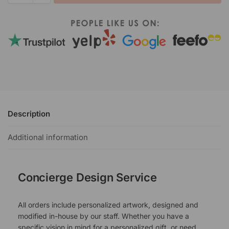
Description
Additional information
Concierge Design Service
All orders include personalized artwork, designed and
modified in-house by our staff. Whether you have a
specific vision in mind for a personalized gift, or need