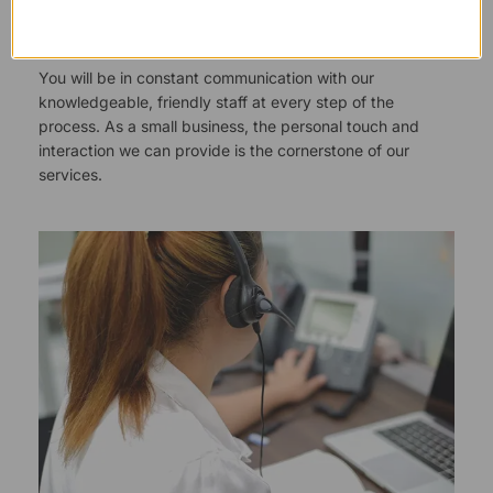
Responsive Customer Service
You will be in constant communication with our
knowledgeable, friendly staff at every step of the
process. As a small business, the personal touch and
interaction we can provide is the cornerstone of our
services.