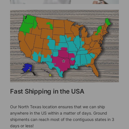
Fast Shipping in the USA
Our North Texas location ensures that we can ship
anywhere in the US within a matter of days. Ground
shipments can reach most of the contiguous states in 3
days or less!