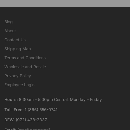
Blog
About
Contact Us
Shipping Map
Terms and Conditions
Wholesale and Resale
Privacy Policy
Employee Login
Hours:
8:30am – 5:00pm Central, Monday – Friday
Toll-Free:
1 (866) 556-0741
DFW:
(972) 438-2337
Email:
[email protected]