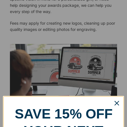
help designing your awards package, we can help you
every step of the way.
Fees may apply for creating new logos, cleaning up poor
quality images or editing photos for engraving.
SAVE 15% OFF