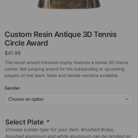
Custom Resin Antique 3D Tennis
Circle Award
$
41.99
This laurel wreath trimmed trophy features a tennis 3D theme
center. Net jumping award for the outstanding or upcoming
players on the team. Male and female versions available
Gender
Select Plate
*
Choose a plate type for your item. Brushed Brass,
brushed aluminum and white aluminum can be printed on