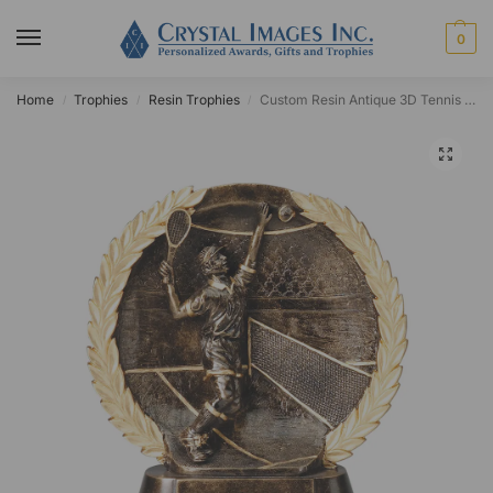
0
Home
Trophies
Resin Trophies
Custom Resin Antique 3D Tennis Circle Award
/
/
/