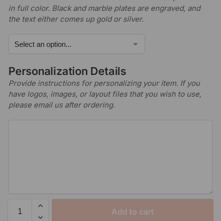
in full color. Black and marble plates are engraved, and
the text either comes up gold or silver.
Personalization Details
Provide instructions for personalizing your item. If you
have logos, images, or layout files that you wish to use,
please email us after ordering.
Add to cart