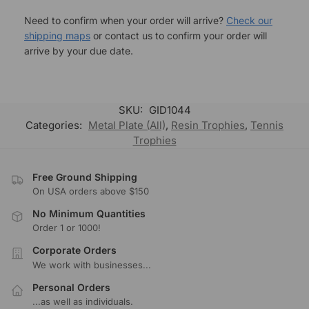
Need to confirm when your order will arrive?
Check our
shipping maps
or contact us to confirm your order will
arrive by your due date.
SKU:
GID1044
Categories:
Metal Plate (All)
,
Resin Trophies
,
Tennis
Trophies
Free Ground Shipping
On USA orders above $150
No Minimum Quantities
Order 1 or 1000!
Corporate Orders
We work with businesses...
Personal Orders
...as well as individuals.