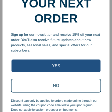
YOUR NEXT
ORDER
Sign up for our newsletter and receive 15% off your next
order. You'll also receive future updates about new
products, seasonal sales, and special offers for our
subscribers.
Superb Quality Control
YES
We pride ourselves on the quality of our work. All items
are inspected at least twice before being packed or
NO
prepared for pickup. Everyone on our staff has the
authority and responsibility to halt production in the event
that an order does not meet our quality standards.
Discount can only be applied to orders made online through our
website, using the coupon code emailed to you upon signup.
Does not apply to custom orders or embedments.