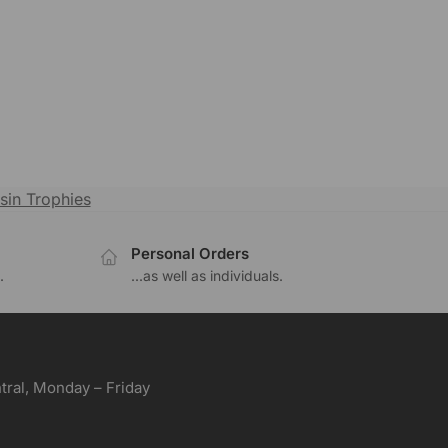
sin Trophies
Personal Orders
.
...as well as individuals.
ral, Monday – Friday