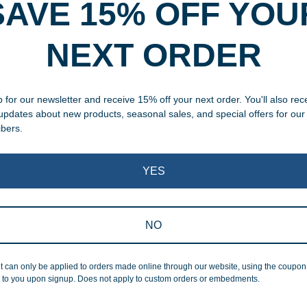
SAVE 15% OFF YOU
rvice
NEXT ORDER
, designed and modified in-
specific vision in mind for a
ing your awards package, we
 for our newsletter and receive 15% off your next order. You'll also rec
 updates about new products, seasonal sales, and special offers for our
ibers.
 cleaning up poor quality
.
YES
NO
Superb Quality
t can only be applied to orders made online through our website, using the coupo
 to you upon signup. Does not apply to custom orders or embedments.