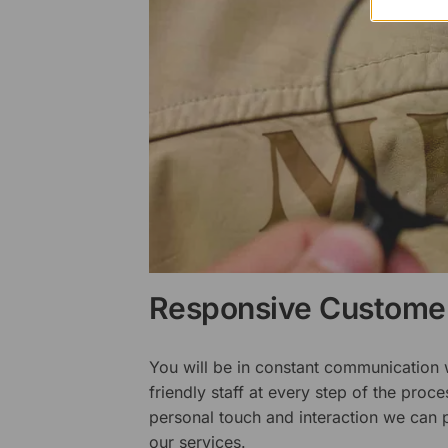
Responsive Customer
You will be in constant communication
friendly staff at every step of the proce
personal touch and interaction we can p
our services.