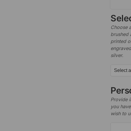
Sele
Choose a 
brushed 
printed o
engraved,
silver.
Perso
Provide i
you have 
wish to u