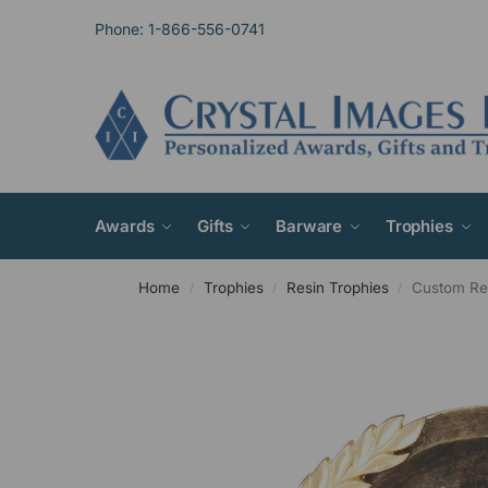
Phone: 1-866-556-0741
Awards
Gifts
Barware
Trophies
Home
Trophies
Resin Trophies
Custom Res
/
/
/