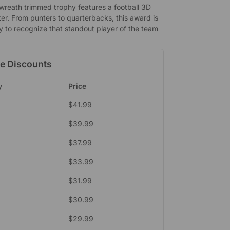
 wreath trimmed trophy features a football 3D
er. From punters to quarterbacks, this award is
y to recognize that standout player of the team
e Discounts
y
Price
$
41.99
$
39.99
$
37.99
$
33.99
$
31.99
9
$
30.99
$
29.99