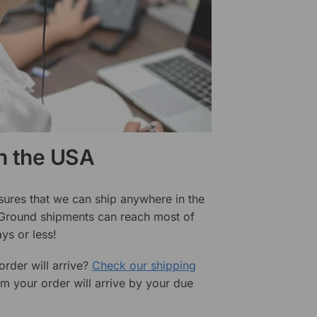
in the USA
sures that we can ship anywhere in the
 Ground shipments can reach most of
ys or less!
rder will arrive?
Check our shipping
rm your order will arrive by your due