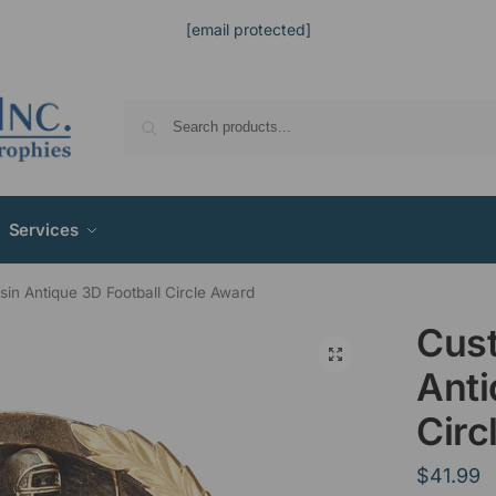
[email protected]
Services
in Antique 3D Football Circle Award
Cus
Anti
Circ
$
41.99