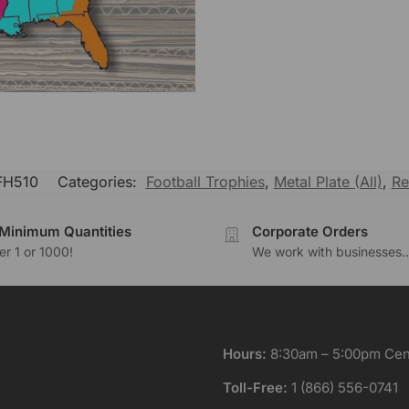
H510
Categories:
Football Trophies
,
Metal Plate (All)
,
Re
Minimum Quantities
Corporate Orders
r 1 or 1000!
We work with businesses..
Hours:
8:30am – 5:00pm Cent
Toll-Free:
1 (866) 556-0741