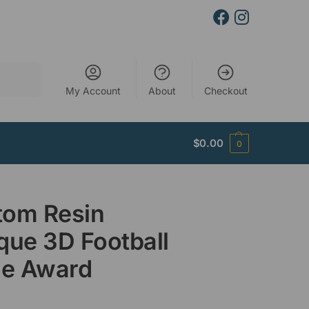
Search
My Account
About
Checkout
$
0.00
0
tom Resin
que 3D Football
le Award