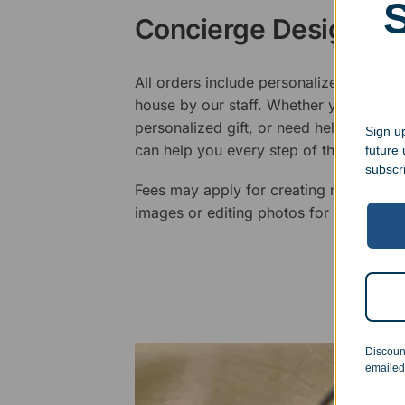
Concierge Design Se
All orders include personalized artwork
house by our staff. Whether you have a 
personalized gift, or need help design
Sign up
can help you every step of the way.
future
subscr
Fees may apply for creating new logos,
images or editing photos for engraving
Discoun
emailed