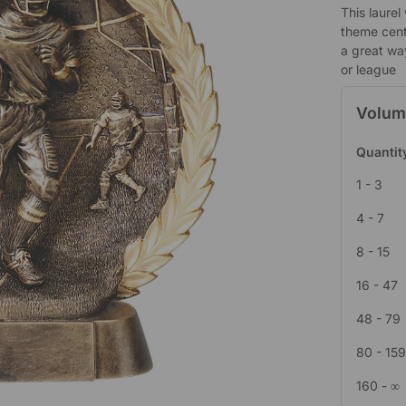
This laurel
theme cent
a great wa
or league
Volum
Quantit
1 - 3
4 - 7
8 - 15
16 - 47
48 - 79
80 - 15
160 - ∞