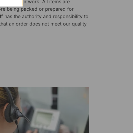
ality of our work. All items are
fore being packed or prepared for
f has the authority and responsibility to
 that an order does not meet our quality