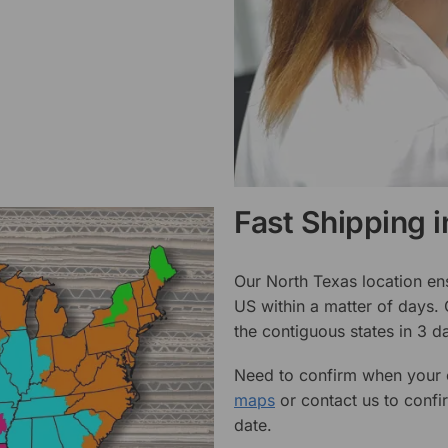
Fast Shipping 
Our North Texas location en
US within a matter of days.
the contiguous states in 3 da
Need to confirm when your o
maps
or contact us to confi
date.