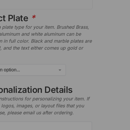
ct Plate
*
plate type for your item. Brushed Brass,
aluminum and white aluminum can be
n in full color. Black and marble plates are
 and the text either comes up gold or
nalization Details
nstructions for personalizing your item. If
logos, images, or layout files that you
se, please email us after ordering.