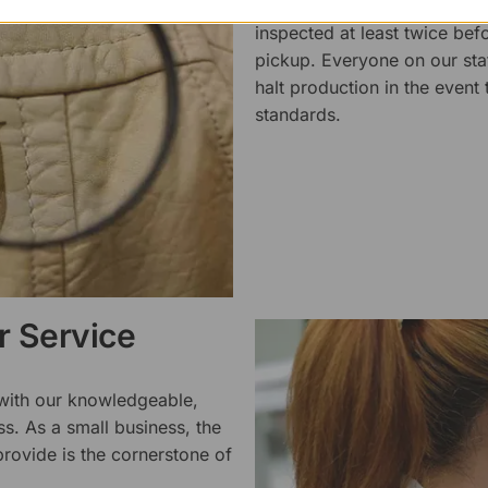
We pride ourselves on the qu
inspected at least twice be
pickup. Everyone on our staf
halt production in the event
standards.
 Service
 with our knowledgeable,
ss. As a small business, the
rovide is the cornerstone of