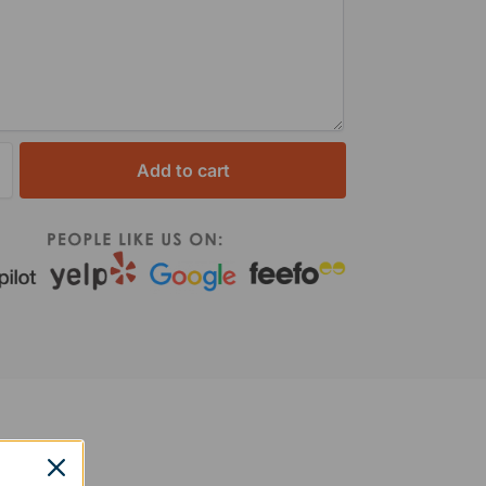
Add to cart