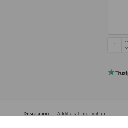
Description
Additional information