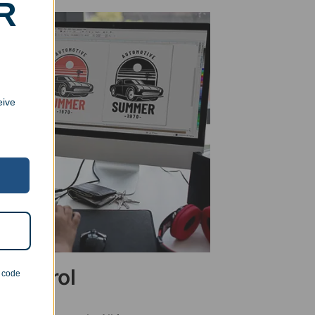
R
eive
 Control
n code