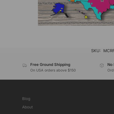
SKU:
MCRF
Free Ground Shipping
No 
On USA orders above $150
Orde
Blog
About