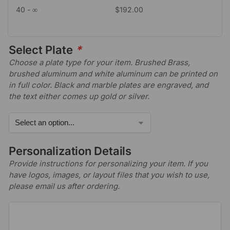
40 - ∞
$
192.00
Select Plate
*
Choose a plate type for your item. Brushed Brass,
brushed aluminum and white aluminum can be printed on
in full color. Black and marble plates are engraved, and
the text either comes up gold or silver.
Personalization Details
Provide instructions for personalizing your item. If you
have logos, images, or layout files that you wish to use,
please email us after ordering.