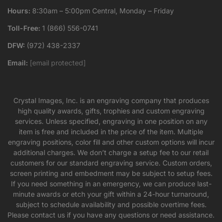
Hours:
8:30am – 5:00pm Central, Monday – Friday
Toll-Free:
1 (866) 556-0741
DFW:
(972) 438-2337
Email:
[email protected]
Crystal Images, Inc. is an engraving company that produces
high quality awards, gifts, trophies and custom engraving
services. Unless specified, engraving in one position on any
item is free and included in the price of the item. Multiple
engraving positions, color fill and other custom options will incur
additional charges. We don’t charge a setup fee to our retail
customers for our standard engraving service. Custom orders,
screen printing and embedment may be subject to setup fees.
If you need something in an emergency, we can produce last-
minute awards or etch your gift within a 24-hour turnaround,
subject to schedule availability and possible overtime fees.
Please contact us if you have any questions or need assistance.