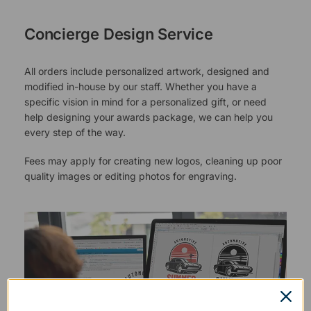
Concierge Design Service
All orders include personalized artwork, designed and
modified in-house by our staff. Whether you have a
specific vision in mind for a personalized gift, or need
help designing your awards package, we can help you
every step of the way.
Fees may apply for creating new logos, cleaning up poor
quality images or editing photos for engraving.