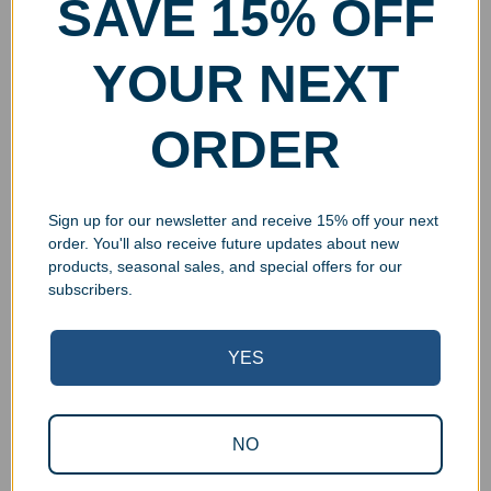
SAVE 15% OFF
YOUR NEXT
ORDER
Sign up for our newsletter and receive 15% off your next
order. You'll also receive future updates about new
products, seasonal sales, and special offers for our
subscribers.
YES
NO
Superb Quality Control