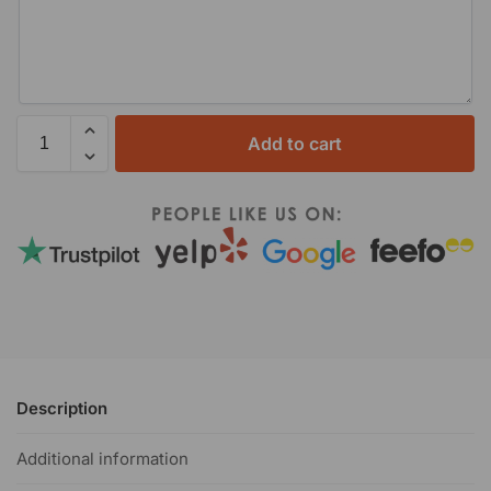
Add to cart
Description
Additional information