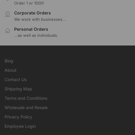
Order 1 or 1000!
Corporate Orders
We work with businesses...
Personal Orders
...as well as individuals.
Blog
About
Contact Us
Shipping Map
Terms and Conditions
Wholesale and Resale
Privacy Policy
Employee Login