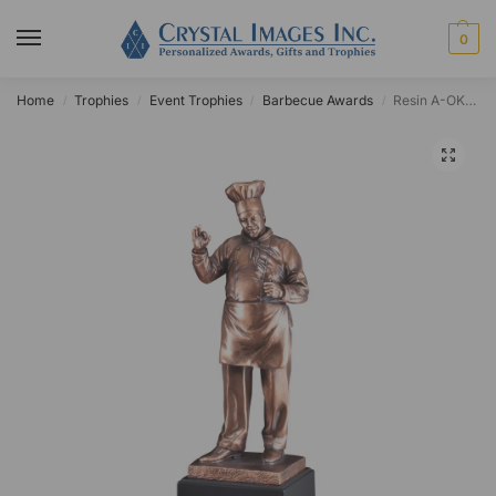
0
Home
Trophies
Event Trophies
Barbecue Awards
Resin A-OK Chef Award
/
/
/
/