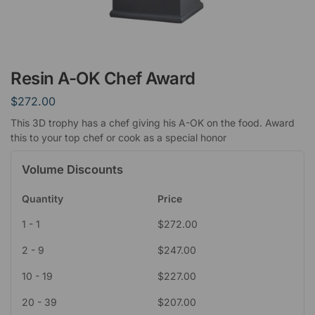
Resin A-OK Chef Award
$
272.00
This 3D trophy has a chef giving his A-OK on the food. Award
this to your top chef or cook as a special honor
Volume Discounts
Quantity
Price
1 - 1
$
272.00
2 - 9
$
247.00
10 - 19
$
227.00
20 - 39
$
207.00