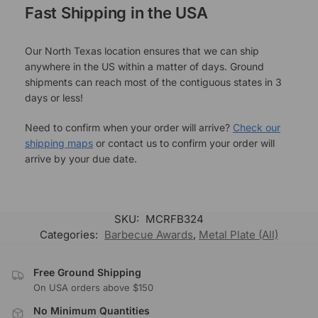
Fast Shipping in the USA
Our North Texas location ensures that we can ship
anywhere in the US within a matter of days. Ground
shipments can reach most of the contiguous states in 3
days or less!
Need to confirm when your order will arrive?
Check our
shipping maps
or contact us to confirm your order will
arrive by your due date.
SKU:
MCRFB324
Categories:
Barbecue Awards
,
Metal Plate (All)
Free Ground Shipping
On USA orders above $150
No Minimum Quantities