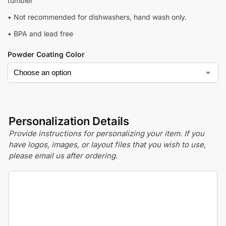
tumbler
• Not recommended for dishwashers, hand wash only.
• BPA and lead free
Powder Coating Color
Personalization Details
Provide instructions for personalizing your item. If you
have logos, images, or layout files that you wish to use,
please email us after ordering.