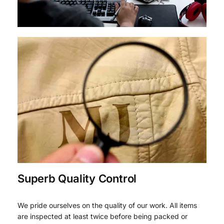
Superb Quality Control
We pride ourselves on the quality of our work. All items
are inspected at least twice before being packed or