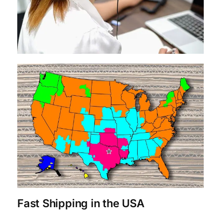
Fast Shipping in the USA