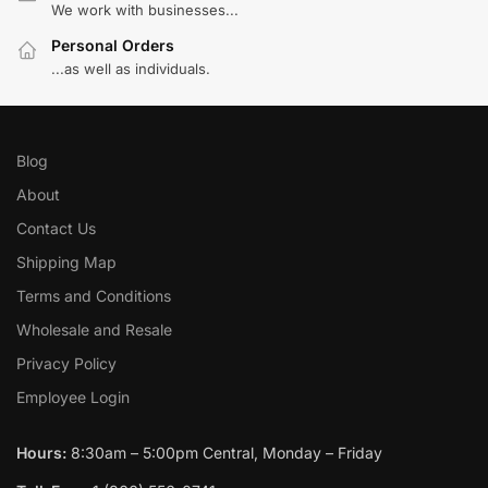
We work with businesses...
Personal Orders
...as well as individuals.
Blog
About
Contact Us
Shipping Map
Terms and Conditions
Wholesale and Resale
Privacy Policy
Employee Login
Hours:
8:30am – 5:00pm Central, Monday – Friday