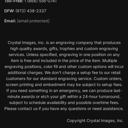
Toll-Free:
1 (866) 556-0741
DFW:
(972) 438-2337
Email:
[email protected]
Crystal Images, Inc. is an engraving company that produces
high quality awards, gifts, trophies and custom engraving
services. Unless specified, engraving in one position on any
item is free and included in the price of the item. Multiple
engraving positions, color fill and other custom options will incur
additional charges. We don’t charge a setup fee to our retail
customers for our standard engraving service. Custom orders,
screen printing and embedment may be subject to setup fees.
If you need something in an emergency, we can produce last-
minute awards or etch your gift within a 24-hour turnaround,
subject to schedule availability and possible overtime fees.
Please contact us if you have any questions or need assistance.
Copyright Crystal Images, Inc.