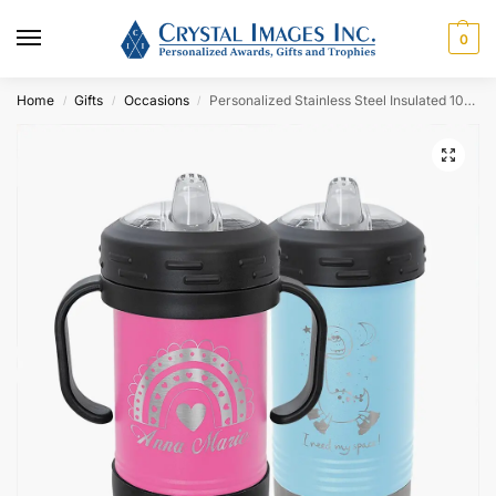
0
Home
Gifts
Occasions
Personalized Stainless Steel Insulated 10oz Sippy Cup
/
/
/