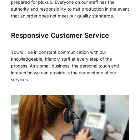
prepared for pickup. Everyone on our staff has the
authority and responsibility to halt production in the event
that an order does not meet our quality standards.
Responsive Customer Service
You will be in constant communication with our
knowledgeable, friendly staff at every step of the
process. As a small business, the personal touch and
interaction we can provide is the cornerstone of our
services.