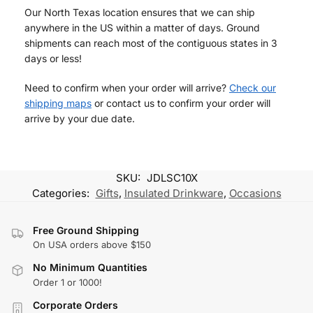
Our North Texas location ensures that we can ship
anywhere in the US within a matter of days. Ground
shipments can reach most of the contiguous states in 3
days or less!
Need to confirm when your order will arrive?
Check our
shipping maps
or contact us to confirm your order will
arrive by your due date.
SKU:
JDLSC10X
Categories:
Gifts
,
Insulated Drinkware
,
Occasions
Free Ground Shipping
On USA orders above $150
No Minimum Quantities
Order 1 or 1000!
Corporate Orders