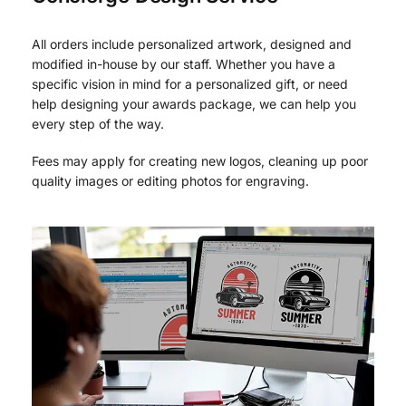
All orders include personalized artwork, designed and
modified in-house by our staff. Whether you have a
specific vision in mind for a personalized gift, or need
help designing your awards package, we can help you
every step of the way.
Fees may apply for creating new logos, cleaning up poor
quality images or editing photos for engraving.