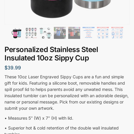
Personalized Stainless Steel
Insulated 10oz Sippy Cup
$
39.99
These 10oz Laser Engraved Sippy Cups are a fun and simple
gift for kids. Featuring a silicone boot, removable handles and
spill proof lid to helps parents avoid any unwated mess. This
insulated tumbler can be personalized with an adorable design,
name or personal message. Pick from our existing designs or
submit your own artwork.
• Measures 5″ (W) x 7″ (H) with lid.
• Superior hot & cold retention of the double wall insulated