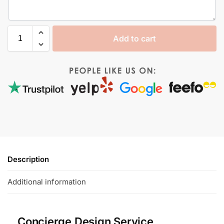
Add to cart
Description
Additional information
Concierge Design Service