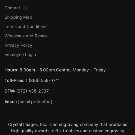
Contact Us
Shipping Map
Terms and Conditions
Wholesale and Resale
Privacy Policy
Employee Login
Hours:
8:30am – 5:00pm Central, Monday – Friday
Toll-Free:
1 (866) 556-0741
DFW:
(972) 438-2337
Email:
[email protected]
Crystal Images, Inc. is an engraving company that produces
high quality awards, gifts, trophies and custom engraving