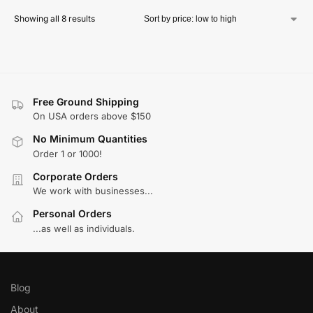
Showing all 8 results
Free Ground Shipping
On USA orders above $150
No Minimum Quantities
Order 1 or 1000!
Corporate Orders
We work with businesses...
Personal Orders
...as well as individuals.
Blog
About