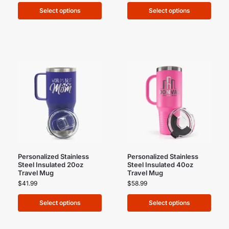
Select options
Select options
Personalized Stainless
Personalized Stainless
Steel Insulated 20oz
Steel Insulated 40oz
Travel Mug
Travel Mug
$
41.99
$
58.99
Select options
Select options