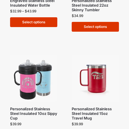
Engraved Stainless Steel
Personalized Stainless
Insulated Water Bottle
Steel Insulated 22oz
Skinny Tumbler
$
32.99
–
$
43.99
$
34.99
Select options
Select options
Personalized Stainless
Personalized Stainless
Steel Insulated 10oz Sippy
Steel Insulated 15oz
Cup
Travel Mug
$
39.99
$
39.99