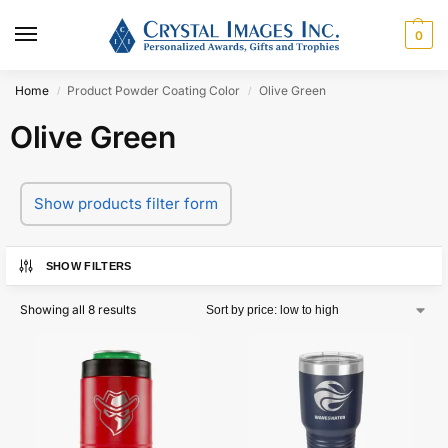
0
Home
Product Powder Coating Color
Olive Green
/
/
Olive Green
Show products filter form
SHOW FILTERS
Showing all 8 results