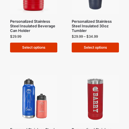
Personalized Stainless
Personalized Stainless
Steel Insulated Beverage
Steel Insulated 30oz
Can Holder
Tumbler
$
29.99
$
29.99
–
$
34.99
Select options
Select options