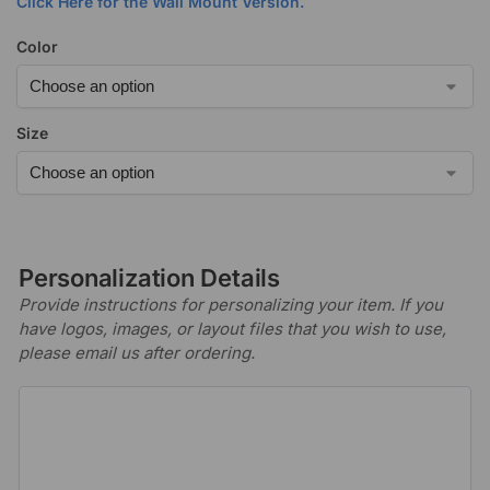
Click Here for the Wall Mount Version.
Color
Size
Personalization Details
Provide instructions for personalizing your item. If you
have logos, images, or layout files that you wish to use,
please email us after ordering.