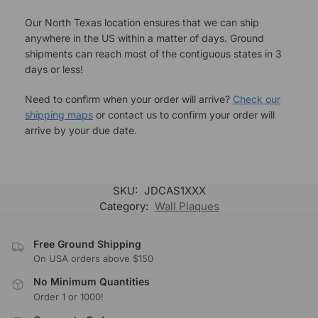
Our North Texas location ensures that we can ship
anywhere in the US within a matter of days. Ground
shipments can reach most of the contiguous states in 3
days or less!
Need to confirm when your order will arrive?
Check our
shipping maps
or contact us to confirm your order will
arrive by your due date.
SKU:
JDCAS1XXX
Category:
Wall Plaques
Free Ground Shipping
On USA orders above $150
No Minimum Quantities
Order 1 or 1000!