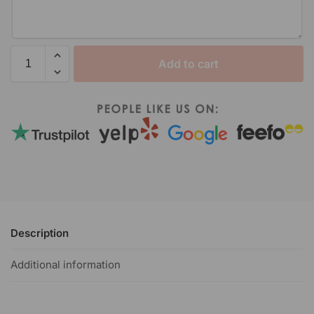
Add to cart
Description
Additional information