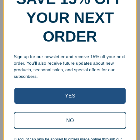
YOUR NEXT
ORDER
Sign up for our newsletter and receive 15% off your next
order. You'll also receive future updates about new
products, seasonal sales, and special offers for our
subscribers.
YES
Superb Quality Control
NO
We pride ourselves on the quality of our work. All items
are inspected at least twice before being packed or
Discount can only be applied to orders made online through our