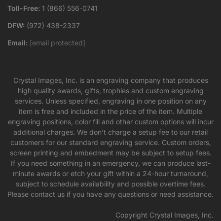
Toll-Free:
1 (866) 556-0741
DFW:
(972) 438-2337
Email:
[email protected]
Crystal Images, Inc. is an engraving company that produces
high quality awards, gifts, trophies and custom engraving
services. Unless specified, engraving in one position on any
item is free and included in the price of the item. Multiple
engraving positions, color fill and other custom options will incur
additional charges. We don’t charge a setup fee to our retail
customers for our standard engraving service. Custom orders,
screen printing and embedment may be subject to setup fees.
If you need something in an emergency, we can produce last-
minute awards or etch your gift within a 24-hour turnaround,
subject to schedule availability and possible overtime fees.
Please contact us if you have any questions or need assistance.
Copyright Crystal Images, Inc.