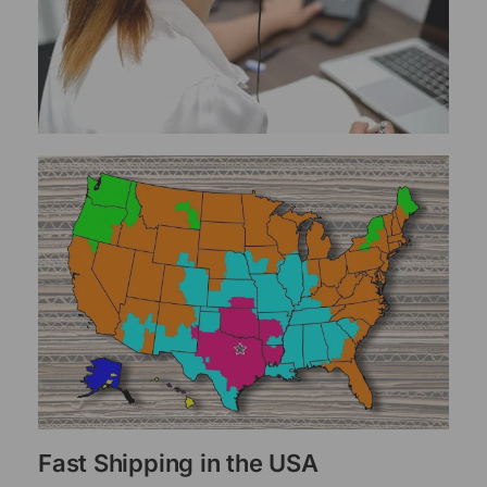
Fast Shipping in the USA