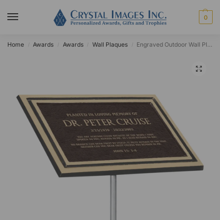
0
Home
Awards
Awards
Wall Plaques
Engraved Outdoor Wall Plaque with Ground Stake
/
/
/
/