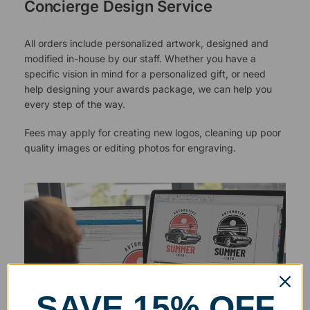
Concierge Design Service
All orders include personalized artwork, designed and
modified in-house by our staff. Whether you have a
specific vision in mind for a personalized gift, or need
help designing your awards package, we can help you
every step of the way.
Fees may apply for creating new logos, cleaning up poor
quality images or editing photos for engraving.
SAVE 15% OFF