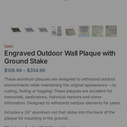
Sale!
Engraved Outdoor Wall Plaque with
Ground Stake
$
109.99
–
$
304.99
These aluminum plaques are designed to withstand outdoor
environments while maintaining the original appearance – no
rusting, fading or fogging! These plaques are excellent for
memorials, dedications, historical markers and donor
information. Designed to withstand outdoor elements for years.
Includes a 24″ aluminum rod that slides into the back of the
plaque for mounting in the ground.