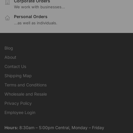
Corporate Orders
We work with businesses...
Personal Orders
...as well as individuals.
Blog
About
Contact Us
Shipping Map
Terms and Conditions
Wholesale and Resale
Privacy Policy
Employee Login
Hours:
8:30am – 5:00pm Central, Monday – Friday