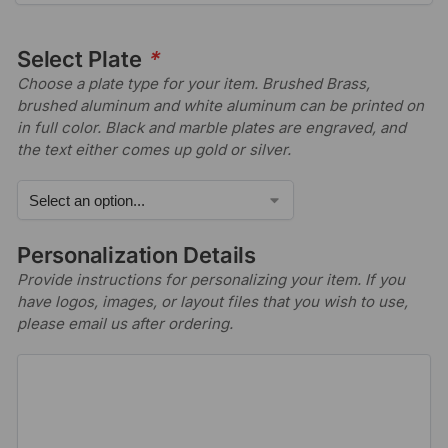
Select Plate
*
Choose a plate type for your item. Brushed Brass,
brushed aluminum and white aluminum can be printed on
in full color. Black and marble plates are engraved, and
the text either comes up gold or silver.
Personalization Details
Provide instructions for personalizing your item. If you
have logos, images, or layout files that you wish to use,
please email us after ordering.