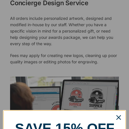
Concierge Design Service
All orders include personalized artwork, designed and
modified in-house by our staff. Whether you have a
specific vision in mind for a personalized gift, or need
help designing your awards package, we can help you
every step of the way.
Fees may apply for creating new logos, cleaning up poor
quality images or editing photos for engraving.
SAVE 15% OFF