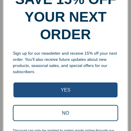
YOUR NEXT
ORDER
Sign up for our newsletter and receive 15% off your next
order. You'll also receive future updates about new
products, seasonal sales, and special offers for our
subscribers.
YES
Superb Quality Control
NO
We pride ourselves on the quality of our work. All items
Discount can only be applied to orders made online through our