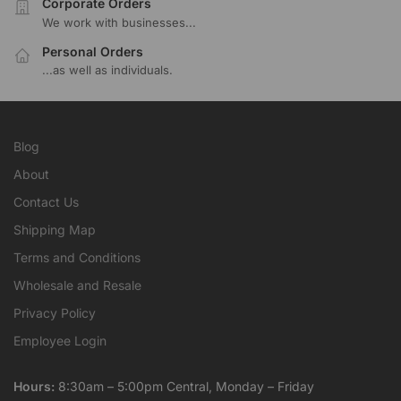
Corporate Orders
We work with businesses...
Personal Orders
...as well as individuals.
Blog
About
Contact Us
Shipping Map
Terms and Conditions
Wholesale and Resale
Privacy Policy
Employee Login
Hours:
8:30am – 5:00pm Central, Monday – Friday