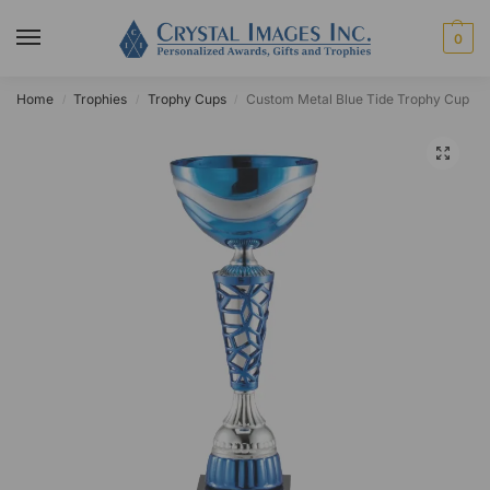
0
Home
Trophies
Trophy Cups
Custom Metal Blue Tide Trophy Cup
/
/
/