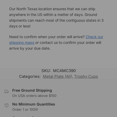
Our North Texas location ensures that we can ship
anywhere in the US within a matter of days. Ground
shipments can reach most of the contiguous states in 3
days or less!
Need to confirm when your order will arrive?
Check our
shipping maps
or contact us to confirm your order will
arrive by your due date.
SKU:
MCAMC390
Categories:
Metal Plate (All)
,
Trophy Cups
Free Ground Shipping
On USA orders above $150
No Minimum Quantities
Order 1 or 1000!