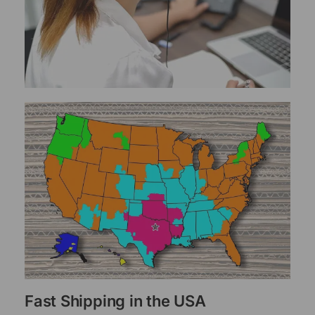
Fast Shipping in the USA