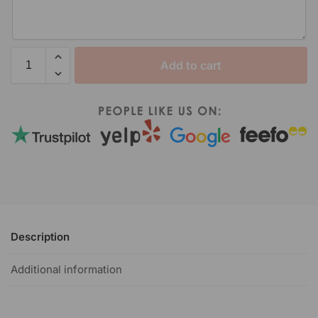
Add to cart
Description
Additional information