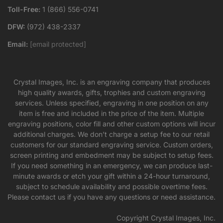
Toll-Free:
1 (866) 556-0741
DFW:
(972) 438-2337
Email:
[email protected]
Crystal Images, Inc. is an engraving company that produces
high quality awards, gifts, trophies and custom engraving
services. Unless specified, engraving in one position on any
item is free and included in the price of the item. Multiple
engraving positions, color fill and other custom options will incur
additional charges. We don’t charge a setup fee to our retail
customers for our standard engraving service. Custom orders,
screen printing and embedment may be subject to setup fees.
If you need something in an emergency, we can produce last-
minute awards or etch your gift within a 24-hour turnaround,
subject to schedule availability and possible overtime fees.
Please contact us if you have any questions or need assistance.
Copyright Crystal Images, Inc.