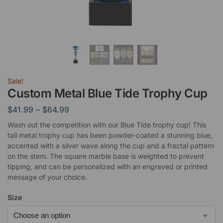
Sale!
Custom Metal Blue Tide Trophy Cup
$
41.99
–
$
64.99
Wash out the competition with our Blue Tide trophy cup! This
tall metal trophy cup has been powder-coated a stunning blue,
accented with a silver wave along the cup and a fractal pattern
on the stem. The square marble base is weighted to prevent
tipping, and can be personalized with an engraved or printed
message of your choice.
Size