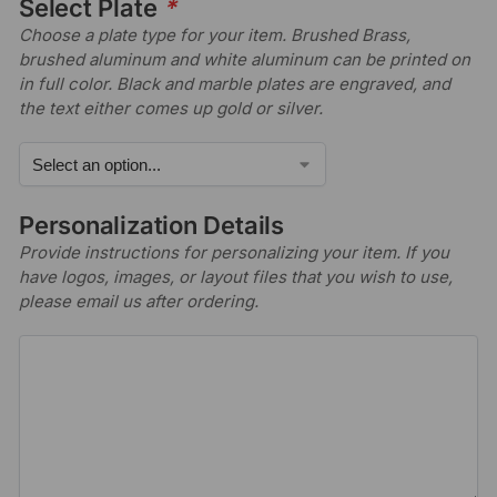
Select Plate
*
Choose a plate type for your item. Brushed Brass,
brushed aluminum and white aluminum can be printed on
in full color. Black and marble plates are engraved, and
the text either comes up gold or silver.
Personalization Details
Provide instructions for personalizing your item. If you
have logos, images, or layout files that you wish to use,
please email us after ordering.