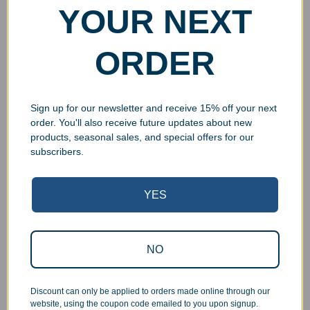
YOUR NEXT
ORDER
Sign up for our newsletter and receive 15% off your next
order. You'll also receive future updates about new
products, seasonal sales, and special offers for our
subscribers.
YES
Superb Quality Control
NO
We pride ourselves on the quality of our work. All items
are inspected at least twice before being packed or
prepared for pickup. Everyone on our staff has the
Discount can only be applied to orders made online through our
authority and responsibility to halt production in the event
website, using the coupon code emailed to you upon signup.