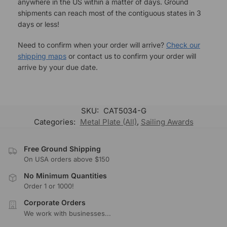
anywhere in the US within a matter of days. Ground
shipments can reach most of the contiguous states in 3
days or less!
Need to confirm when your order will arrive?
Check our
shipping maps
or contact us to confirm your order will
arrive by your due date.
SKU:
CAT5034-G
Categories:
Metal Plate (All)
,
Sailing Awards
Free Ground Shipping
On USA orders above $150
No Minimum Quantities
Order 1 or 1000!
Corporate Orders
We work with businesses...