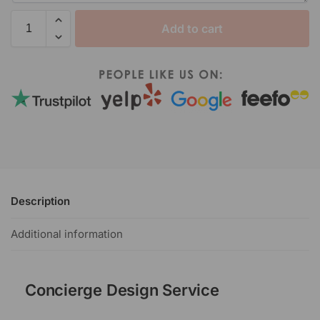
Add to cart
Description
Additional information
Concierge Design Service