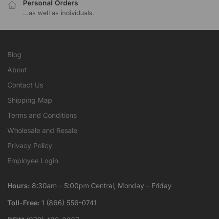
Personal Orders
...as well as individuals.
Blog
About
Contact Us
Shipping Map
Terms and Conditions
Wholesale and Resale
Privacy Policy
Employee Login
Hours:
8:30am – 5:00pm Central, Monday – Friday
Toll-Free:
1 (866) 556-0741