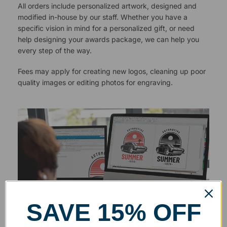
All orders include personalized artwork, designed and
modified in-house by our staff. Whether you have a
specific vision in mind for a personalized gift, or need
help designing your awards package, we can help you
every step of the way.
Fees may apply for creating new logos, cleaning up poor
quality images or editing photos for engraving.
SAVE 15% OFF