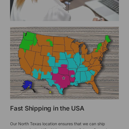
Fast Shipping in the USA
Our North Texas location ensures that we can ship