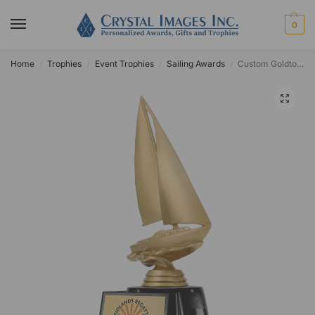
0
Home
Trophies
Event Trophies
Sailing Awards
Custom Goldtone Sailboat Award
/
/
/
/