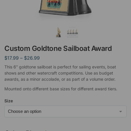
Custom Goldtone Sailboat Award
$
17.99
–
$
26.99
This 6″ goldtone sailboat is perfect for sailing events, boat
shows and other watercraft competitions. Use as budget
awards, as a minor accolade, or as part of a volume order.
Mounted onto different base sizes for different award tiers.
Size