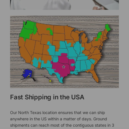
Fast Shipping in the USA
Our North Texas location ensures that we can ship
anywhere in the US within a matter of days. Ground
shipments can reach most of the contiguous states in 3