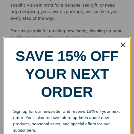
specific vision in mind for a personalized gift, or need
help designing your awards package, we can help you
every step of the way.
Fees may apply for creating new logos, cleaning up poor
quality images or editing photos for engraving.
SAVE 15% OFF
YOUR NEXT
ORDER
Sign up for our newsletter and receive 15% off your next
order. You'll also receive future updates about new
products, seasonal sales, and special offers for our
subscribers.