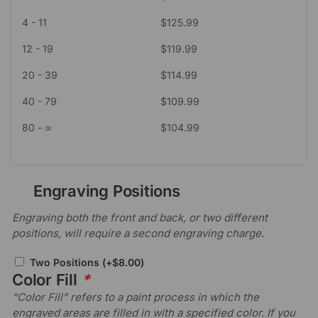
4 - 11
$
125.99
12 - 19
$
119.99
20 - 39
$
114.99
40 - 79
$
109.99
80 - ∞
$
104.99
Engraving Positions
Engraving both the front and back, or two different
positions, will require a second engraving charge.
Two Positions
(+
$
8.00
)
Color Fill
*
“Color Fill” refers to a paint process in which the
engraved areas are filled in with a specified color. If you