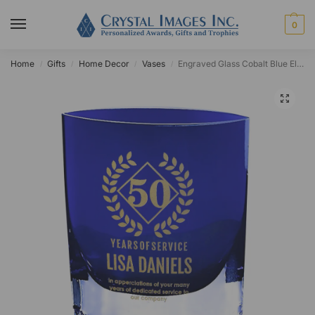
0
Home
Gifts
Home Decor
Vases
Engraved Glass Cobalt Blue Ellipse Vase
/
/
/
/