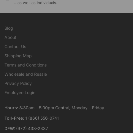
...as well as individuals.
Blog
About
Contact Us
Shipping Map
Terms and Conditions
Wholesale and Resale
Privacy Policy
Employee Login
Hours:
8:30am – 5:00pm Central, Monday – Friday
Toll-Free:
1 (866) 556-0741
DFW:
(972) 438-2337