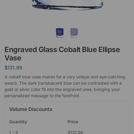
Engraved Glass Cobalt Blue Ellipse
Vase
$
131.99
A cobalt blue vase makes for a very unique and eye-catching
award. The dark transluecent blue can be contrasted with a
gold or silver color fill into the engraved area, bringing your
personalized message to the forefront.
Volume Discounts
Quantity
Price
1 - 3
$
131.99