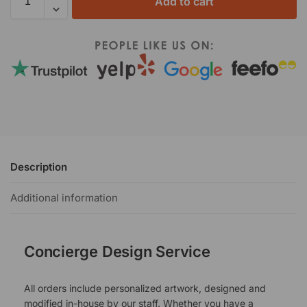
Add to cart
Description
Additional information
Concierge Design Service
All orders include personalized artwork, designed and
modified in-house by our staff. Whether you have a