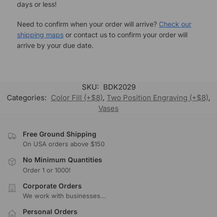
days or less!
Need to confirm when your order will arrive?
Check our
shipping maps
or contact us to confirm your order will
arrive by your due date.
SKU:
BDK2029
Categories:
Color Fill (+$8)
,
Two Position Engraving (+$8)
,
Vases
Free Ground Shipping
On USA orders above $150
No Minimum Quantities
Order 1 or 1000!
Corporate Orders
We work with businesses...
Personal Orders