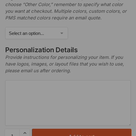
choose “Other Color,” remember to specify what color
you want at checkout. Multiple colors, custom colors, or
PMS matched colors require an email quote.
Personalization Details
Provide instructions for personalizing your item. If you
have logos, images, or layout files that you wish to use,
please email us after ordering.