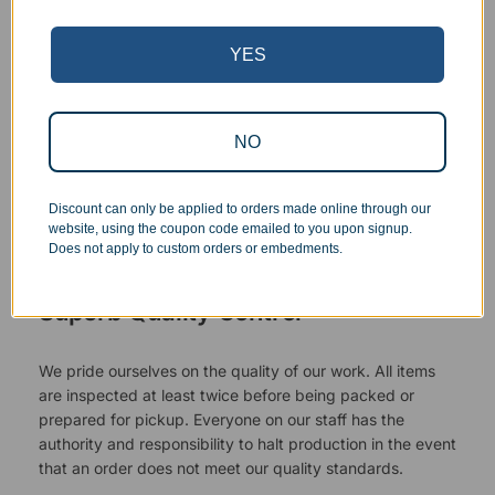
YES
NO
Discount can only be applied to orders made online through our
website, using the coupon code emailed to you upon signup.
Does not apply to custom orders or embedments.
Superb Quality Control
We pride ourselves on the quality of our work. All items
are inspected at least twice before being packed or
prepared for pickup. Everyone on our staff has the
authority and responsibility to halt production in the event
that an order does not meet our quality standards.