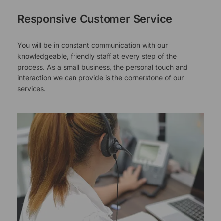
Responsive Customer Service
You will be in constant communication with our
knowledgeable, friendly staff at every step of the
process. As a small business, the personal touch and
interaction we can provide is the cornerstone of our
services.