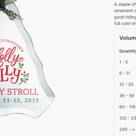
A staple of
ornament c
good tidin
full color 
Volum
Quantit
1 - 5
6 - 11
12 - 35
36 - 59
60 - 119
120 - 2
240 - ∞