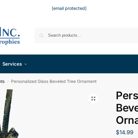
[email protected]
Services
nts
Personalized Glass Beveled Tree Ornament
/
Pers
Beve
Orn
$
14.99