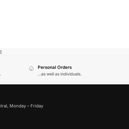
t
Personal Orders
.
...as well as individuals.
ral, Monday – Friday