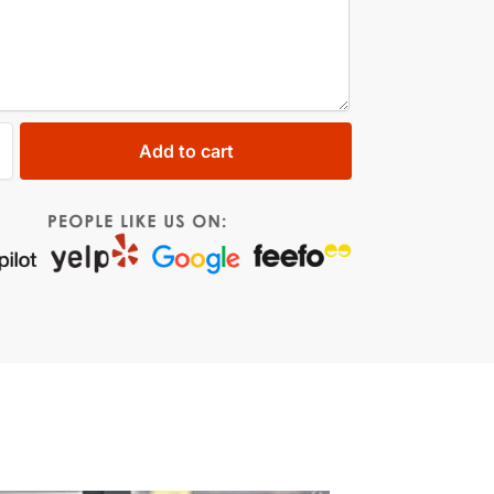
Add to cart