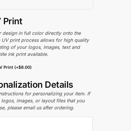
 Print
r design in full color directly onto the
 UV print process allows for high quality
nting of your logos, images, text and
te ink print available.
V Print
(+
$
8.00
)
nalization Details
nstructions for personalizing your item. If
logos, images, or layout files that you
se, please email us after ordering.