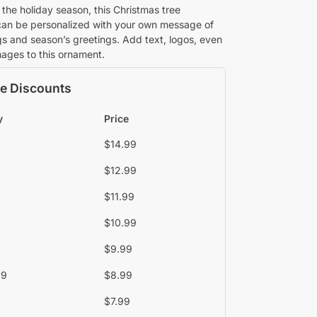
 the holiday season, this Christmas tree
an be personalized with your own message of
gs and season’s greetings. Add text, logos, even
images to this ornament.
e Discounts
y
Price
$
14.99
$
12.99
$
11.99
$
10.99
$
9.99
39
$
8.99
$
7.99