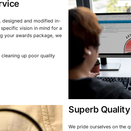
rvice
, designed and modified in-
specific vision in mind for a
ing your awards package, we
 cleaning up poor quality
.
Superb Quality
We pride ourselves on the qu