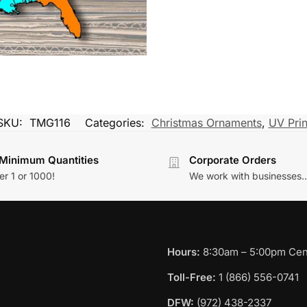
SKU:
TMG116
Categories:
Christmas Ornaments
,
UV Prin
Minimum Quantities
Corporate Orders
r 1 or 1000!
We work with businesses..
Hours:
8:30am – 5:00pm Cent
Toll-Free:
1 (866) 556-0741
DFW:
(972) 438-2337