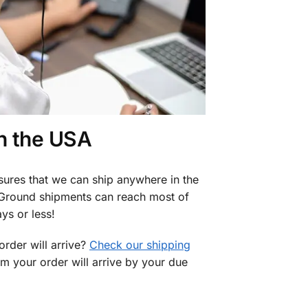
in the USA
sures that we can ship anywhere in the
 Ground shipments can reach most of
ys or less!
rder will arrive?
Check our shipping
rm your order will arrive by your due