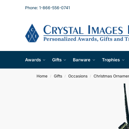
Phone: 1-866-556-0741
Awards
Gifts
Barware
Trophies
Home
Gifts
Occasions
Christmas Orname
/
/
/