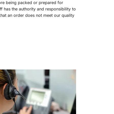
fore being packed or prepared for
f has the authority and responsibility to
 that an order does not meet our quality