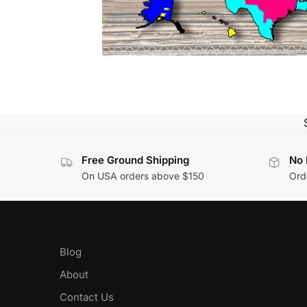
Free Ground Shipping
No 
On USA orders above $150
Orde
Blog
About
Contact Us