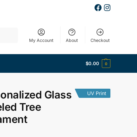
Search
My Account
About
Checkout
$
0.00
0
onalized Glass
UV Print
led Tree
ament