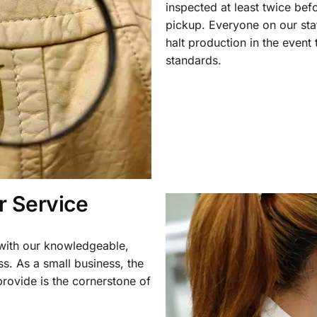
inspected at least twice be
pickup. Everyone on our staf
halt production in the event
standards.
 Service
 with our knowledgeable,
ss. As a small business, the
rovide is the cornerstone of