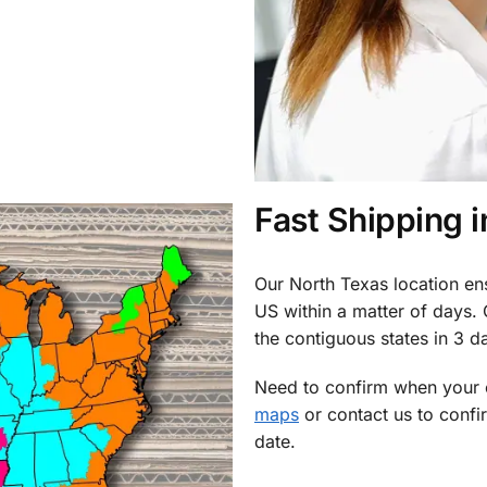
Fast Shipping 
Our North Texas location en
US within a matter of days.
the contiguous states in 3 da
Need to confirm when your o
maps
or contact us to confi
date.