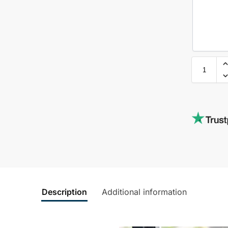
Description
Additional information