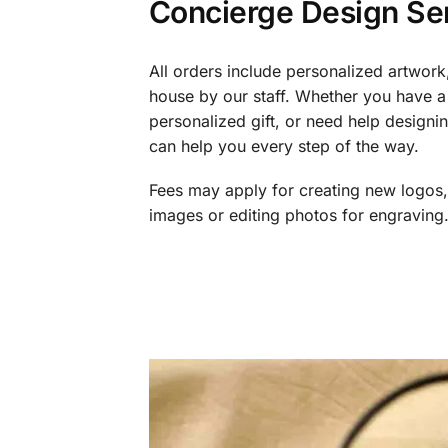
Concierge Design Se
All orders include personalized artwork
house by our staff. Whether you have a 
personalized gift, or need help design
can help you every step of the way.
Fees may apply for creating new logos,
images or editing photos for engraving