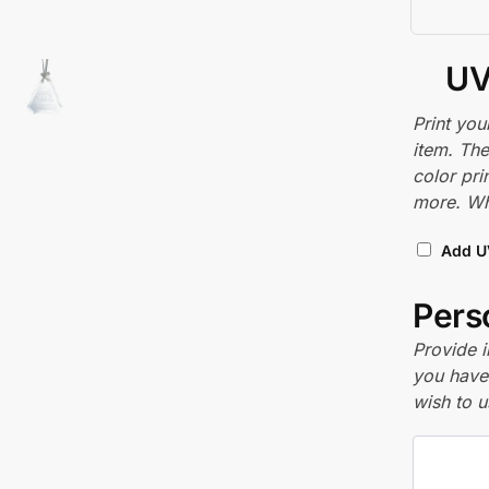
UV
Print you
item. The
color pri
more. Whi
Add U
Perso
Provide i
you have 
wish to u