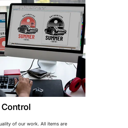
 Control
ality of our work. All items are