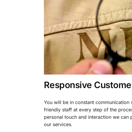
Responsive Customer
You will be in constant communication
friendly staff at every step of the proce
personal touch and interaction we can p
our services.