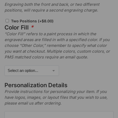
Engraving both the front and back, or two different
positions, will require a second engraving charge.
Two Positions
(+
$
8.00
)
Color Fill
*
“Color Fill” refers to a paint process in which the
engraved areas are filled in with a specified color. If you
choose “Other Color,” remember to specify what color
you want at checkout. Multiple colors, custom colors, or
PMS matched colors require an email quote.
Personalization Details
Provide instructions for personalizing your item. If you
have logos, images, or layout files that you wish to use,
please email us after ordering.