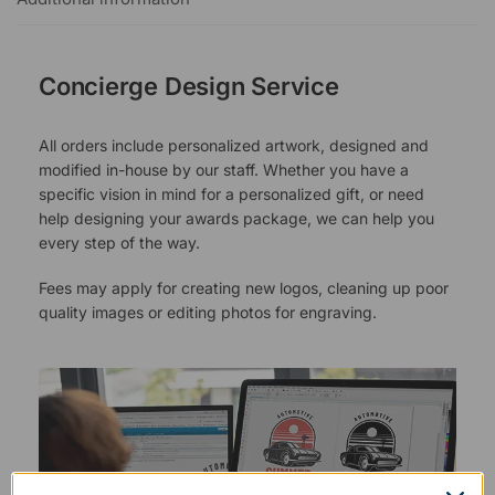
Concierge Design Service
All orders include personalized artwork, designed and
modified in-house by our staff. Whether you have a
specific vision in mind for a personalized gift, or need
help designing your awards package, we can help you
every step of the way.
Fees may apply for creating new logos, cleaning up poor
quality images or editing photos for engraving.