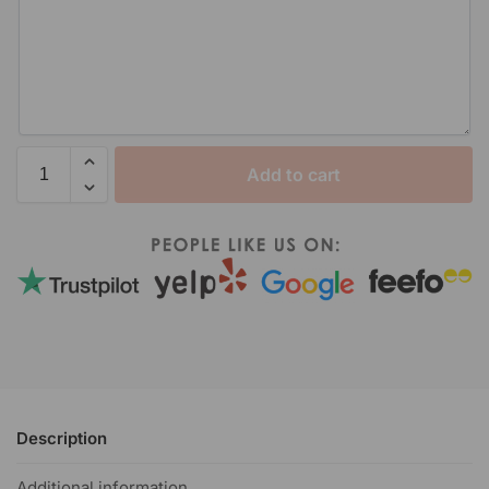
Add to cart
Description
Additional information