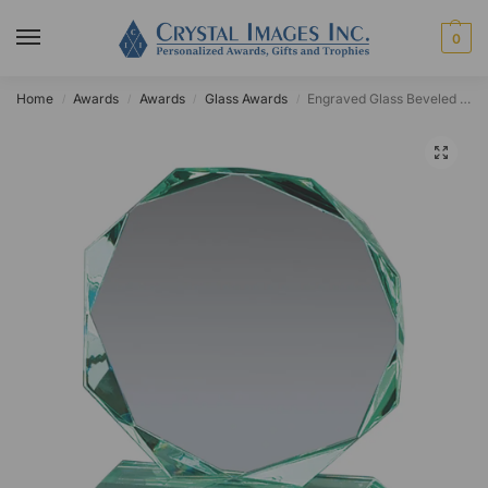
0
Home
Awards
Awards
Glass Awards
Engraved Glass Beveled Octagon Award
/
/
/
/