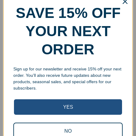
SAVE 15% OFF
YOUR NEXT
ORDER
Sign up for our newsletter and receive 15% off your next
order. You'll also receive future updates about new
products, seasonal sales, and special offers for our
subscribers.
YES
NO
Superb Quality Control