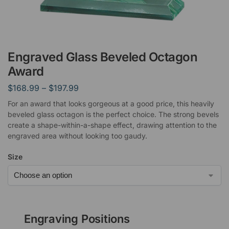
Engraved Glass Beveled Octagon
Award
$
168.99
–
$
197.99
For an award that looks gorgeous at a good price, this heavily
beveled glass octagon is the perfect choice. The strong bevels
create a shape-within-a-shape effect, drawing attention to the
engraved area without looking too gaudy.
Size
Engraving Positions