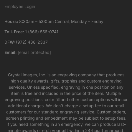
Employee Login
Hours:
8:30am – 5:00pm Central, Monday – Friday
Toll-Free:
1 (866) 556-0741
DFW:
(972) 438-2337
Email:
[email protected]
Crystal Images, Inc. is an engraving company that produces
high quality awards, gifts, trophies and custom engraving
services. Unless specified, engraving in one position on any
item is free and included in the price of the item. Multiple
engraving positions, color fill and other custom options will incur
additional charges. We don’t charge a setup fee to our retail
customers for our standard engraving service. Custom orders,
screen printing and embedment may be subject to setup fees.
If you need something in an emergency, we can produce last-
minute awards or etch your gift within a 24-hour turnaround,