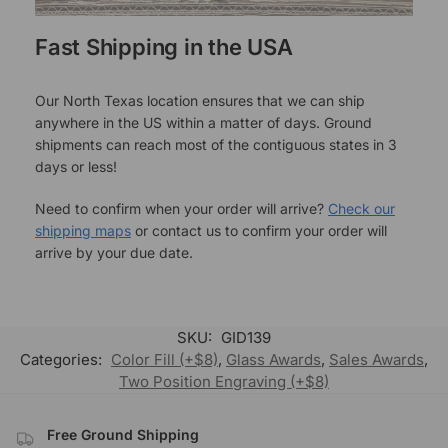
Fast Shipping in the USA
Our North Texas location ensures that we can ship
anywhere in the US within a matter of days. Ground
shipments can reach most of the contiguous states in 3
days or less!
Need to confirm when your order will arrive?
Check our
shipping maps
or contact us to confirm your order will
arrive by your due date.
SKU:
GID139
Categories:
Color Fill (+$8)
,
Glass Awards
,
Sales Awards
,
Two Position Engraving (+$8)
Free Ground Shipping