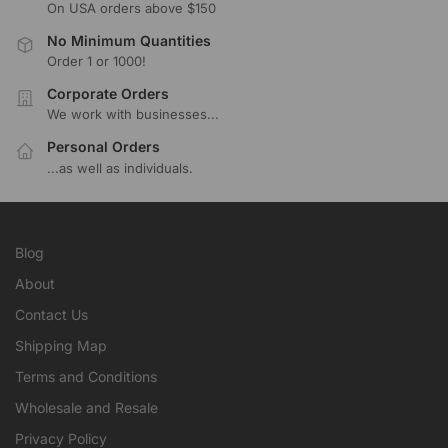
On USA orders above $150
No Minimum Quantities
Order 1 or 1000!
Corporate Orders
We work with businesses...
Personal Orders
...as well as individuals.
Blog
About
Contact Us
Shipping Map
Terms and Conditions
Wholesale and Resale
Privacy Policy