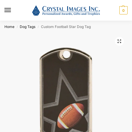
0
Home
Dog Tags
Custom Football Star Dog Tag
/
/