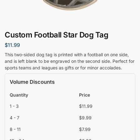
Custom Football Star Dog Tag
$
11.99
This two-sided dog tag is printed with a football on one side,
and is left blank to be engraved on the second side. Perfect for
sports teams and leagues as gifts or for minor accolades.
Volume Discounts
Quantity
Price
1 - 3
$
11.99
4 - 7
$
9.99
8 - 11
$
7.99