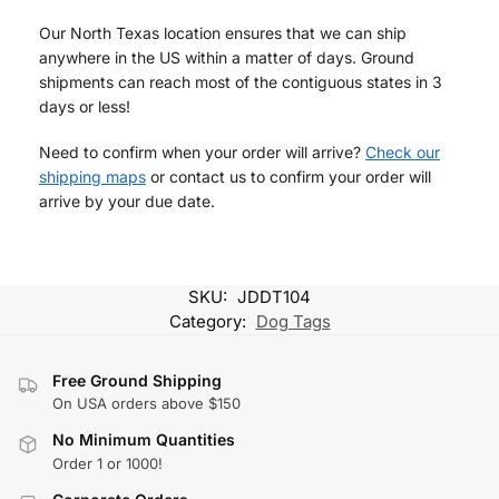
Our North Texas location ensures that we can ship
anywhere in the US within a matter of days. Ground
shipments can reach most of the contiguous states in 3
days or less!
Need to confirm when your order will arrive?
Check our
shipping maps
or contact us to confirm your order will
arrive by your due date.
SKU:
JDDT104
Category:
Dog Tags
Free Ground Shipping
On USA orders above $150
No Minimum Quantities
Order 1 or 1000!