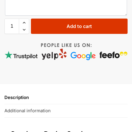
Add to cart
Description
Additional information