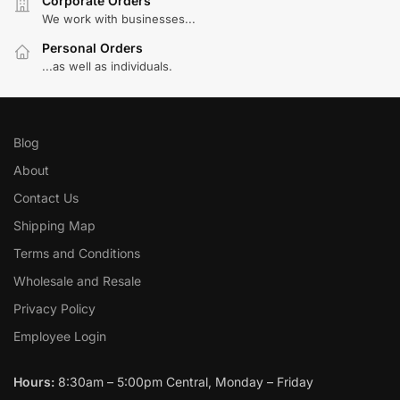
Corporate Orders
We work with businesses...
Personal Orders
...as well as individuals.
Blog
About
Contact Us
Shipping Map
Terms and Conditions
Wholesale and Resale
Privacy Policy
Employee Login
Hours:
8:30am – 5:00pm Central, Monday – Friday