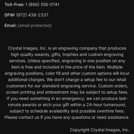
Toll-Free:
1 (866) 556-0741
DFW:
(972) 438-2337
Email:
[email protected]
Crystal Images, Inc. is an engraving company that produces
high quality awards, gifts, trophies and custom engraving
services. Unless specified, engraving in one position on any
item is free and included in the price of the item. Multiple
engraving positions, color fill and other custom options will incur
additional charges. We don’t charge a setup fee to our retail
customers for our standard engraving service. Custom orders,
screen printing and embedment may be subject to setup fees.
If you need something in an emergency, we can produce last-
minute awards or etch your gift within a 24-hour turnaround,
subject to schedule availability and possible overtime fees.
Please contact us if you have any questions or need assistance.
Copyright Crystal Images, Inc.