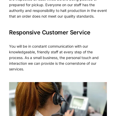
prepared for pickup. Everyone on our staff has the
authority and responsibility to halt production in the event
that an order does not meet our quality standards.
Responsive Customer Service
You will be in constant communication with our
knowledgeable, friendly staff at every step of the
process. As a small business, the personal touch and
interaction we can provide is the cornerstone of our
services.