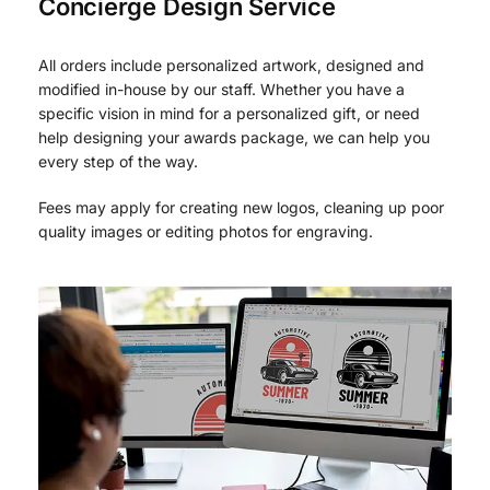
Concierge Design Service
All orders include personalized artwork, designed and
modified in-house by our staff. Whether you have a
specific vision in mind for a personalized gift, or need
help designing your awards package, we can help you
every step of the way.
Fees may apply for creating new logos, cleaning up poor
quality images or editing photos for engraving.