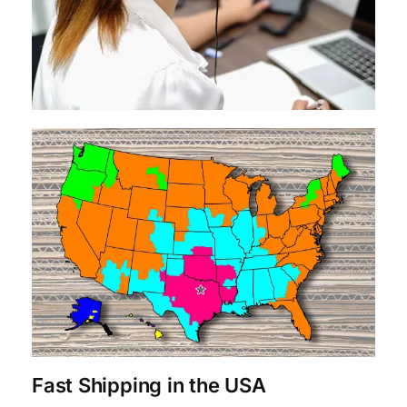
Fast Shipping in the USA