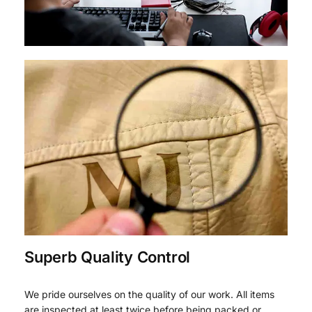
Superb Quality Control
We pride ourselves on the quality of our work. All items
are inspected at least twice before being packed or