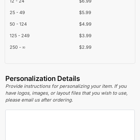
12 - 24
$
6.99
25 - 49
$
5.99
50 - 124
$
4.99
125 - 249
$
3.99
250 - ∞
$
2.99
Personalization Details
Provide instructions for personalizing your item. If you
have logos, images, or layout files that you wish to use,
please email us after ordering.