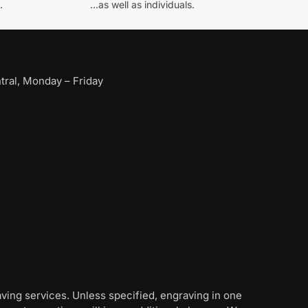
.
...as well as individuals.
ral, Monday – Friday
aving services. Unless specified, engraving in one