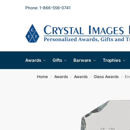
Phone: 1-866-556-0741
Awards
Gifts
Barware
Trophies
Home
Awards
Awards
Glass Awards
En
/
/
/
/