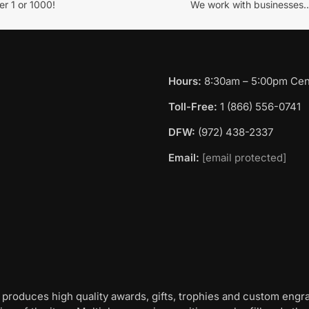
r 1 or 1000!
We work with businesses..
Hours:
8:30am – 5:00pm Cent
Toll-Free:
1 (866) 556-0741
DFW:
(972) 438-2337
Email:
[email protected]
 produces high quality awards, gifts, trophies and custom engr