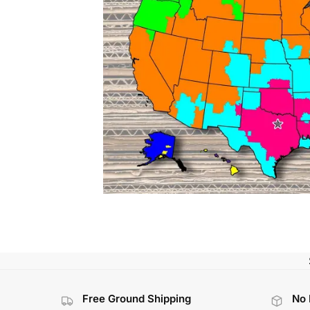
Free Ground Shipping
No 