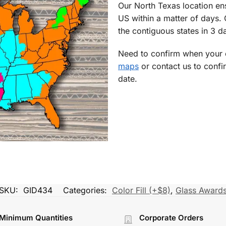
Our North Texas location en
US within a matter of days.
the contiguous states in 3 da
Need to confirm when your o
maps
or contact us to confi
date.
SKU:
GID434
Categories:
Color Fill (+$8)
,
Glass Award
Minimum Quantities
Corporate Orders