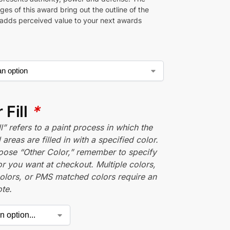
es of this award bring out the outline of the
 adds perceived value to your next awards
 Fill
*
ll” refers to a paint process in which the
areas are filled in with a specified color.
hoose “Other Color,” remember to specify
r you want at checkout. Multiple colors,
olors, or PMS matched colors require an
te.