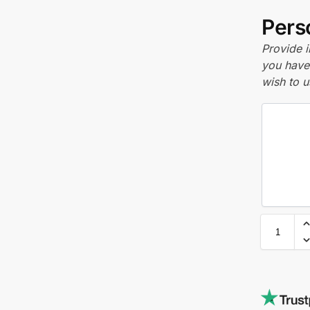
Perso
Provide i
you have 
wish to u