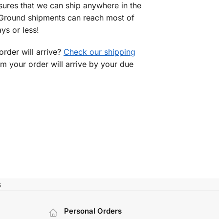
sures that we can ship anywhere in the
 Ground shipments can reach most of
ys or less!
rder will arrive?
Check our shipping
rm your order will arrive by your due
s
Personal Orders