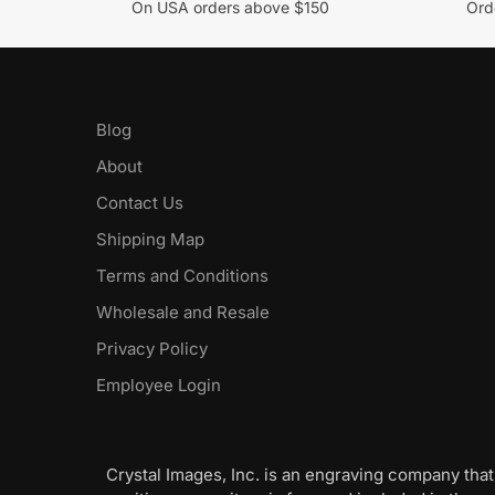
On USA orders above $150
Orde
Blog
About
Contact Us
Shipping Map
Terms and Conditions
Wholesale and Resale
Privacy Policy
Employee Login
Crystal Images, Inc. is an engraving company that