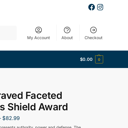
Search
My Account
About
Checkout
$
0.00
0
raved Faceted
s Shield Award
–
$
82.99
epresents authority, power and defense. The