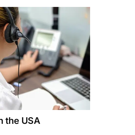
in the USA