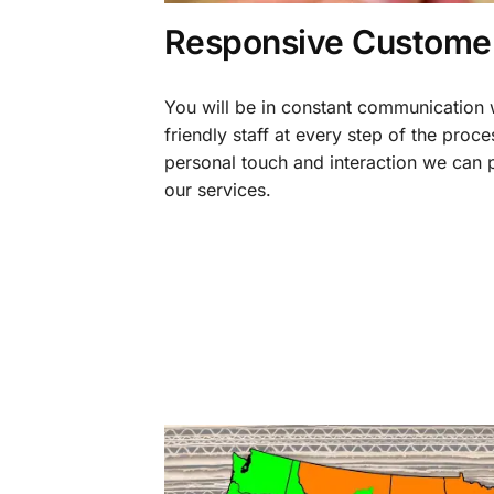
Responsive Customer
You will be in constant communication
friendly staff at every step of the proce
personal touch and interaction we can p
our services.