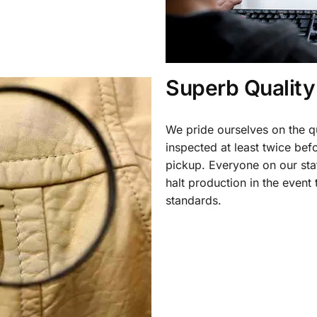
Superb Quality
We pride ourselves on the qu
inspected at least twice be
pickup. Everyone on our staf
halt production in the event
standards.