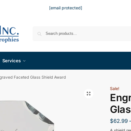
[email protected]
Services
graved Faceted Glass Shield Award
Sale!
Eng
Glas
$
62.99
A shield r