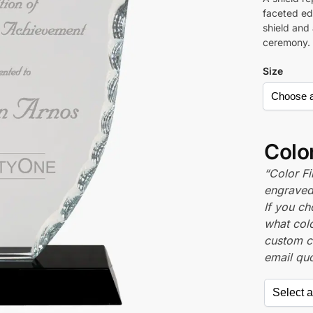
faceted edg
shield and
ceremony.
Size
Color
“Color Fi
engraved 
If you c
what colo
custom c
email quo