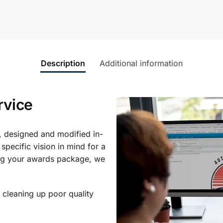
Description
Additional information
rvice
, designed and modified in-
specific vision in mind for a
ing your awards package, we
 cleaning up poor quality
.