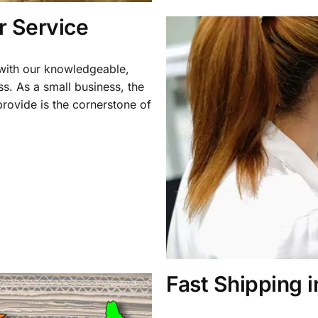
 Service
 with our knowledgeable,
ss. As a small business, the
rovide is the cornerstone of
Fast Shipping 