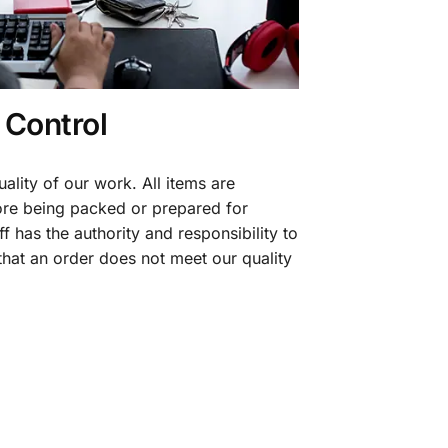
 Control
ality of our work. All items are
fore being packed or prepared for
f has the authority and responsibility to
 that an order does not meet our quality