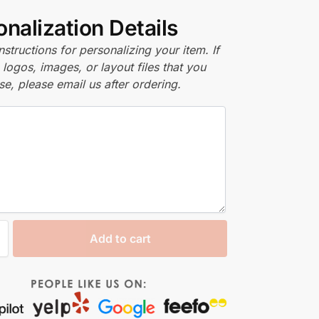
nalization Details
nstructions for personalizing your item. If
logos, images, or layout files that you
se, please email us after ordering.
Add to cart