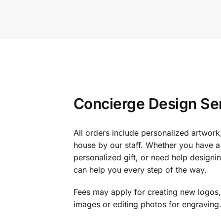
Concierge Design Se
All orders include personalized artwork
house by our staff. Whether you have a 
personalized gift, or need help design
can help you every step of the way.
Fees may apply for creating new logos,
images or editing photos for engraving