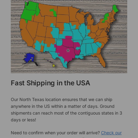
Fast Shipping in the USA
Our North Texas location ensures that we can ship
anywhere in the US within a matter of days. Ground
shipments can reach most of the contiguous states in 3
days or less!
Need to confirm when your order will arrive?
Check our