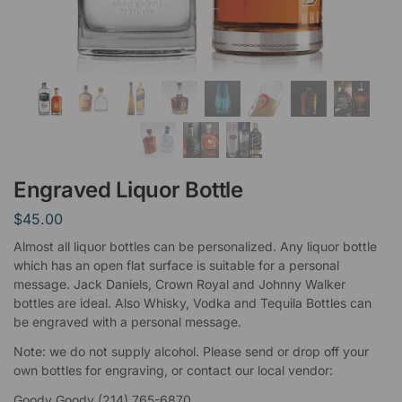
Engraved Liquor Bottle
$
45.00
Almost all liquor bottles can be personalized. Any liquor bottle
which has an open flat surface is suitable for a personal
message. Jack Daniels, Crown Royal and Johnny Walker
bottles are ideal. Also Whisky, Vodka and Tequila Bottles can
be engraved with a personal message.
Note: we do not supply alcohol. Please send or drop off your
own bottles for engraving, or contact our local vendor:
Goody Goody (214) 765-6870