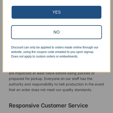
YES
NO
Discount can only be applied to orders made online through our
website, using the coupon code emailed to you upon signup.
Superb Quality Control
Does not apply to custom orders or embedments.
We pride ourselves on the quality of our work. All items
are inspected at least twice before being packed or
prepared for pickup. Everyone on our staff has the
authority and responsibility to halt production in the event
that an order does not meet our quality standards.
Responsive Customer Service