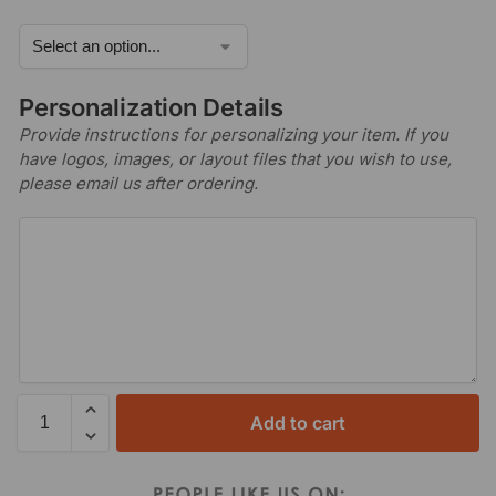
Personalization Details
Provide instructions for personalizing your item. If you
have logos, images, or layout files that you wish to use,
please email us after ordering.
Add to cart