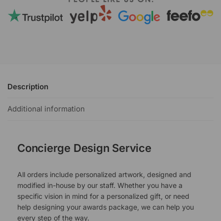
Description
Additional information
Concierge Design Service
All orders include personalized artwork, designed and
modified in-house by our staff. Whether you have a
specific vision in mind for a personalized gift, or need
help designing your awards package, we can help you
every step of the way.