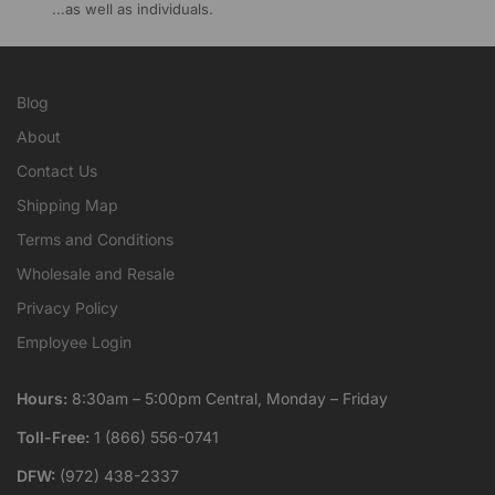
...as well as individuals.
Blog
About
Contact Us
Shipping Map
Terms and Conditions
Wholesale and Resale
Privacy Policy
Employee Login
Hours:
8:30am – 5:00pm Central, Monday – Friday
Toll-Free:
1 (866) 556-0741
DFW:
(972) 438-2337