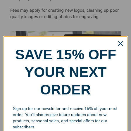
Fees may apply for creating new logos, cleaning up poor
quality images or editing photos for engraving.
SAVE 15% OFF
YOUR NEXT
ORDER
Sign up for our newsletter and receive 15% off your next
order. You'll also receive future updates about new
products, seasonal sales, and special offers for our
subscribers.