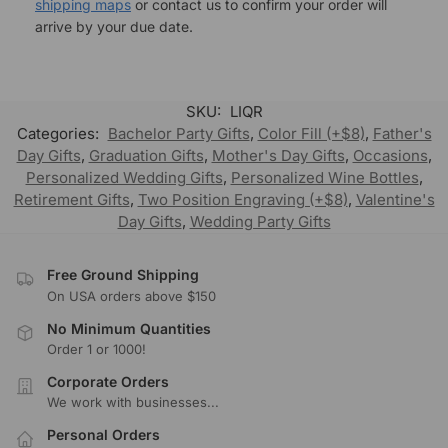
shipping maps
or contact us to confirm your order will
arrive by your due date.
SKU:
LIQR
Categories:
Bachelor Party Gifts
,
Color Fill (+$8)
,
Father's
Day Gifts
,
Graduation Gifts
,
Mother's Day Gifts
,
Occasions
,
Personalized Wedding Gifts
,
Personalized Wine Bottles
,
Retirement Gifts
,
Two Position Engraving (+$8)
,
Valentine's
Day Gifts
,
Wedding Party Gifts
Free Ground Shipping
On USA orders above $150
No Minimum Quantities
Order 1 or 1000!
Corporate Orders
We work with businesses...
Personal Orders