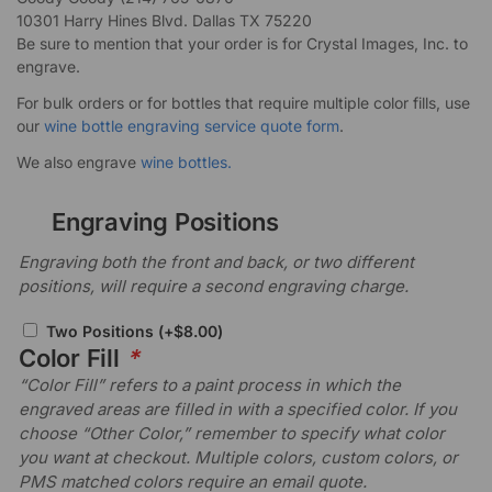
10301 Harry Hines Blvd. Dallas TX 75220
Be sure to mention that your order is for Crystal Images, Inc. to
engrave.
For bulk orders or for bottles that require multiple color fills, use
our
wine bottle engraving service quote form
.
We also engrave
wine bottles.
Engraving Positions
Engraving both the front and back, or two different
positions, will require a second engraving charge.
Two Positions
(+
$
8.00
)
Color Fill
*
“Color Fill” refers to a paint process in which the
engraved areas are filled in with a specified color. If you
choose “Other Color,” remember to specify what color
you want at checkout. Multiple colors, custom colors, or
PMS matched colors require an email quote.