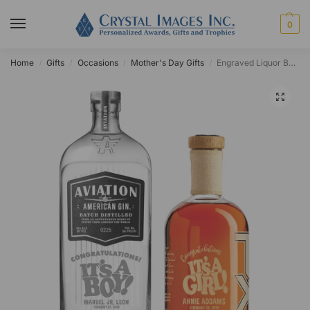
0
Home
Gifts
Occasions
Mother's Day Gifts
Engraved Liquor Bottle
/
/
/
/