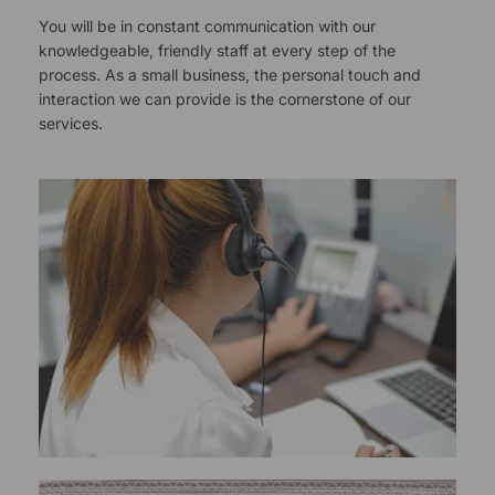
You will be in constant communication with our
knowledgeable, friendly staff at every step of the
process. As a small business, the personal touch and
interaction we can provide is the cornerstone of our
services.