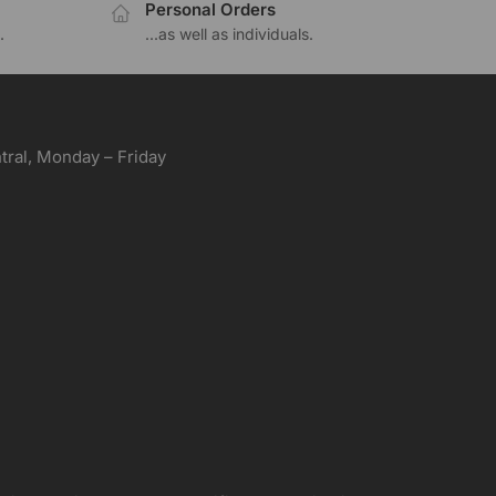
Personal Orders
.
...as well as individuals.
ral, Monday – Friday