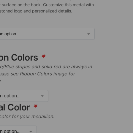
 surface on the back. Customize this medal with
-etched logo and personalized details.
on Colors
*
/Blue stripes and solid red are always in
lease see Ribbon Colors image for
e
l Color
*
color for your medallion.