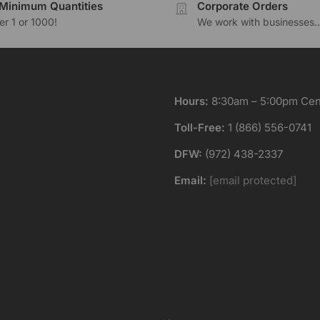
Minimum Quantities
Corporate Orders
r 1 or 1000!
We work with businesses..
Hours:
8:30am – 5:00pm Cent
Toll-Free:
1 (866) 556-0741
DFW:
(972) 438-2337
Email:
[email protected]