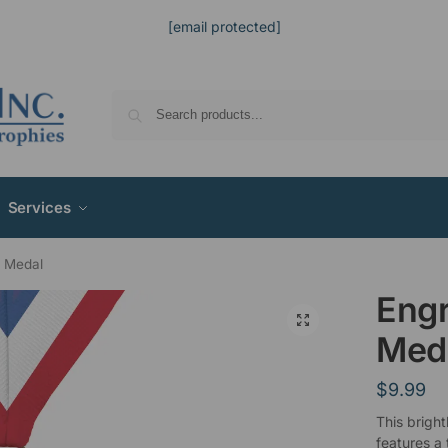
[email protected]
Services
s Medal
Engr
Med
$
9.99
This bright
features a 