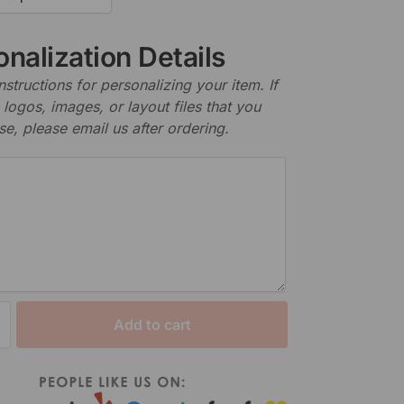
nalization Details
nstructions for personalizing your item. If
logos, images, or layout files that you
se, please email us after ordering.
Add to cart