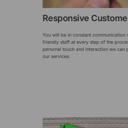
Responsive Customer
You will be in constant communication
friendly staff at every step of the proce
personal touch and interaction we can p
our services.