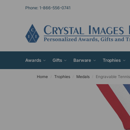
Phone: 1-866-556-0741
Awards
Gifts
Barware
Trophies
Home
Trophies
Medals
Engravable Tenni
/
/
/