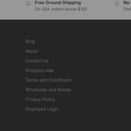
Free Ground Shipping
No 
On USA orders above $150
Orde
Blog
About
Contact Us
Shipping Map
Terms and Conditions
Wholesale and Resale
Privacy Policy
Employee Login