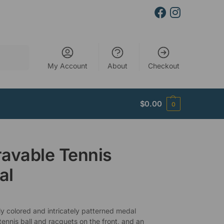
Search
My Account
About
Checkout
$
0.00
0
avable Tennis
al
ly colored and intricately patterned medal
tennis ball and racquets on the front, and an