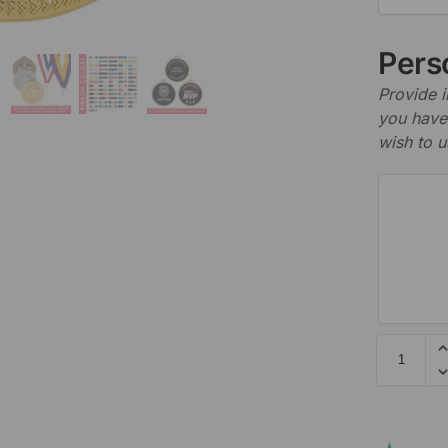
Perso
Provide i
you have 
wish to u