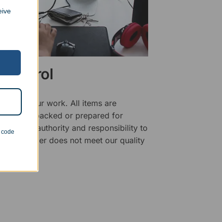
eive
 Control
ality of our work. All items are
fore being packed or prepared for
f has the authority and responsibility to
n code
 that an order does not meet our quality