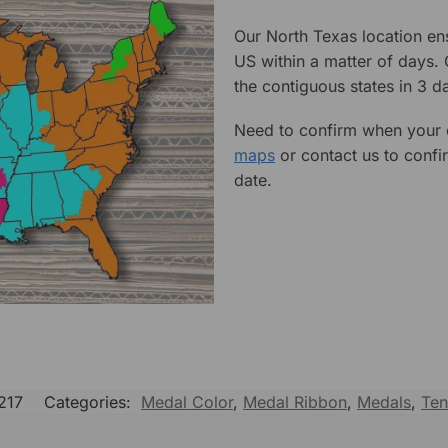
Our North Texas location en
US within a matter of days.
the contiguous states in 3 da
Need to confirm when your o
maps
or contact us to confi
date.
217
Categories:
Medal Color
,
Medal Ribbon
,
Medals
,
Ten