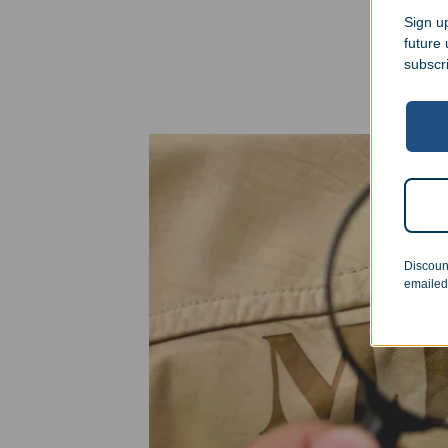
Sign up
future
subscr
Discoun
emailed