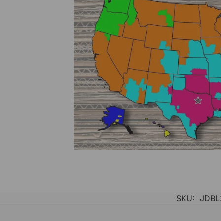
SKU:
JDBL