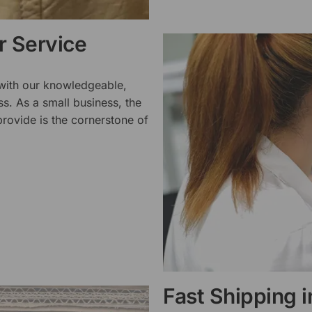
 Service
 with our knowledgeable,
ss. As a small business, the
rovide is the cornerstone of
Fast Shipping 