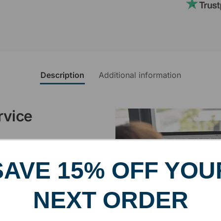
Description
Additional information
rvice
, designed and modified in-
specific vision in mind for a
SAVE 15% OFF YOU
ing your awards package, we
NEXT ORDER
 cleaning up poor quality
.