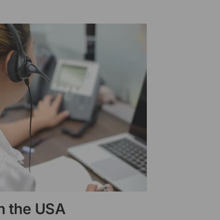
in the USA