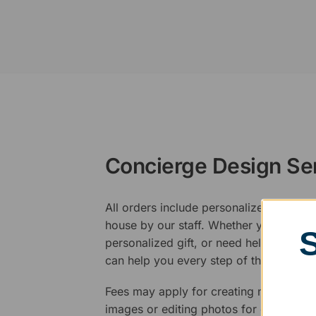
Concierge Design Se
All orders include personalized artwork
house by our staff. Whether you have a 
personalized gift, or need help design
can help you every step of the way.
Fees may apply for creating new logos,
images or editing photos for engraving