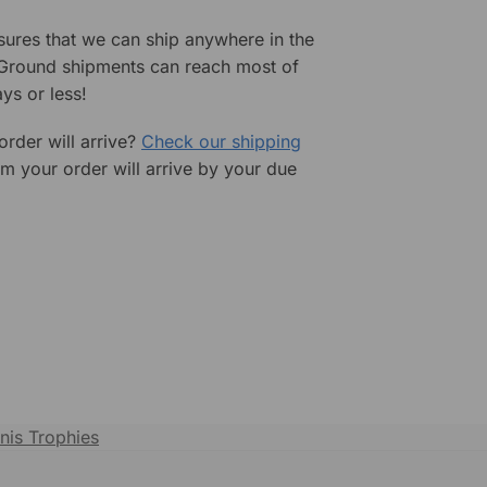
sures that we can ship anywhere in the
 Ground shipments can reach most of
ys or less!
rder will arrive?
Check our shipping
rm your order will arrive by your due
nis Trophies