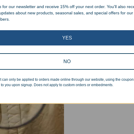
 for our newsletter and receive 15% off your next order. You'll also rec
 updates about new products, seasonal sales, and special offers for our
ibers.
YES
Superb Quality
NO
We pride ourselves on the qu
inspected at least twice be
pickup. Everyone on our staf
t can only be applied to orders made online through our website, using the coupo
halt production in the event
 to you upon signup. Does not apply to custom orders or embedments.
standards.