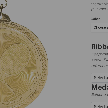
engravable
your laser
Color
Ribb
Red/White
stock. P
referenc
Meda
Select a 