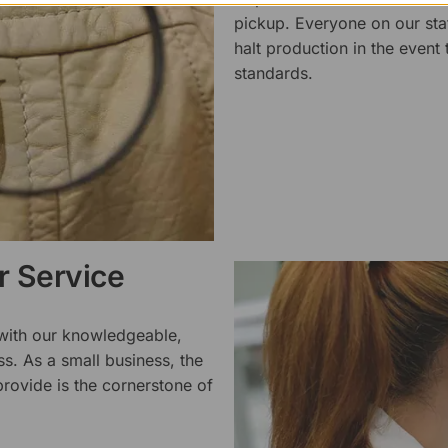
pickup. Everyone on our staf
halt production in the event
standards.
 Service
 with our knowledgeable,
ss. As a small business, the
rovide is the cornerstone of