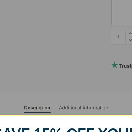
Description
Additional information
rvice