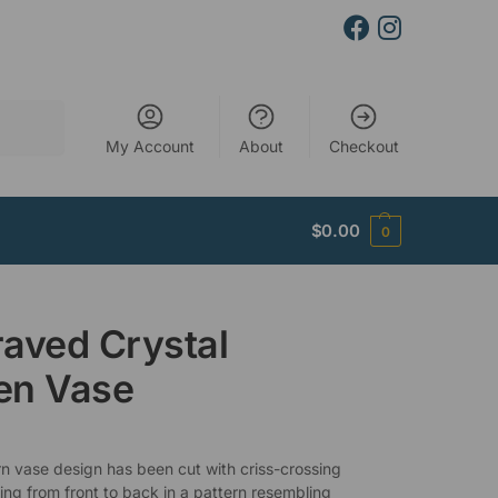
Search
My Account
About
Checkout
$
0.00
0
aved Crystal
en Vase
n vase design has been cut with criss-crossing
ring from front to back in a pattern resembling