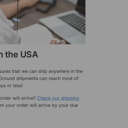
in the USA
sures that we can ship anywhere in the
 Ground shipments can reach most of
ys or less!
rder will arrive?
Check our shipping
rm your order will arrive by your due