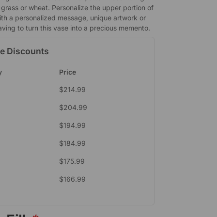
grass or wheat. Personalize the upper portion of
ith a personalized message, unique artwork or
aving to turn this vase into a precious memento.
e Discounts
y
Price
$
214.99
$
204.99
$
194.99
$
184.99
$
175.99
$
166.99