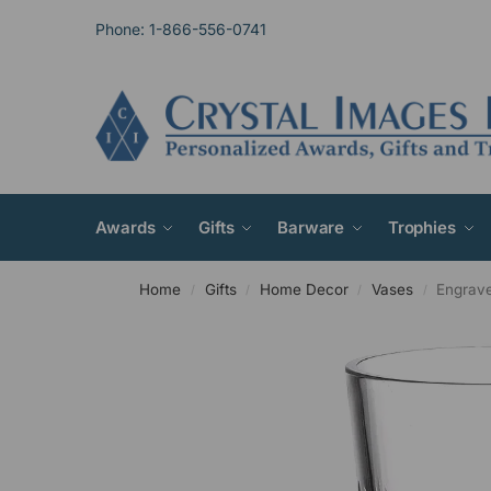
Phone: 1-866-556-0741
Awards
Gifts
Barware
Trophies
Home
Gifts
Home Decor
Vases
Engrave
/
/
/
/