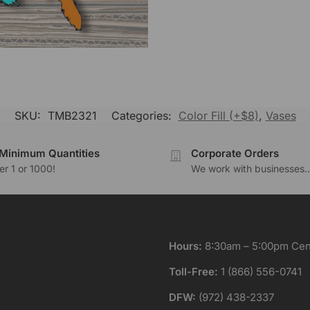
SKU:
TMB2321
Categories:
Color Fill (+$8)
,
Vases
Minimum Quantities
Corporate Orders
r 1 or 1000!
We work with businesses..
Hours:
8:30am – 5:00pm Cent
Toll-Free:
1 (866) 556-0741
DFW:
(972) 438-2337