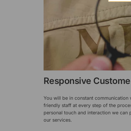
Responsive Customer
You will be in constant communication
friendly staff at every step of the proce
personal touch and interaction we can p
our services.