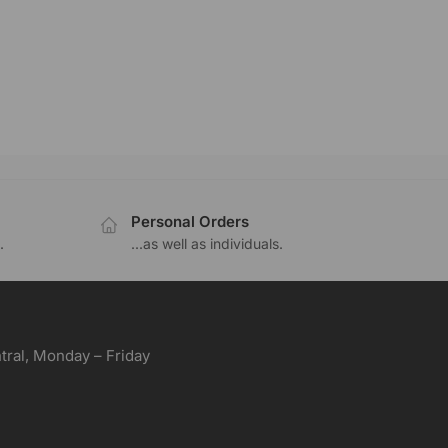
Personal Orders
.
...as well as individuals.
ral, Monday – Friday