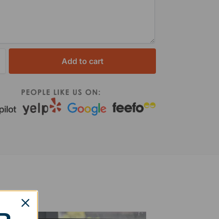
Add to cart