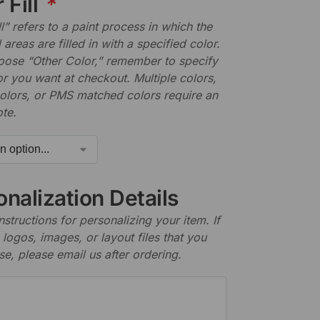
 Fill
*
ll” refers to a paint process in which the
areas are filled in with a specified color.
hoose “Other Color,” remember to specify
r you want at checkout. Multiple colors,
olors, or PMS matched colors require an
te.
nalization Details
nstructions for personalizing your item. If
logos, images, or layout files that you
se, please email us after ordering.