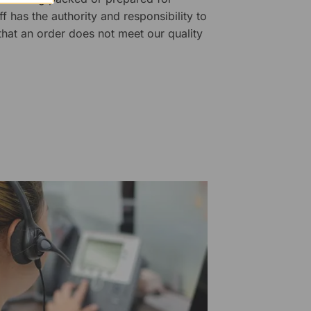
f has the authority and responsibility to
 that an order does not meet our quality