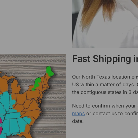
Fast Shipping 
Our North Texas location en
US within a matter of days.
the contiguous states in 3 da
Need to confirm when your o
maps
or contact us to confi
date.