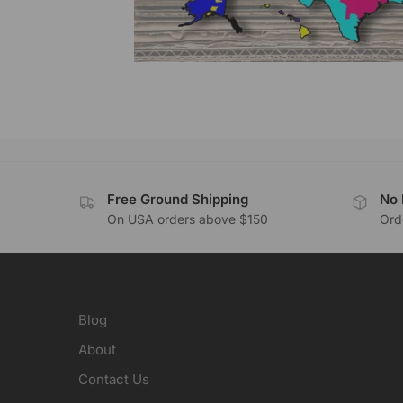
Free Ground Shipping
No 
On USA orders above $150
Orde
Blog
About
Contact Us