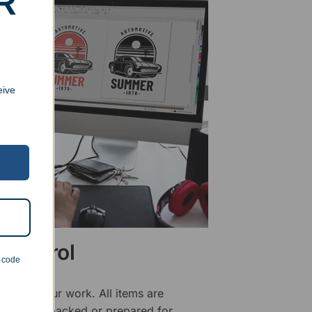
R
eive
 Control
n code
ality of our work. All items are
fore being packed or prepared for