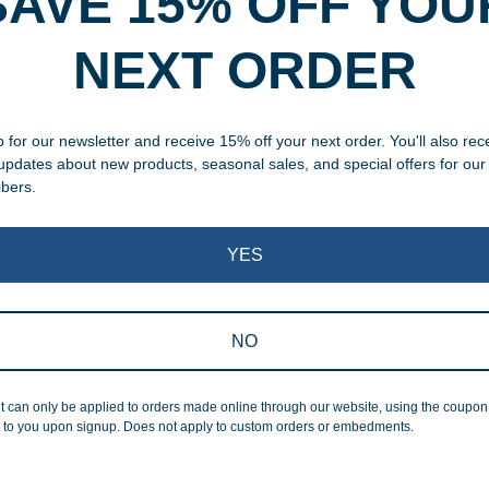
SAVE 15% OFF YOU
NEXT ORDER
, designed and modified in-
specific vision in mind for a
ing your awards package, we
 for our newsletter and receive 15% off your next order. You'll also rec
 updates about new products, seasonal sales, and special offers for our
ibers.
 cleaning up poor quality
.
YES
NO
Superb Quality
t can only be applied to orders made online through our website, using the coupo
 to you upon signup. Does not apply to custom orders or embedments.
We pride ourselves on the qu
inspected at least twice be