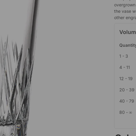
overgrown 
the vase w
other engr
Volum
Quantit
1 - 3
4 - 11
12 - 19
20 - 39
40 - 79
80 - ∞