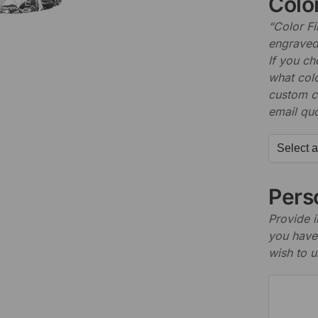
Color
“Color Fi
engraved 
If you c
what colo
custom c
email quo
Perso
Provide i
you have 
wish to u