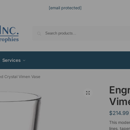
[email protected]
Services
d Crystal Vimen Vase
Engr
Vim
$
214.99
This moder
lines, tape