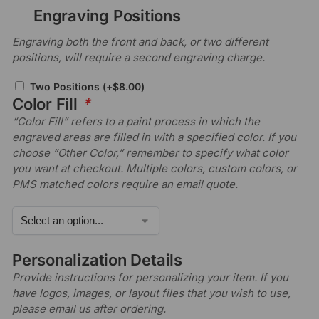
Engraving Positions
Engraving both the front and back, or two different
positions, will require a second engraving charge.
Two Positions
(+
$
8.00
)
Color Fill
*
“Color Fill” refers to a paint process in which the
engraved areas are filled in with a specified color. If you
choose “Other Color,” remember to specify what color
you want at checkout. Multiple colors, custom colors, or
PMS matched colors require an email quote.
Personalization Details
Provide instructions for personalizing your item. If you
have logos, images, or layout files that you wish to use,
please email us after ordering.