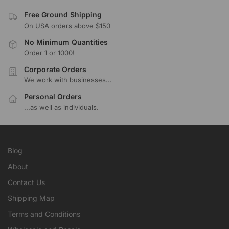
Free Ground Shipping
On USA orders above $150
No Minimum Quantities
Order 1 or 1000!
Corporate Orders
We work with businesses...
Personal Orders
...as well as individuals.
Blog
About
Contact Us
Shipping Map
Terms and Conditions