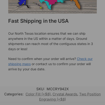
Fast Shipping in the USA
Our North Texas location ensures that we can ship
anywhere in the US within a matter of days. Ground
shipments can reach most of the contiguous states in 3
days or less!
Need to confirm when your order will arrive?
Check our
shipping maps
or contact us to confirm your order will
arrive by your due date.
SKU:
MCCRY942X
Categories:
Color Fill (+$8)
,
Crystal Awards
,
Two Position
Engraving (+$8)