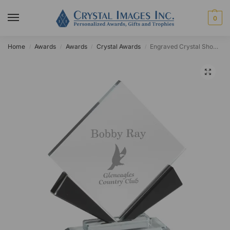
0
Home
Awards
Awards
Crystal Awards
Engraved Crystal Showtime Diamond Award
/
/
/
/