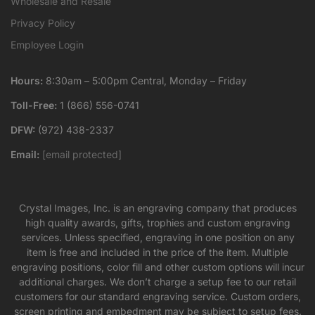
Wholesale and Resale
Privacy Policy
Employee Login
Hours:
8:30am – 5:00pm Central, Monday – Friday
Toll-Free:
1 (866) 556-0741
DFW:
(972) 438-2337
Email:
[email protected]
Crystal Images, Inc. is an engraving company that produces
high quality awards, gifts, trophies and custom engraving
services. Unless specified, engraving in one position on any
item is free and included in the price of the item. Multiple
engraving positions, color fill and other custom options will incur
additional charges. We don’t charge a setup fee to our retail
customers for our standard engraving service. Custom orders,
screen printing and embedment may be subject to setup fees.