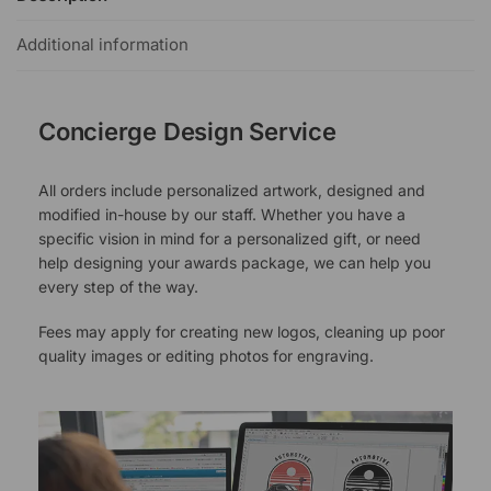
Additional information
Concierge Design Service
All orders include personalized artwork, designed and
modified in-house by our staff. Whether you have a
specific vision in mind for a personalized gift, or need
help designing your awards package, we can help you
every step of the way.
Fees may apply for creating new logos, cleaning up poor
quality images or editing photos for engraving.