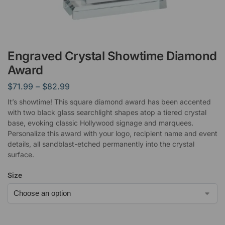
Engraved Crystal Showtime Diamond
Award
$
71.99
–
$
82.99
It’s showtime! This square diamond award has been accented
with two black glass searchlight shapes atop a tiered crystal
base, evoking classic Hollywood signage and marquees.
Personalize this award with your logo, recipient name and event
details, all sandblast-etched permanently into the crystal
surface.
Size