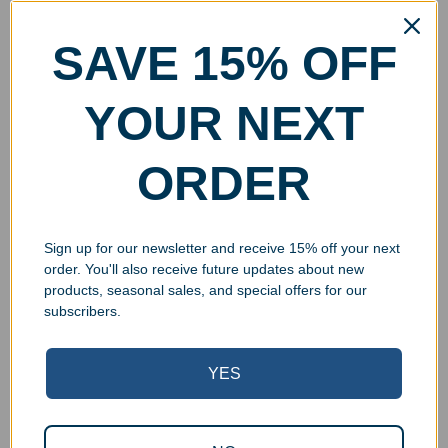
SAVE 15% OFF
YOUR NEXT
ORDER
Sign up for our newsletter and receive 15% off your next
order. You'll also receive future updates about new
products, seasonal sales, and special offers for our
subscribers.
YES