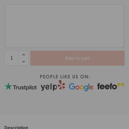
Add to cart
Description