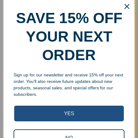
SAVE 15% OFF
YOUR NEXT
ORDER
Sign up for our newsletter and receive 15% off your next
order. You'll also receive future updates about new
products, seasonal sales, and special offers for our
subscribers.
YES
NO