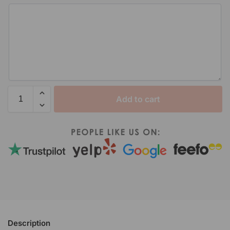
Add to cart
Description