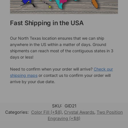
Fast Shipping in the USA
Our North Texas location ensures that we can ship
anywhere in the US within a matter of days. Ground
shipments can reach most of the contiguous states in 3
days or less!
Need to confirm when your order will arrive?
Check our
shipping maps
or contact us to confirm your order will
arrive by your due date.
SKU:
GID21
Categories:
Color Fill (+$8)
,
Crystal Awards
,
Two Position
Engraving (+$8)