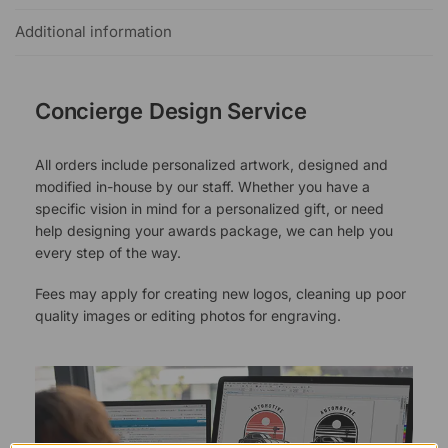
Additional information
Concierge Design Service
All orders include personalized artwork, designed and
modified in-house by our staff. Whether you have a
specific vision in mind for a personalized gift, or need
help designing your awards package, we can help you
every step of the way.
Fees may apply for creating new logos, cleaning up poor
quality images or editing photos for engraving.