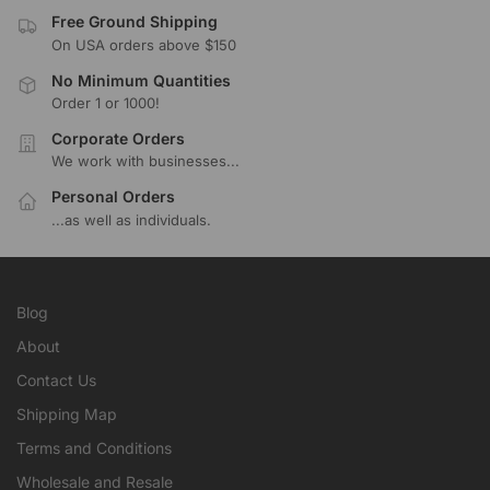
Free Ground Shipping
On USA orders above $150
No Minimum Quantities
Order 1 or 1000!
Corporate Orders
We work with businesses...
Personal Orders
...as well as individuals.
Blog
About
Contact Us
Shipping Map
Terms and Conditions
Wholesale and Resale