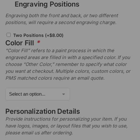
Engraving Positions
Engraving both the front and back, or two different
positions, will require a second engraving charge.
Two Positions
(+
$
8.00
)
Color Fill
*
“Color Fill” refers to a paint process in which the
engraved areas are filled in with a specified color. If you
choose “Other Color,” remember to specify what color
you want at checkout. Multiple colors, custom colors, or
PMS matched colors require an email quote.
Personalization Details
Provide instructions for personalizing your item. If you
have logos, images, or layout files that you wish to use,
please email us after ordering.