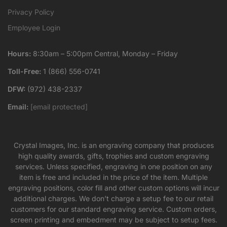
Privacy Policy
Employee Login
Hours:
8:30am – 5:00pm Central, Monday – Friday
Toll-Free:
1 (866) 556-0741
DFW:
(972) 438-2337
Email:
[email protected]
Crystal Images, Inc. is an engraving company that produces
high quality awards, gifts, trophies and custom engraving
services. Unless specified, engraving in one position on any
item is free and included in the price of the item. Multiple
engraving positions, color fill and other custom options will incur
additional charges. We don’t charge a setup fee to our retail
customers for our standard engraving service. Custom orders,
screen printing and embedment may be subject to setup fees.