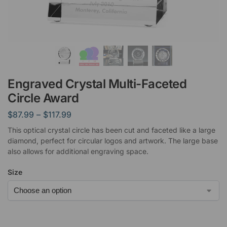
Engraved Crystal Multi-Faceted
Circle Award
$
87.99
–
$
117.99
This optical crystal circle has been cut and faceted like a large
diamond, perfect for circular logos and artwork. The large base
also allows for additional engraving space.
Size