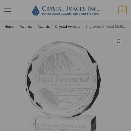
0
Home
Awards
Awards
Crystal Awards
Engraved Crystal Multi-Faceted Circle Award
/
/
/
/