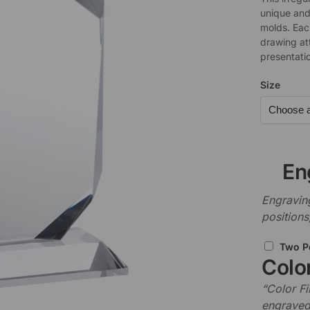
unique and 
molds. Each
drawing at
presentati
Size
En
Engraving
positions
Two P
Color
“Color Fi
engraved 