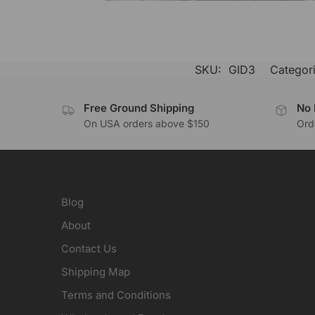
SKU:
GID3
Categor
Free Ground Shipping
No 
On USA orders above $150
Orde
Blog
About
Contact Us
Shipping Map
Terms and Conditions