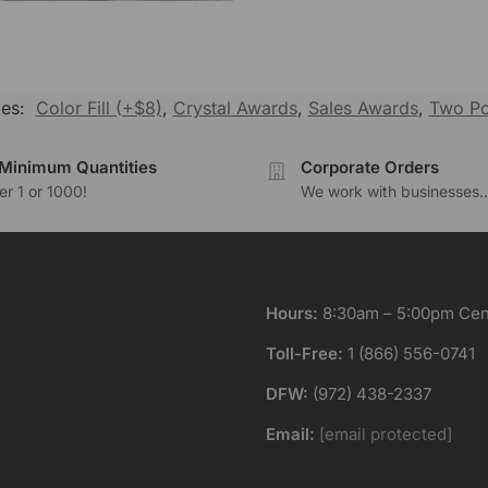
ies:
Color Fill (+$8)
,
Crystal Awards
,
Sales Awards
,
Two Po
Minimum Quantities
Corporate Orders
r 1 or 1000!
We work with businesses..
Hours:
8:30am – 5:00pm Cent
Toll-Free:
1 (866) 556-0741
DFW:
(972) 438-2337
Email:
[email protected]