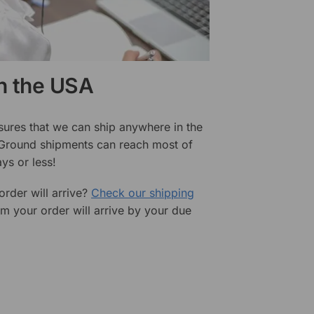
in the USA
sures that we can ship anywhere in the
 Ground shipments can reach most of
ys or less!
rder will arrive?
Check our shipping
rm your order will arrive by your due