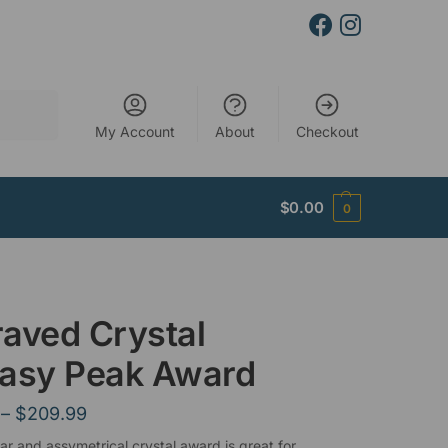
Search
My Account
About
Checkout
$
0.00
0
aved Crystal
tasy Peak Award
–
$
209.99
lar and assymetrical crystal award is great for