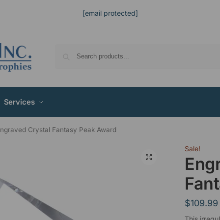
[email protected]
Services
ngraved Crystal Fantasy Peak Award
Sale!
Engr
Fan
$
109.99
This irregu