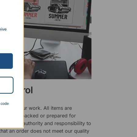
eive
 Control
n code
ality of our work. All items are
fore being packed or prepared for
f has the authority and responsibility to
 that an order does not meet our quality