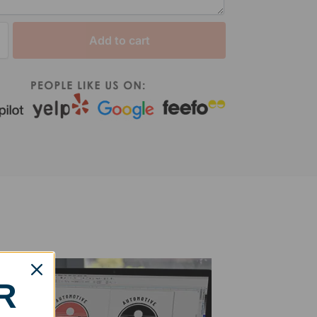
Add to cart
R