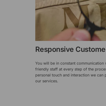
Responsive Customer
You will be in constant communication
friendly staff at every step of the proce
personal touch and interaction we can p
our services.