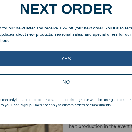
NEXT ORDER
specific vision in mind for a
ing your awards package, we
 for our newsletter and receive 15% off your next order. You'll also rec
 cleaning up poor quality
 updates about new products, seasonal sales, and special offers for our
.
ibers.
YES
NO
Superb Quality
t can only be applied to orders made online through our website, using the coupo
We pride ourselves on the qu
 to you upon signup. Does not apply to custom orders or embedments.
inspected at least twice be
pickup. Everyone on our staf
halt production in the event