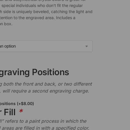
special individuals who don’t fit the regular
 side is uniquely beveled, catching the light and
tention to the engraved area. Includes a
on box.
graving Positions
 both the front and back, or two different
, will require a second engraving charge.
ositions
(+
$
8.00
)
 Fill
*
ll” refers to a paint process in which the
areas are filled in with a specified color.