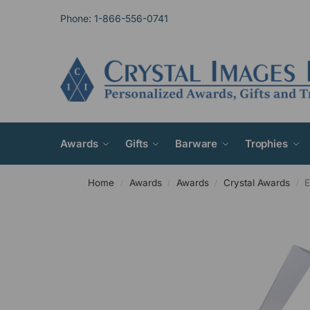
Phone: 1-866-556-0741
Awards
Gifts
Barware
Trophies
Home
Awards
Awards
Crystal Awards
E
/
/
/
/