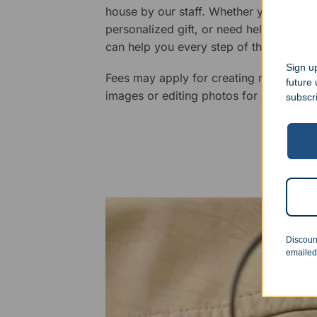
house by our staff. Whether you have a 
personalized gift, or need help design
can help you every step of the way.
Sign up
Fees may apply for creating new logos,
future
images or editing photos for engraving
subscr
Discoun
emailed