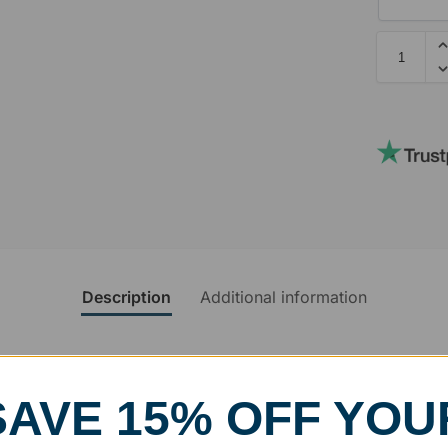
Description
Additional information
rvice
SAVE 15% OFF YOU
, designed and modified in-