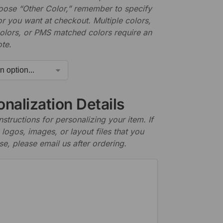
hoose “Other Color,” remember to specify
r you want at checkout. Multiple colors,
olors, or PMS matched colors require an
te.
nalization Details
nstructions for personalizing your item. If
logos, images, or layout files that you
se, please email us after ordering.