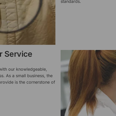
standards.
 Service
 with our knowledgeable,
ss. As a small business, the
rovide is the cornerstone of