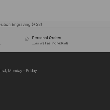
sition Engraving (+$8)
Personal Orders
.
...as well as individuals.
ral, Monday – Friday