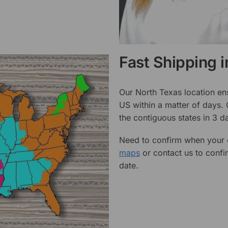
Fast Shipping 
Our North Texas location en
US within a matter of days.
the contiguous states in 3 da
Need to confirm when your o
maps
or contact us to confi
date.