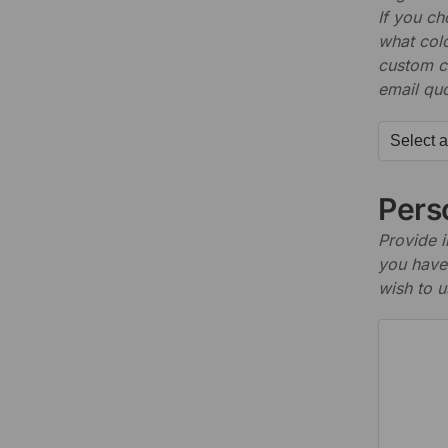
If you c
what colo
custom c
email quo
Perso
Provide i
you have 
wish to u