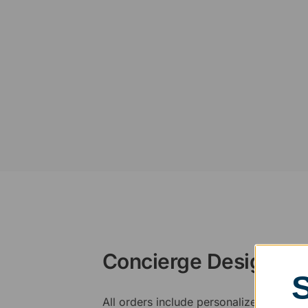
Concierge Design Se
All orders include personalized artwork