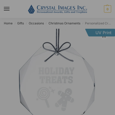
0
Home
Gifts
Occasions
Christmas Ornaments
Personalized Crystal Faceted Octagon Ornament
/
/
/
/
UV Print