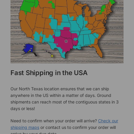
Fast Shipping in the USA
Our North Texas location ensures that we can ship
anywhere in the US within a matter of days. Ground
shipments can reach most of the contiguous states in 3
days or less!
Need to confirm when your order will arrive?
Check our
shipping maps
or contact us to confirm your order will
arrive by your due date.