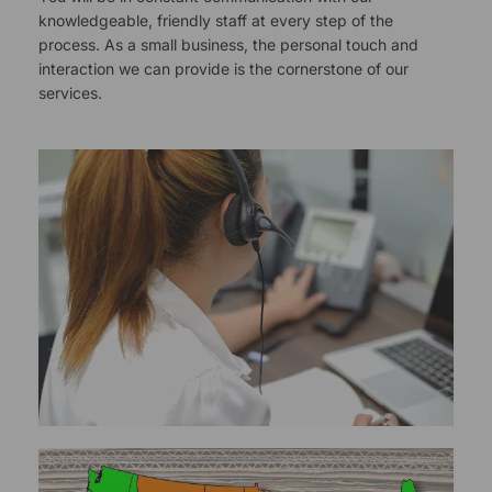
knowledgeable, friendly staff at every step of the
process. As a small business, the personal touch and
interaction we can provide is the cornerstone of our
services.