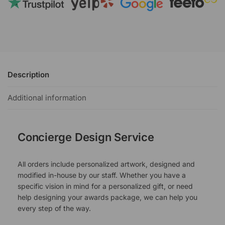
Description
Additional information
Concierge Design Service
All orders include personalized artwork, designed and
modified in-house by our staff. Whether you have a
specific vision in mind for a personalized gift, or need
help designing your awards package, we can help you
every step of the way.