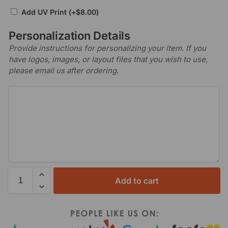
Add UV Print
(+
$
8.00
)
Personalization Details
Provide instructions for personalizing your item. If you
have logos, images, or layout files that you wish to use,
please email us after ordering.
Add to cart