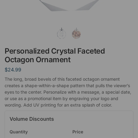
Personalized Crystal Faceted
Octagon Ornament
$
24.99
The long, broad bevels of this faceted octagon ornament
creates a shape-within-a-shape pattern that pulls the viewer’s
eyes to the center. Personalize with a message, a special date,
or use as a promotional item by engraving your logo and
wording. Add UV printing for an extra splash of color.
Volume Discounts
Quantity
Price