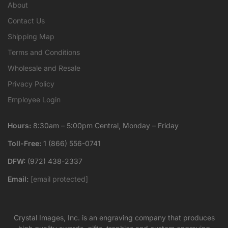
About
Contact Us
Shipping Map
Terms and Conditions
Wholesale and Resale
Privacy Policy
Employee Login
Hours:
8:30am – 5:00pm Central, Monday – Friday
Toll-Free:
1 (866) 556-0741
DFW:
(972) 438-2337
Email:
[email protected]
Crystal Images, Inc. is an engraving company that produces