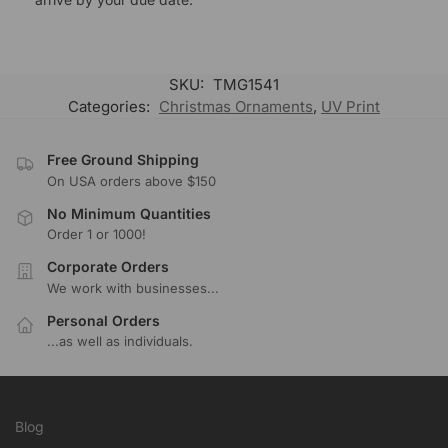
SKU:
TMG1541
Categories:
Christmas Ornaments
,
UV Print
Free Ground Shipping
On USA orders above $150
No Minimum Quantities
Order 1 or 1000!
Corporate Orders
We work with businesses...
Personal Orders
...as well as individuals.
Blog