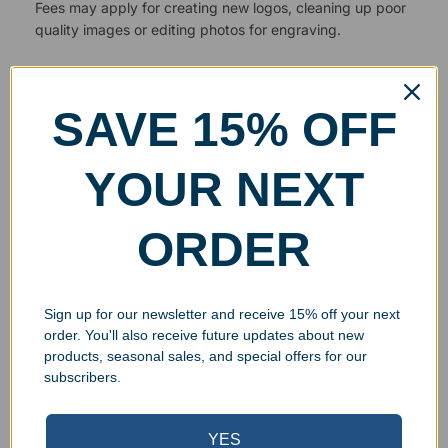
Fees may apply for creating new logos, cleaning up poor
quality images or editing photos for engraving.
SAVE 15% OFF
YOUR NEXT
ORDER
Sign up for our newsletter and receive 15% off your next
order. You'll also receive future updates about new
products, seasonal sales, and special offers for our
subscribers.
YES