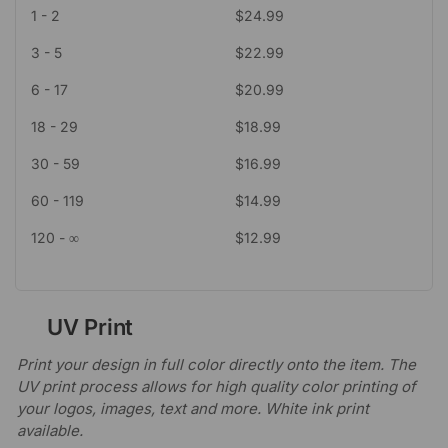
1 - 2
$
24.99
3 - 5
$
22.99
6 - 17
$
20.99
18 - 29
$
18.99
30 - 59
$
16.99
60 - 119
$
14.99
120 - ∞
$
12.99
UV Print
Print your design in full color directly onto the item. The
UV print process allows for high quality color printing of
your logos, images, text and more. White ink print
available.