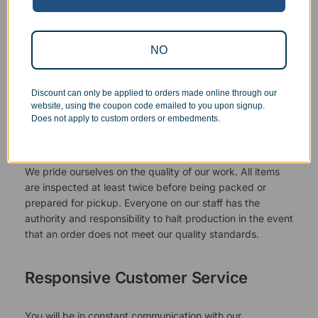
NO
Discount can only be applied to orders made online through our
website, using the coupon code emailed to you upon signup.
Does not apply to custom orders or embedments.
Superb Quality Control
We pride ourselves on the quality of our work. All items
are inspected at least twice before being packed or
prepared for pickup. Everyone on our staff has the
authority and responsibility to halt production in the event
that an order does not meet our quality standards.
Responsive Customer Service
You will be in constant communication with our