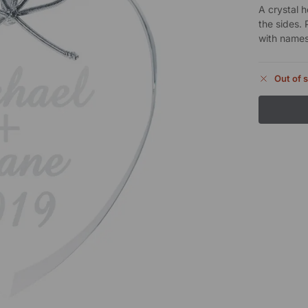
A crystal 
the sides. 
with names
Out of 