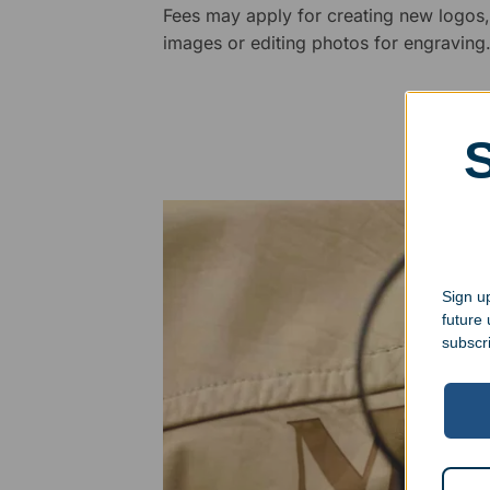
Fees may apply for creating new logos,
images or editing photos for engraving
Sign up
future
subscr