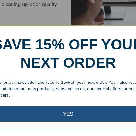
 cleaning up poor quality
.
SAVE 15% OFF YOU
Superb Quality
NEXT ORDER
We pride ourselves on the qu
 for our newsletter and receive 15% off your next order. You'll also rec
inspected at least twice be
 updates about new products, seasonal sales, and special offers for our
pickup. Everyone on our staf
ibers.
halt production in the event
standards.
YES