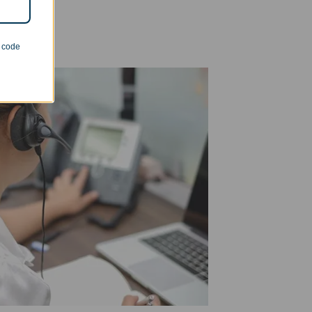
n code