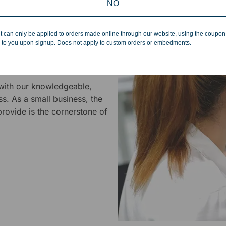
NO
t can only be applied to orders made online through our website, using the coupo
 to you upon signup. Does not apply to custom orders or embedments.
 Service
 with our knowledgeable,
ss. As a small business, the
rovide is the cornerstone of