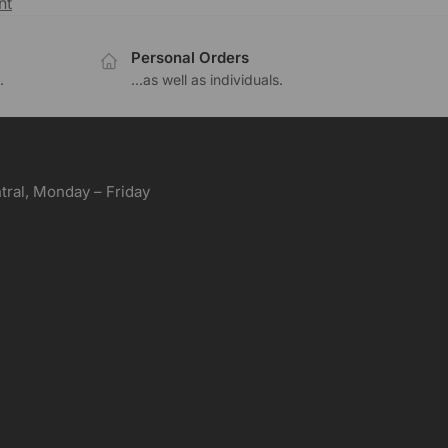
nt
Personal Orders
.
...as well as individuals.
ral, Monday – Friday