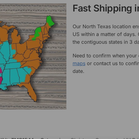
Fast Shipping 
Our North Texas location en
US within a matter of days.
the contiguous states in 3 da
Need to confirm when your o
maps
or contact us to confi
date.