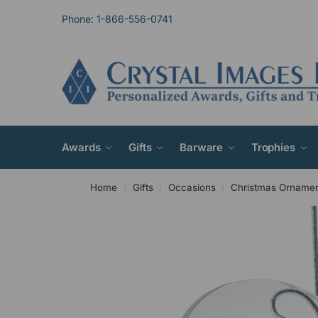
Phone: 1-866-556-0741
Awards
Gifts
Barware
Trophies
Home
Gifts
Occasions
Christmas Orname
/
/
/