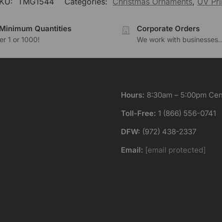
KU:
TMG1544
Categories:
Christmas Ornaments
,
UV Pri
Minimum Quantities
Corporate Orders
r 1 or 1000!
We work with businesses..
Hours:
8:30am – 5:00pm Cent
Toll-Free:
1 (866) 556-0741
DFW:
(972) 438-2337
Email:
[email protected]