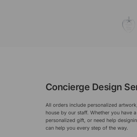
Concierge Design Se
All orders include personalized artwork
house by our staff. Whether you have a 
personalized gift, or need help design
can help you every step of the way.