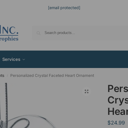
[email protected]
Services
nts
Personalized Crystal Faceted Heart Ornament
/
Pers
Crys
Hea
$
24.99