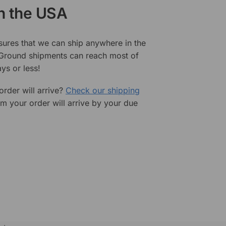
in the USA
sures that we can ship anywhere in the
 Ground shipments can reach most of
ys or less!
rder will arrive?
Check our shipping
rm your order will arrive by your due