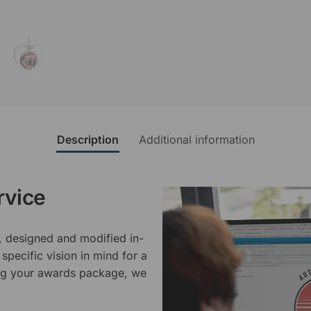
Description
Additional information
rvice
, designed and modified in-
specific vision in mind for a
ing your awards package, we