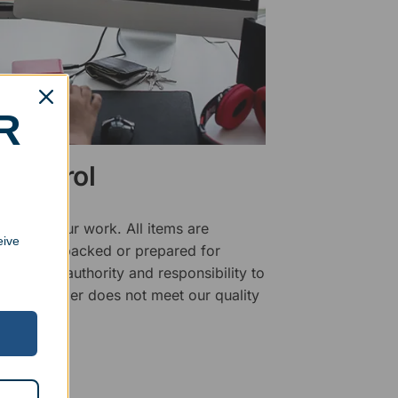
R
 Control
ality of our work. All items are
eive
fore being packed or prepared for
f has the authority and responsibility to
 that an order does not meet our quality