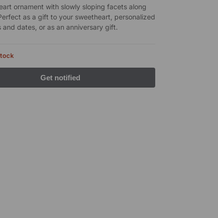
heart ornament with slowly sloping facets along
Perfect as a gift to your sweetheart, personalized
 and dates, or as an anniversary gift.
stock