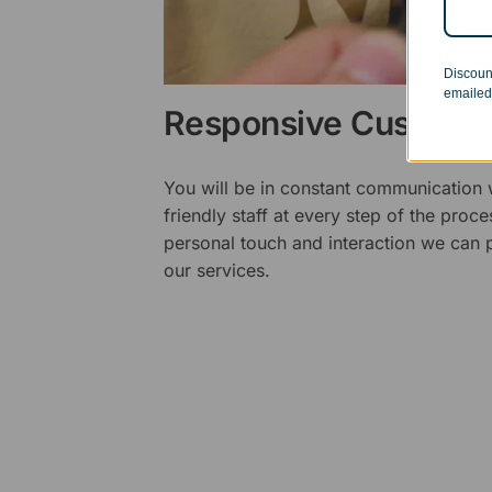
Discoun
emailed
Responsive Customer
You will be in constant communication
friendly staff at every step of the proce
personal touch and interaction we can p
our services.