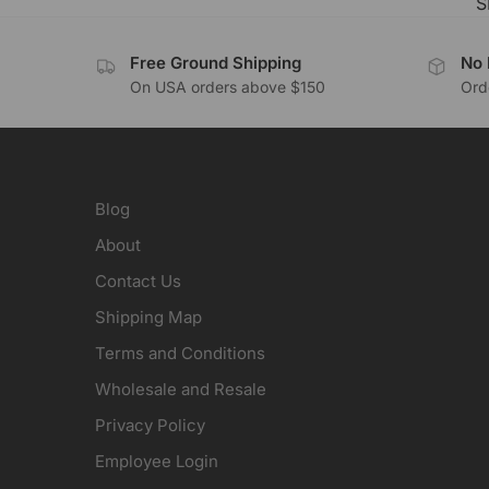
S
Free Ground Shipping
No 
On USA orders above $150
Orde
Blog
About
Contact Us
Shipping Map
Terms and Conditions
Wholesale and Resale
Privacy Policy
Employee Login