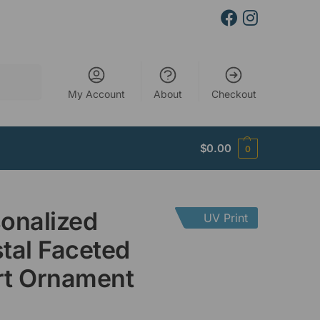
Search
My Account
About
Checkout
$
0.00
0
onalized
UV Print
tal Faceted
rt Ornament