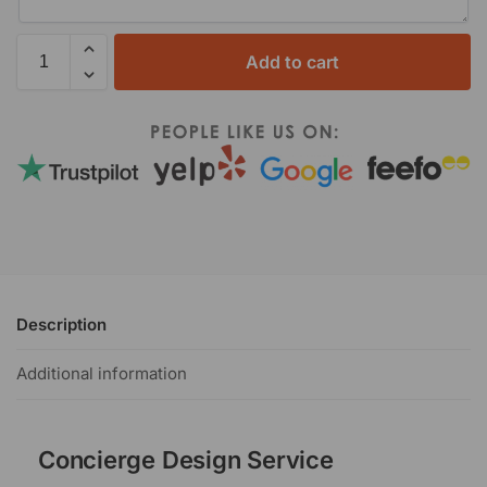
Add to cart
Description
Additional information
Concierge Design Service