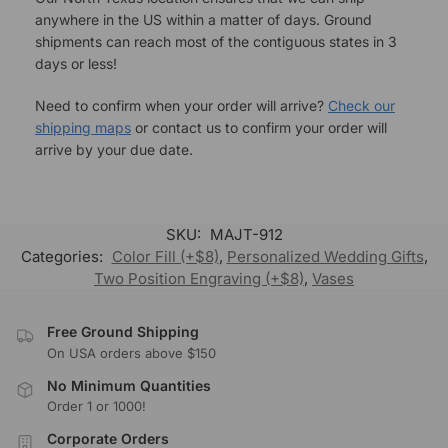
anywhere in the US within a matter of days. Ground
shipments can reach most of the contiguous states in 3
days or less!
Need to confirm when your order will arrive?
Check our
shipping maps
or contact us to confirm your order will
arrive by your due date.
SKU:
MAJT-912
Categories:
Color Fill (+$8)
,
Personalized Wedding Gifts
,
Two Position Engraving (+$8)
,
Vases
Free Ground Shipping
On USA orders above $150
No Minimum Quantities
Order 1 or 1000!
Corporate Orders