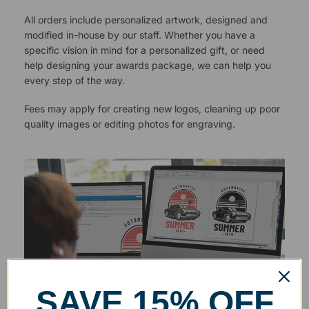
All orders include personalized artwork, designed and
modified in-house by our staff. Whether you have a
specific vision in mind for a personalized gift, or need
help designing your awards package, we can help you
every step of the way.
Fees may apply for creating new logos, cleaning up poor
quality images or editing photos for engraving.
SAVE 15% OFF