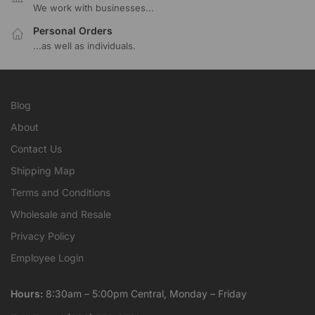
We work with businesses...
Personal Orders
...as well as individuals.
Blog
About
Contact Us
Shipping Map
Terms and Conditions
Wholesale and Resale
Privacy Policy
Employee Login
Hours:
8:30am – 5:00pm Central, Monday – Friday