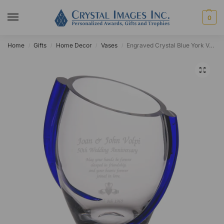
0
Home
Gifts
Home Decor
Vases
Engraved Crystal Blue York Vase
/
/
/
/