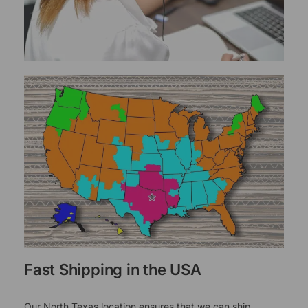
Fast Shipping in the USA
Our North Texas location ensures that we can ship