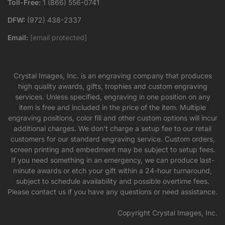
Toll-Free:
1 (866) 556-0741
DFW:
(972) 438-2337
Email:
[email protected]
Crystal Images, Inc. is an engraving company that produces
high quality awards, gifts, trophies and custom engraving
services. Unless specified, engraving in one position on any
item is free and included in the price of the item. Multiple
engraving positions, color fill and other custom options will incur
additional charges. We don’t charge a setup fee to our retail
customers for our standard engraving service. Custom orders,
screen printing and embedment may be subject to setup fees.
If you need something in an emergency, we can produce last-
minute awards or etch your gift within a 24-hour turnaround,
subject to schedule availability and possible overtime fees.
Please contact us if you have any questions or need assistance.
Copyright Crystal Images, Inc.