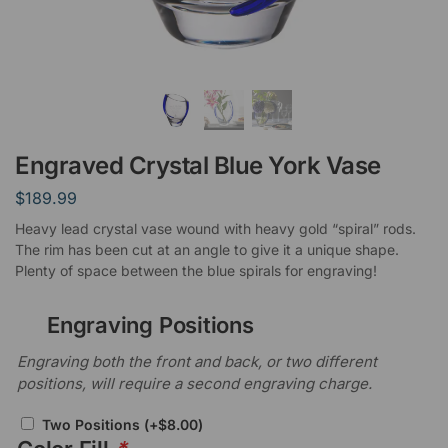
Engraved Crystal Blue York Vase
$
189.99
Heavy lead crystal vase wound with heavy gold “spiral” rods.
The rim has been cut at an angle to give it a unique shape.
Plenty of space between the blue spirals for engraving!
Engraving Positions
Engraving both the front and back, or two different
positions, will require a second engraving charge.
Two Positions
(+
$
8.00
)