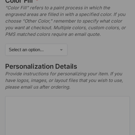
Color Fill
*
“Color Fill” refers to a paint process in which the
engraved areas are filled in with a specified color. If you
choose “Other Color,” remember to specify what color
you want at checkout. Multiple colors, custom colors, or
PMS matched colors require an email quote.
Personalization Details
Provide instructions for personalizing your item. If you
have logos, images, or layout files that you wish to use,
please email us after ordering.