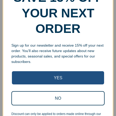
YOUR NEXT
ORDER
Sign up for our newsletter and receive 15% off your next
order. You'll also receive future updates about new
products, seasonal sales, and special offers for our
subscribers.
YES
Superb Quality Control
NO
We pride ourselves on the quality of our work. All items
are inspected at least twice before being packed or
prepared for pickup. Everyone on our staff has the
Discount can only be applied to orders made online through our