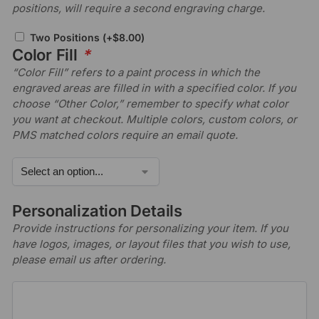
positions, will require a second engraving charge.
Two Positions
(+
$
8.00
)
Color Fill
*
“Color Fill” refers to a paint process in which the
engraved areas are filled in with a specified color. If you
choose “Other Color,” remember to specify what color
you want at checkout. Multiple colors, custom colors, or
PMS matched colors require an email quote.
Personalization Details
Provide instructions for personalizing your item. If you
have logos, images, or layout files that you wish to use,
please email us after ordering.