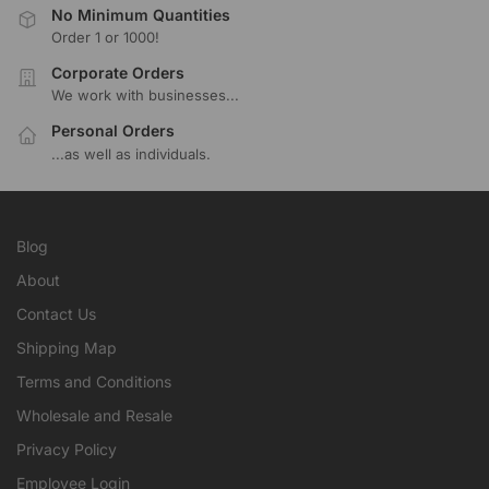
No Minimum Quantities
Order 1 or 1000!
Corporate Orders
We work with businesses...
Personal Orders
...as well as individuals.
Blog
About
Contact Us
Shipping Map
Terms and Conditions
Wholesale and Resale
Privacy Policy
Employee Login