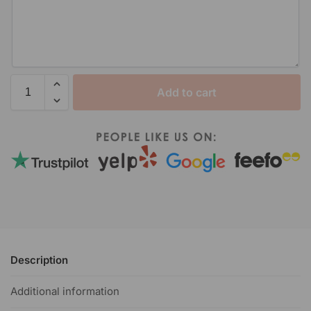
Add to cart
Description
Additional information