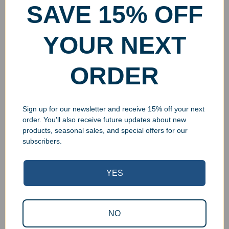
SAVE 15% OFF
YOUR NEXT
ORDER
Sign up for our newsletter and receive 15% off your next
order. You'll also receive future updates about new
products, seasonal sales, and special offers for our
subscribers.
YES
Superb Quality Control
NO