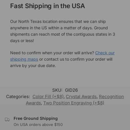
Fast Shipping in the USA
Our North Texas location ensures that we can ship
anywhere in the US within a matter of days. Ground
shipments can reach most of the contiguous states in 3
days or less!
Need to confirm when your order will arrive?
Check our
shipping maps
or contact us to confirm your order will
arrive by your due date.
SKU:
GID26
Categories:
Color Fill (+$8)
,
Crystal Awards
,
Recognition
Awards
,
Two Position Engraving (+$8)
Free Ground Shipping
On USA orders above $150