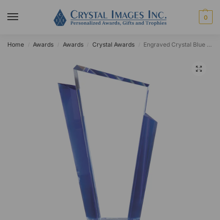
0
Home
Awards
Awards
Crystal Awards
Engraved Crystal Blue Edge Tower
/
/
/
/