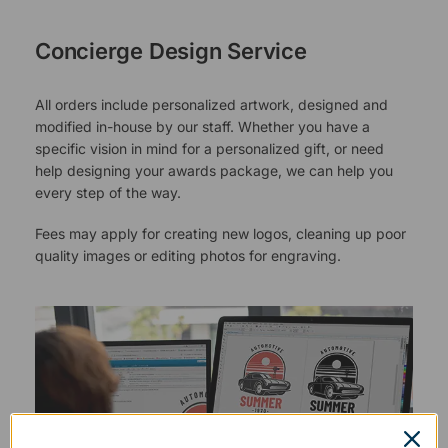
Concierge Design Service
All orders include personalized artwork, designed and
modified in-house by our staff. Whether you have a
specific vision in mind for a personalized gift, or need
help designing your awards package, we can help you
every step of the way.
Fees may apply for creating new logos, cleaning up poor
quality images or editing photos for engraving.