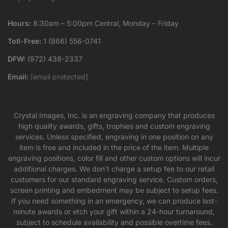
Hours:
8:30am – 5:00pm Central, Monday – Friday
Toll-Free:
1 (866) 556-0741
DFW:
(972) 438-2337
Email:
[email protected]
Crystal Images, Inc. is an engraving company that produces
high quality awards, gifts, trophies and custom engraving
services. Unless specified, engraving in one position on any
item is free and included in the price of the item. Multiple
engraving positions, color fill and other custom options will incur
additional charges. We don’t charge a setup fee to our retail
customers for our standard engraving service. Custom orders,
screen printing and embedment may be subject to setup fees.
If you need something in an emergency, we can produce last-
minute awards or etch your gift within a 24-hour turnaround,
subject to schedule availability and possible overtime fees.