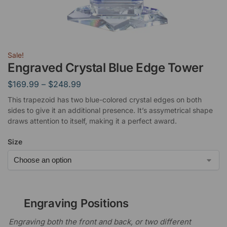
Sale!
Engraved Crystal Blue Edge Tower
$
169.99
–
$
248.99
This trapezoid has two blue-colored crystal edges on both
sides to give it an additional presence. It’s assymetrical shape
draws attention to itself, making it a perfect award.
Size
Engraving Positions
Engraving both the front and back, or two different