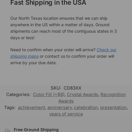
Fast Shipping in the USA
Our North Texas location ensures that we can ship
anywhere in the US within a matter of days. Ground
shipments can reach most of the contiguous states in 3
days or less!
Need to confirm when your order will arrive?
Check our
shipping maps
or contact us to confirm your order will
arrive by your due date.
SKU:
CD83XX
Categories:
Color Fill (+$8)
,
Crystal Awards
,
Recognition
Awards
Tags:
achievement
,
anniversary
,
celebration
,
presentation
,
years of service
Free Ground Shipping