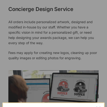
Concierge Design Service
All orders include personalized artwork, designed and
modified in-house by our staff. Whether you have a
specific vision in mind for a personalized gift, or need
help designing your awards package, we can help you
every step of the way.
Fees may apply for creating new logos, cleaning up poor
quality images or editing photos for engraving.