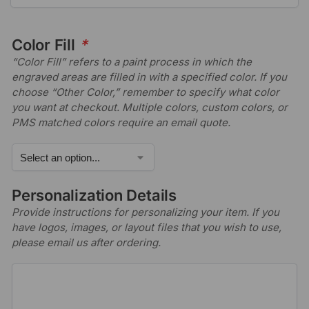
Color Fill
*
“Color Fill” refers to a paint process in which the
engraved areas are filled in with a specified color. If you
choose “Other Color,” remember to specify what color
you want at checkout. Multiple colors, custom colors, or
PMS matched colors require an email quote.
Personalization Details
Provide instructions for personalizing your item. If you
have logos, images, or layout files that you wish to use,
please email us after ordering.