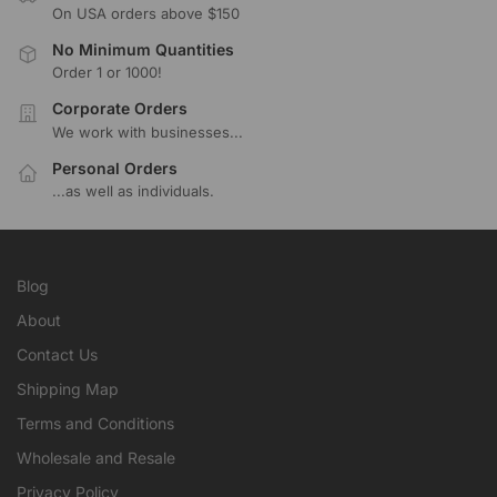
On USA orders above $150
No Minimum Quantities
Order 1 or 1000!
Corporate Orders
We work with businesses...
Personal Orders
...as well as individuals.
Blog
About
Contact Us
Shipping Map
Terms and Conditions
Wholesale and Resale
Privacy Policy