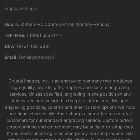
Employee Login
Hours:
8:30am – 5:00pm Central, Monday – Friday
Toll-Free:
1 (866) 556-0741
DFW:
(972) 438-2337
Email:
[email protected]
Crystal Images, Inc. is an engraving company that produces
high quality awards, gifts, trophies and custom engraving
services. Unless specified, engraving in one position on any
item is free and included in the price of the item. Multiple
engraving positions, color fill and other custom options will incur
additional charges. We don’t charge a setup fee to our retail
customers for our standard engraving service. Custom orders,
screen printing and embedment may be subject to setup fees.
If you need something in an emergency, we can produce last-
minute awards or etch your gift within a 24-hour turnaround,