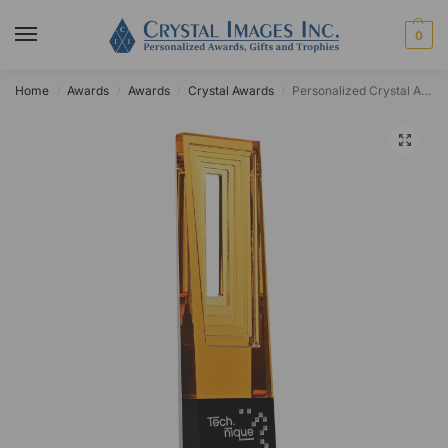
0
Home
Awards
Awards
Crystal Awards
Personalized Crystal Atticus Achievement Award
/
/
/
/