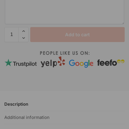
Add to cart
Description
Additional information