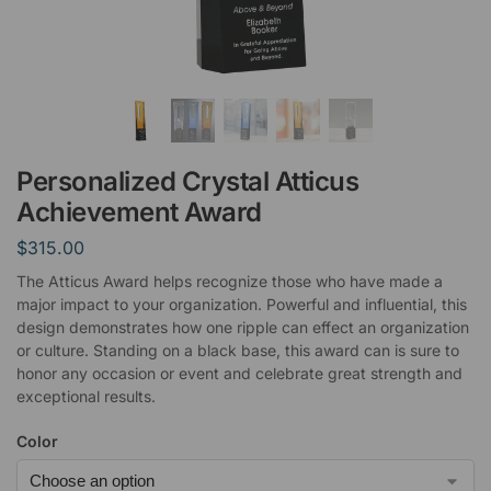
Personalized Crystal Atticus
Achievement Award
$
315.00
The Atticus Award helps recognize those who have made a
major impact to your organization. Powerful and influential, this
design demonstrates how one ripple can effect an organization
or culture. Standing on a black base, this award can is sure to
honor any occasion or event and celebrate great strength and
exceptional results.
Color