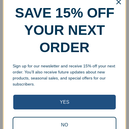
SAVE 15% OFF
YOUR NEXT
ORDER
Sign up for our newsletter and receive 15% off your next
order. You'll also receive future updates about new
products, seasonal sales, and special offers for our
subscribers.
YES
Superb Quality Control
NO