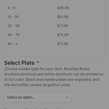
4 - 9
$
86.99
10 - 19
$
81.99
20 - 39
$
77.99
40 - 79
$
74.99
80 - ∞
$
71.99
Select Plate
*
Choose a plate type for your item. Brushed Brass,
brushed aluminum and white aluminum can be printed on
in full color. Black and marble plates are engraved, and
the text either comes up gold or silver.