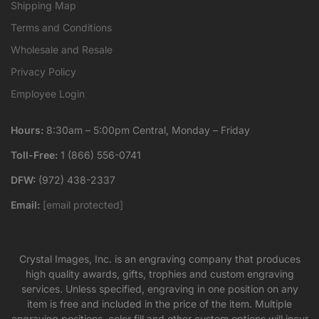
Shipping Map
Terms and Conditions
Wholesale and Resale
Privacy Policy
Employee Login
Hours:
8:30am – 5:00pm Central, Monday – Friday
Toll-Free:
1 (866) 556-0741
DFW:
(972) 438-2337
Email:
[email protected]
Crystal Images, Inc. is an engraving company that produces
high quality awards, gifts, trophies and custom engraving
services. Unless specified, engraving in one position on any
item is free and included in the price of the item. Multiple
engraving positions, color fill and other custom options will incur