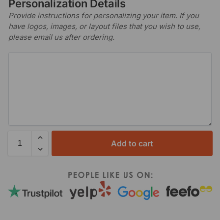
Personalization Details
Provide instructions for personalizing your item. If you
have logos, images, or layout files that you wish to use,
please email us after ordering.
Add to cart