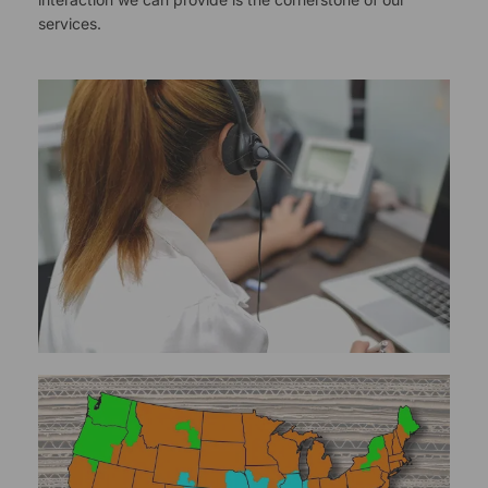
services.