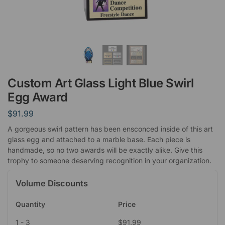
Custom Art Glass Light Blue Swirl
Egg Award
$
91.99
A gorgeous swirl pattern has been ensconced inside of this art
glass egg and attached to a marble base. Each piece is
handmade, so no two awards will be exactly alike. Give this
trophy to someone deserving recognition in your organization.
Volume Discounts
Quantity
Price
1 - 3
$
91.99