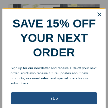
SAVE 15% OFF
YOUR NEXT
ORDER
Sign up for our newsletter and receive 15% off your next
order. You'll also receive future updates about new
products, seasonal sales, and special offers for our
subscribers.
YES