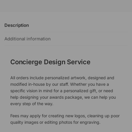
Description
Additional information
Concierge Design Service
All orders include personalized artwork, designed and
modified in-house by our staff. Whether you have a
specific vision in mind for a personalized gift, or need
help designing your awards package, we can help you
every step of the way.
Fees may apply for creating new logos, cleaning up poor
quality images or editing photos for engraving.