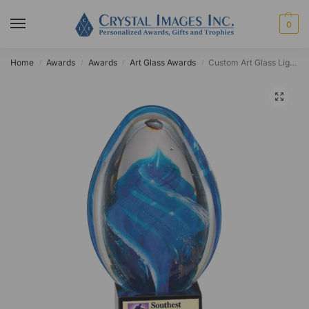
0
Home
Awards
Awards
Art Glass Awards
Custom Art Glass Light Blue Swirl Egg Award
/
/
/
/