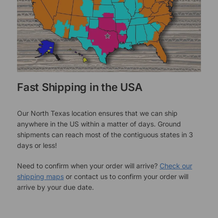
Fast Shipping in the USA
Our North Texas location ensures that we can ship
anywhere in the US within a matter of days. Ground
shipments can reach most of the contiguous states in 3
days or less!
Need to confirm when your order will arrive?
Check our
shipping maps
or contact us to confirm your order will
arrive by your due date.