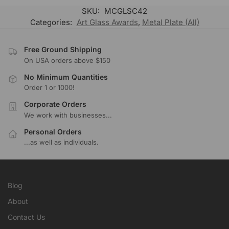
SKU:
MCGLSC42
Categories:
Art Glass Awards
,
Metal Plate (All)
Free Ground Shipping
On USA orders above $150
No Minimum Quantities
Order 1 or 1000!
Corporate Orders
We work with businesses...
Personal Orders
...as well as individuals.
Blog
About
Contact Us