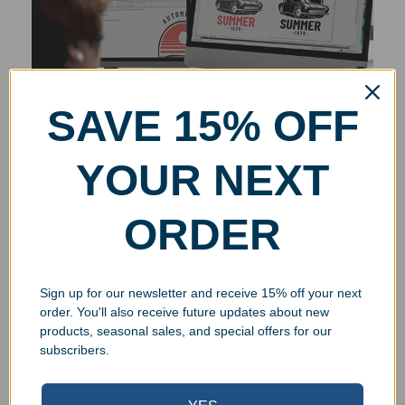
SAVE 15% OFF
YOUR NEXT
ORDER
Sign up for our newsletter and receive 15% off your next
order. You'll also receive future updates about new
products, seasonal sales, and special offers for our
subscribers.