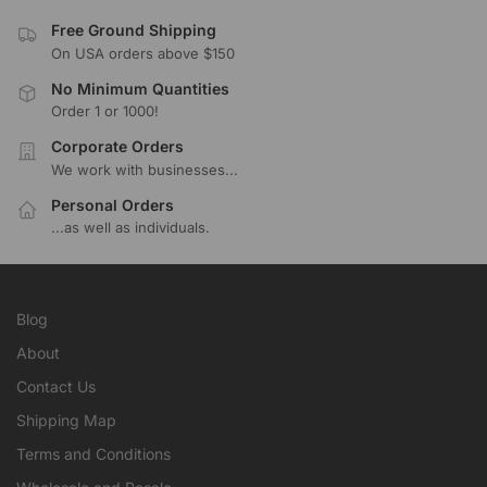
Free Ground Shipping
On USA orders above $150
No Minimum Quantities
Order 1 or 1000!
Corporate Orders
We work with businesses...
Personal Orders
...as well as individuals.
Blog
About
Contact Us
Shipping Map
Terms and Conditions