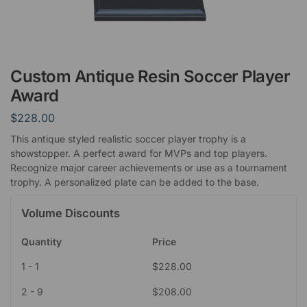
Custom Antique Resin Soccer Player
Award
$
228.00
This antique styled realistic soccer player trophy is a
showstopper. A perfect award for MVPs and top players.
Recognize major career achievements or use as a tournament
trophy. A personalized plate can be added to the base.
Volume Discounts
Quantity
Price
1 - 1
$
228.00
2 - 9
$
208.00