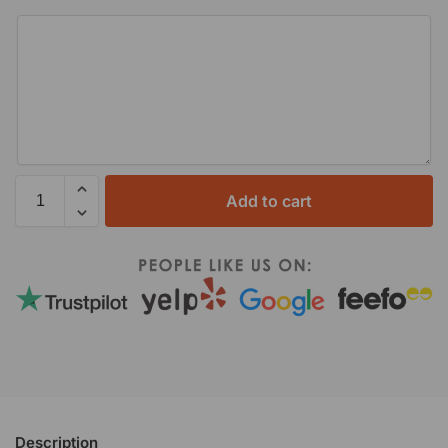
Add to cart
Description