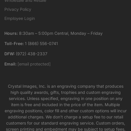
Wholesale and Resale
Privacy Policy
Employee Login
Hours:
8:30am – 5:00pm Central, Monday – Friday
Toll-Free:
1 (866) 556-0741
DFW:
(972) 438-2337
Email:
[email protected]
Crystal Images, Inc. is an engraving company that produces
high quality awards, gifts, trophies and custom engraving
services. Unless specified, engraving in one position on any
item is free and included in the price of the item. Multiple
engraving positions, color fill and other custom options will incur
additional charges. We don’t charge a setup fee to our retail
customers for our standard engraving service. Custom orders,
screen printing and embedment may be subject to setup fees.