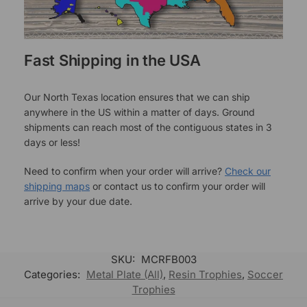
Fast Shipping in the USA
Our North Texas location ensures that we can ship
anywhere in the US within a matter of days. Ground
shipments can reach most of the contiguous states in 3
days or less!
Need to confirm when your order will arrive?
Check our
shipping maps
or contact us to confirm your order will
arrive by your due date.
SKU:
MCRFB003
Categories:
Metal Plate (All)
,
Resin Trophies
,
Soccer
Trophies