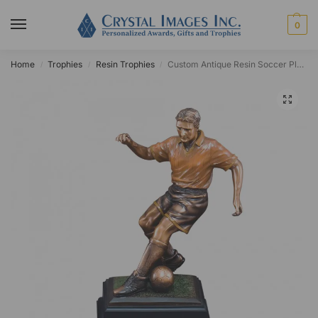
0
Home
Trophies
Resin Trophies
Custom Antique Resin Soccer Player Award
/
/
/