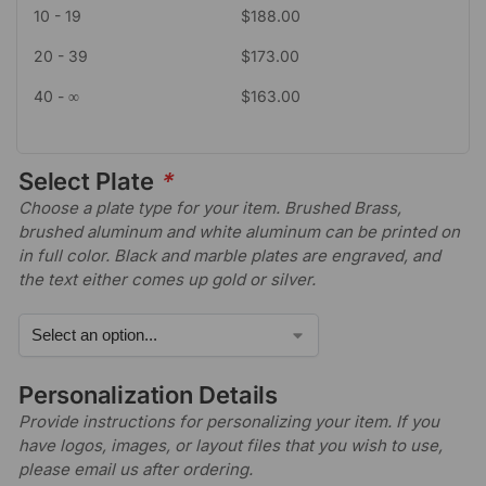
10 - 19
$
188.00
20 - 39
$
173.00
40 - ∞
$
163.00
Select Plate
*
Choose a plate type for your item. Brushed Brass,
brushed aluminum and white aluminum can be printed on
in full color. Black and marble plates are engraved, and
the text either comes up gold or silver.
Personalization Details
Provide instructions for personalizing your item. If you
have logos, images, or layout files that you wish to use,
please email us after ordering.