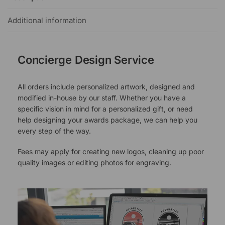
Additional information
Concierge Design Service
All orders include personalized artwork, designed and
modified in-house by our staff. Whether you have a
specific vision in mind for a personalized gift, or need
help designing your awards package, we can help you
every step of the way.
Fees may apply for creating new logos, cleaning up poor
quality images or editing photos for engraving.