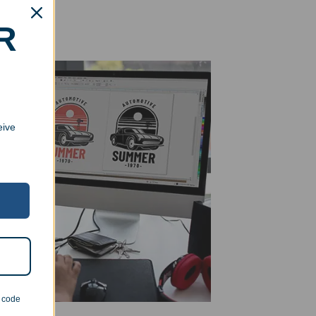
R
eive
n code