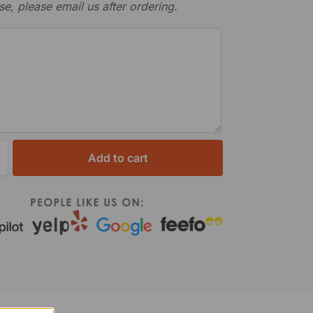
se, please email us after ordering.
Add to cart