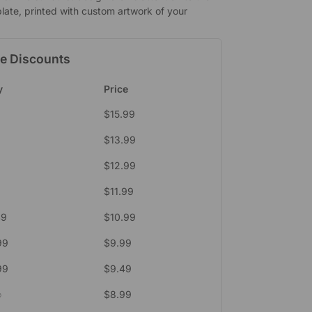
late, printed with custom artwork of your
e Discounts
y
Price
$
15.99
$
13.99
$
12.99
$
11.99
49
$
10.99
99
$
9.99
99
$
9.49
∞
$
8.99