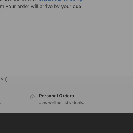
rm your order will arrive by your due
All)
Personal Orders
.
...as well as individuals.