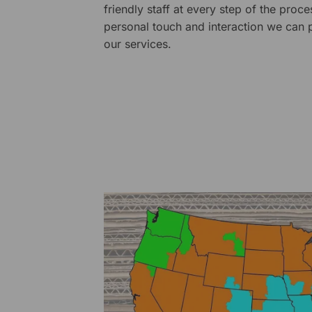
friendly staff at every step of the proce
personal touch and interaction we can p
our services.