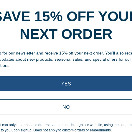
Description
Additional information
SAVE 15% OFF YOU
rvice
NEXT ORDER
, designed and modified in-
 for our newsletter and receive 15% off your next order. You'll also rec
specific vision in mind for a
 updates about new products, seasonal sales, and special offers for our
ing your awards package, we
ibers.
 cleaning up poor quality
YES
.
NO
t can only be applied to orders made online through our website, using the coupo
 to you upon signup. Does not apply to custom orders or embedments.