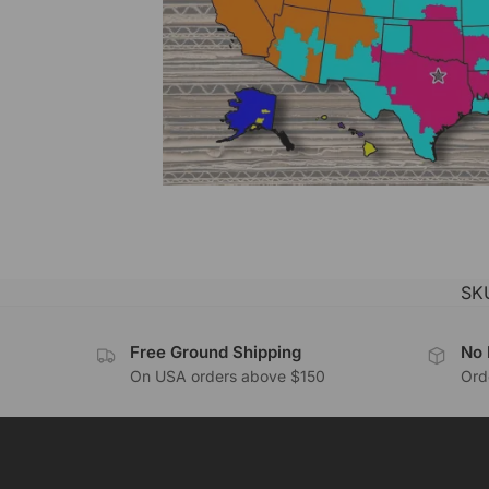
SK
Free Ground Shipping
No 
On USA orders above $150
Orde