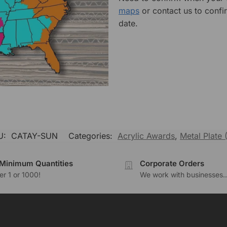
maps
or contact us to confi
date.
U:
CATAY-SUN
Categories:
Acrylic Awards
,
Metal Plate (
Minimum Quantities
Corporate Orders
r 1 or 1000!
We work with businesses..