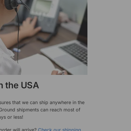
in the USA
sures that we can ship anywhere in the
 Ground shipments can reach most of
ys or less!
rder will arrive?
Check our shipping