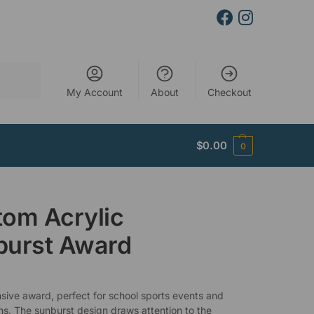
Search
My Account
About
Checkout
$
0.00
0
om Acrylic
burst Award
sive award, perfect for school sports events and
ns. The sunburst design draws attention to the