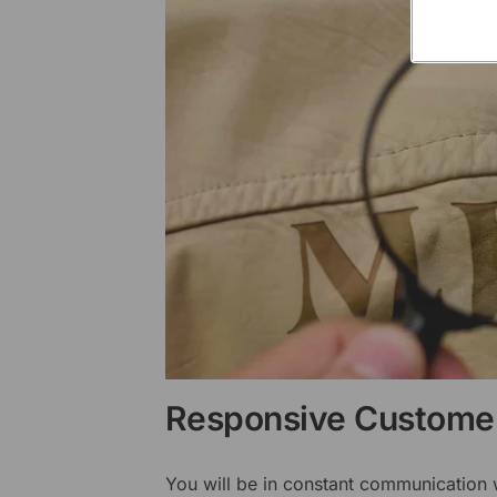
Responsive Customer
You will be in constant communication