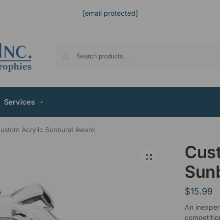
[email protected]
Services
ustom Acrylic Sunburst Award
Cust
Sun
$
15.99
An inexpen
competitio