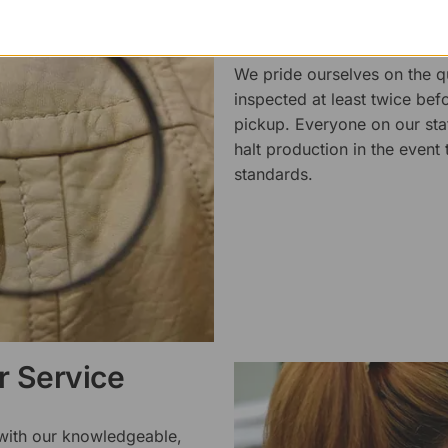
Superb Quality
We pride ourselves on the qu
inspected at least twice be
pickup. Everyone on our staf
halt production in the event
standards.
 Service
 with our knowledgeable,