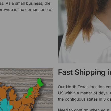
ss. As a small business, the
rovide is the cornerstone of
Fast Shipping 
Our North Texas location en
US within a matter of days.
the contiguous states in 3 da
Need to confirm when your o