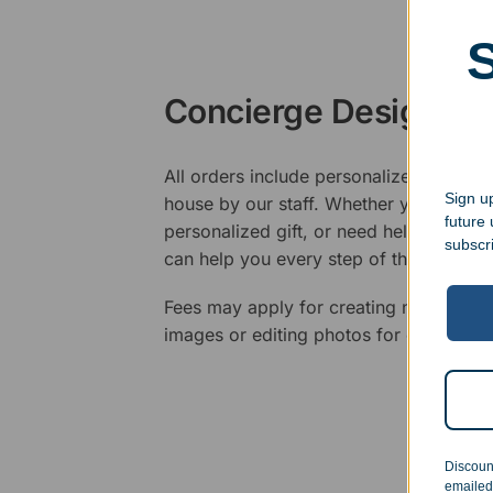
Concierge Design Se
All orders include personalized artwork
Sign up
house by our staff. Whether you have a 
future
personalized gift, or need help design
subscr
can help you every step of the way.
Fees may apply for creating new logos,
images or editing photos for engraving
Discoun
emailed