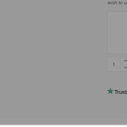
wish to u