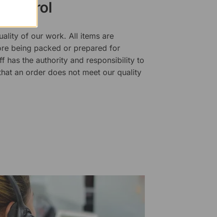
 Control
ality of our work. All items are
fore being packed or prepared for
f has the authority and responsibility to
 that an order does not meet our quality