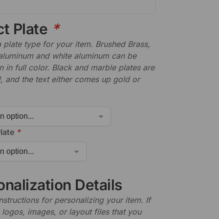
ct Plate
*
plate type for your item. Brushed Brass,
aluminum and white aluminum can be
n in full color. Black and marble plates are
 and the text either comes up gold or
late
*
nalization Details
nstructions for personalizing your item. If
logos, images, or layout files that you