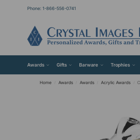
Phone: 1-866-556-0741
Awards
Gifts
Barware
Trophies
Home
Awards
Awards
Acrylic Awards
C
/
/
/
/