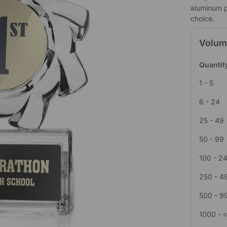
aluminum p
choice.
Volum
Quantit
1 - 5
6 - 24
25 - 49
50 - 99
100 - 2
250 - 4
500 - 9
1000 - 