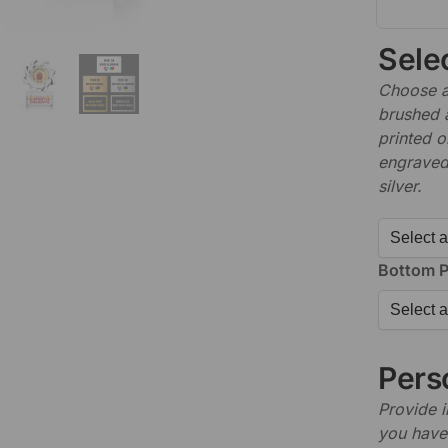
Sele
Choose a 
brushed 
printed o
engraved,
silver.
Bottom P
Perso
Provide i
you have 