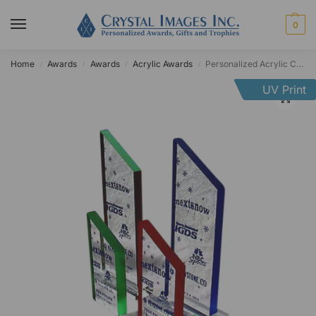
0
Home
Awards
Awards
Acrylic Awards
Personalized Acrylic Colored Edge Summit Award
/
/
/
/
UV Print