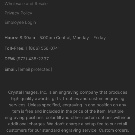
Wholesale and Resale
Privacy Policy
Employee Login
Hours:
8:30am – 5:00pm Central, Monday – Friday
Toll-Free:
1 (866) 556-0741
DFW:
(972) 438-2337
Email:
[email protected]
Crystal Images, Inc. is an engraving company that produces
high quality awards, gifts, trophies and custom engraving
services. Unless specified, engraving in one position on any
item is free and included in the price of the item. Multiple
engraving positions, color fill and other custom options will incur
additional charges. We don’t charge a setup fee to our retail
customers for our standard engraving service. Custom orders,