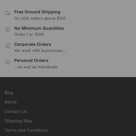
Free Ground Shipping
On USA orders above $150
No Minimum Quantities
Order 1 or 1000!
Corporate Orders
We work with businesses...
Personal Orders
...as well as individuals.
Blog
About
Contact Us
Shipping Map
Terms and Conditions