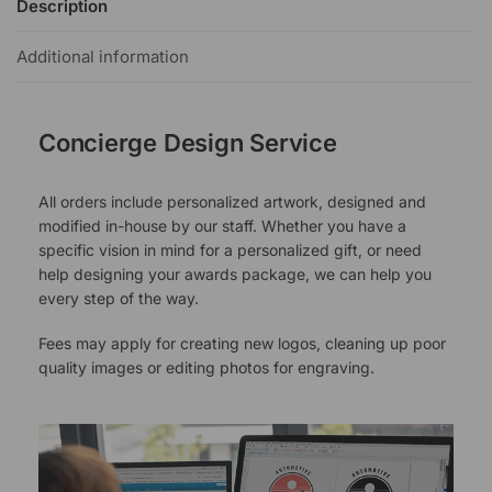
Description
Additional information
Concierge Design Service
All orders include personalized artwork, designed and
modified in-house by our staff. Whether you have a
specific vision in mind for a personalized gift, or need
help designing your awards package, we can help you
every step of the way.
Fees may apply for creating new logos, cleaning up poor
quality images or editing photos for engraving.