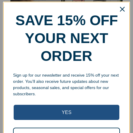
SAVE 15% OFF
YOUR NEXT
ORDER
Sign up for our newsletter and receive 15% off your next
order. You'll also receive future updates about new
products, seasonal sales, and special offers for our
subscribers.
YES