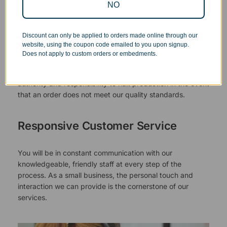
NO
Superb Quality Control
Discount can only be applied to orders made online through our
website, using the coupon code emailed to you upon signup.
We pride ourselves on the quality of our work. All items
Does not apply to custom orders or embedments.
are inspected at least twice before being packed or
prepared for pickup. Everyone on our staff has the
authority and responsibility to halt production in the event
that an order does not meet our quality standards.
Responsive Customer Service
You will be in constant communication with our
knowledgeable, friendly staff at every step of the
process. As a small business, the personal touch and
interaction we can provide is the cornerstone of our
services.