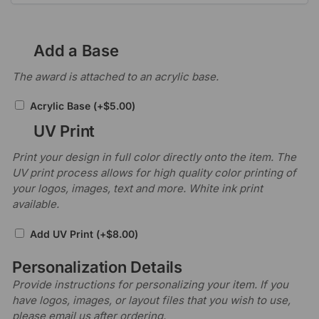
Add a Base
The award is attached to an acrylic base.
Acrylic Base
(+
$
5.00
)
UV Print
Print your design in full color directly onto the item. The
UV print process allows for high quality color printing of
your logos, images, text and more. White ink print
available.
Add UV Print
(+
$
8.00
)
Personalization Details
Provide instructions for personalizing your item. If you
have logos, images, or layout files that you wish to use,
please email us after ordering.