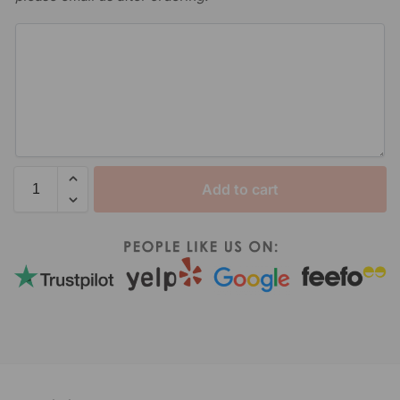
Add to cart