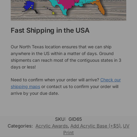
Fast Shipping in the USA
Our North Texas location ensures that we can ship
anywhere in the US within a matter of days. Ground
shipments can reach most of the contiguous states in 3
days or less!
Need to confirm when your order will arrive?
Check our
shipping maps
or contact us to confirm your order will
arrive by your due date.
SKU:
GID65
Categories:
Acrylic Awards
,
Add Acrylic Base (+$5)
,
UV
Print