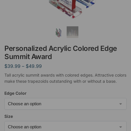
Personalized Acrylic Colored Edge
Summit Award
$
39.99
–
$
49.99
Tall acrylic summit awards with colored edges. Attractive colors
make these trapezoids outstanding with or without a base.
Edge Color
Size