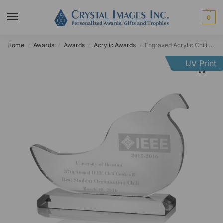
0
Home
Awards
Awards
Acrylic Awards
Engraved Acrylic Chili Pepper Award
/
/
/
/
UV Print