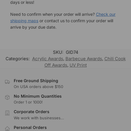
days or less!
Need to confirm when your order will arrive?
Check our
shipping maps
or contact us to confirm your order will
arrive by your due date.
SKU:
GID74
Categories:
Acrylic Awards
,
Barbecue Awards
,
Chili Cook
Off Awards
,
UV Print
Free Ground Shipping
On USA orders above $150
No Minimum Quantities
Order 1 or 1000!
Corporate Orders
We work with businesses...
Personal Orders