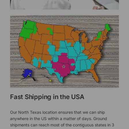
Fast Shipping in the USA
Our North Texas location ensures that we can ship
anywhere in the US within a matter of days. Ground
shipments can reach most of the contiguous states in 3