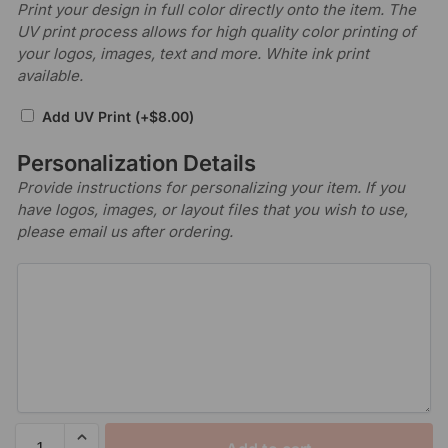
Print your design in full color directly onto the item. The
UV print process allows for high quality color printing of
your logos, images, text and more. White ink print
available.
Add UV Print
(+
$
8.00
)
Personalization Details
Provide instructions for personalizing your item. If you
have logos, images, or layout files that you wish to use,
please email us after ordering.