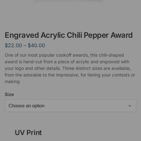
Engraved Acrylic Chili Pepper Award
$
22.00
–
$
40.00
One of our most popular cookoff awards, this chili-shaped
award is hand-cut from a piece of acrylic and engraved with
your logo and other details. Three distinct sizes are available,
from the adorable to the impressive, for tiering your contests or
making
Size
UV Print