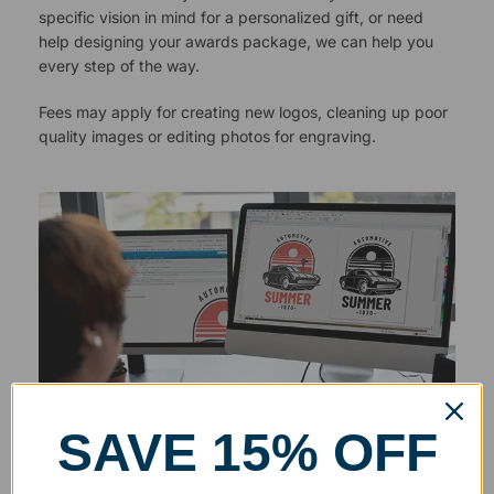
specific vision in mind for a personalized gift, or need
help designing your awards package, we can help you
every step of the way.
Fees may apply for creating new logos, cleaning up poor
quality images or editing photos for engraving.
SAVE 15% OFF