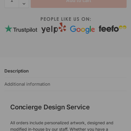
Add to cart
Description
Additional information
Concierge Design Service
All orders include personalized artwork, designed and
modified in-house by our staff. Whether you have a