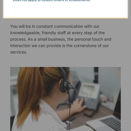
Does not apply to custom orders or embedments.
Responsive Customer Service
You will be in constant communication with our
knowledgeable, friendly staff at every step of the
process. As a small business, the personal touch and
interaction we can provide is the cornerstone of our
services.