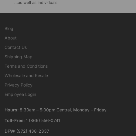
...as well as individuals.
Blog
About
Contact Us
Shipping Map
Terms and Conditions
Wholesale and Resale
Privacy Policy
Employee Login
Hours:
8:30am – 5:00pm Central, Monday – Friday
Toll-Free:
1 (866) 556-0741
DFW:
(972) 438-2337