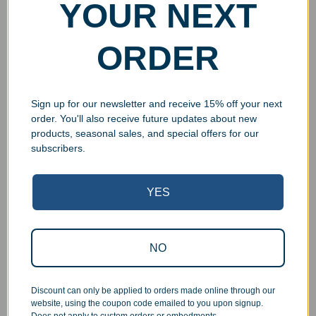
YOUR NEXT
ORDER
Sign up for our newsletter and receive 15% off your next
order. You'll also receive future updates about new
products, seasonal sales, and special offers for our
subscribers.
YES
Superb Quality Control
We pride ourselves on the quality of our work. All items
NO
are inspected at least twice before being packed or
prepared for pickup. Everyone on our staff has the
authority and responsibility to halt production in the event
Discount can only be applied to orders made online through our
that an order does not meet our quality standards.
website, using the coupon code emailed to you upon signup.