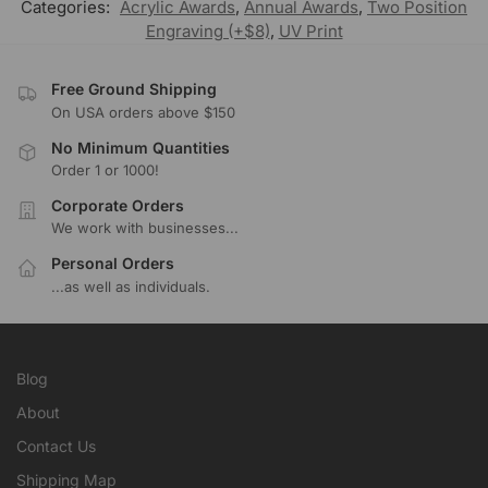
Categories:
Acrylic Awards
,
Annual Awards
,
Two Position
Engraving (+$8)
,
UV Print
Free Ground Shipping
On USA orders above $150
No Minimum Quantities
Order 1 or 1000!
Corporate Orders
We work with businesses...
Personal Orders
...as well as individuals.
Blog
About
Contact Us
Shipping Map