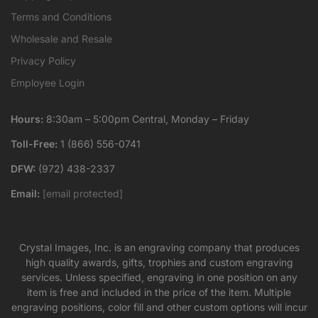
Terms and Conditions
Wholesale and Resale
Privacy Policy
Employee Login
Hours:
8:30am – 5:00pm Central, Monday – Friday
Toll-Free:
1 (866) 556-0741
DFW:
(972) 438-2337
Email:
[email protected]
Crystal Images, Inc. is an engraving company that produces
high quality awards, gifts, trophies and custom engraving
services. Unless specified, engraving in one position on any
item is free and included in the price of the item. Multiple
engraving positions, color fill and other custom options will incur