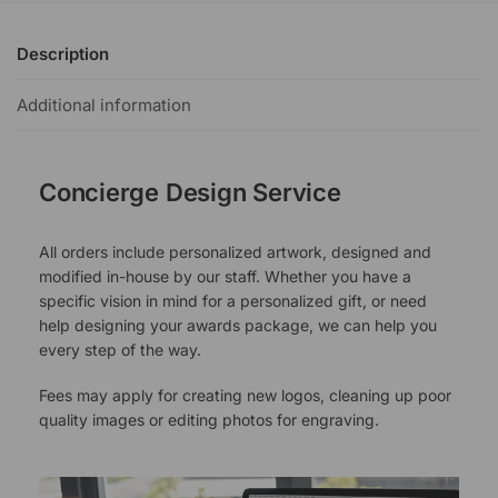
Description
Additional information
Concierge Design Service
All orders include personalized artwork, designed and
modified in-house by our staff. Whether you have a
specific vision in mind for a personalized gift, or need
help designing your awards package, we can help you
every step of the way.
Fees may apply for creating new logos, cleaning up poor
quality images or editing photos for engraving.