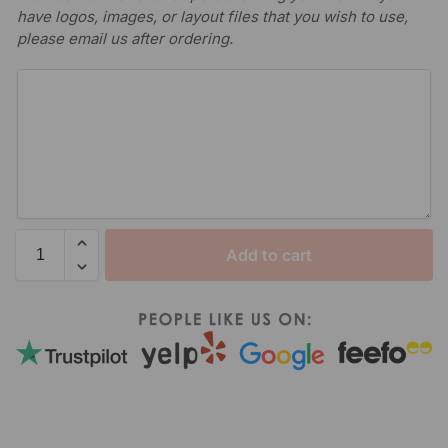
have logos, images, or layout files that you wish to use,
please email us after ordering.
Add to cart