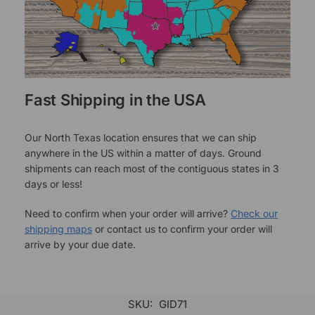
Fast Shipping in the USA
Our North Texas location ensures that we can ship
anywhere in the US within a matter of days. Ground
shipments can reach most of the contiguous states in 3
days or less!
Need to confirm when your order will arrive?
Check our
shipping maps
or contact us to confirm your order will
arrive by your due date.
SKU:
GID71