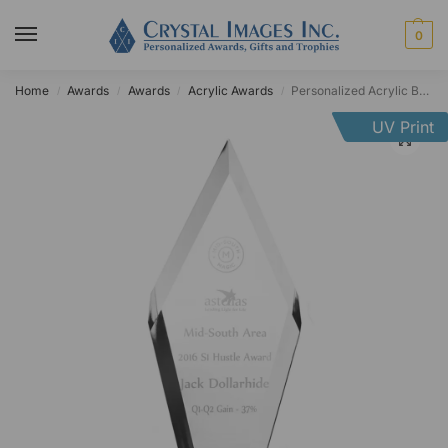
0
Home
Awards
Awards
Acrylic Awards
Personalized Acrylic Beveled Pear Diamond Award
/
/
/
/
UV Print