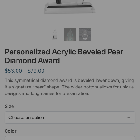
Personalized Acrylic Beveled Pear
Diamond Award
$
53.00
–
$
79.00
This symmetrical diamond award is beveled lower down, giving
it a signature “pear” shape. The wider bottom allows for unique
designs and long names for presentation.
Size
Color