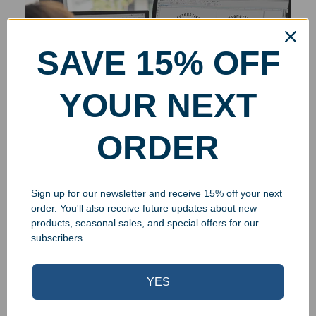
SAVE 15% OFF
YOUR NEXT
ORDER
Sign up for our newsletter and receive 15% off your next
order. You'll also receive future updates about new
products, seasonal sales, and special offers for our
subscribers.
YES