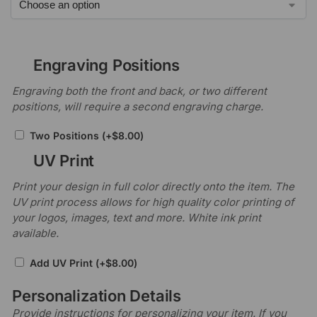
Engraving Positions
Engraving both the front and back, or two different
positions, will require a second engraving charge.
Two Positions
(+
$
8.00
)
UV Print
Print your design in full color directly onto the item. The
UV print process allows for high quality color printing of
your logos, images, text and more. White ink print
available.
Add UV Print
(+
$
8.00
)
Personalization Details
Provide instructions for personalizing your item. If you