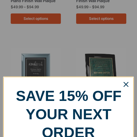
Piano Finish Wall Plaque
Finish Wall Plaque
$
49.99
–
$
94.99
$
49.99
–
$
94.99
Select options
Select options
SAVE 15% OFF
Glass Mirror Wall Plaque
Engraved Black Crescent
YOUR NEXT
with Engraved Plate
Wall Plaque
$
60.00
–
$
200.00
$
71.99
–
$
109.99
ORDER
Select options
Select options