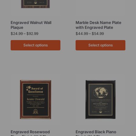
Engraved Walnut Wall
Marble Desk Name Plate
Plaque
with Engraved Plate
$
24.99
–
$
92.99
$
44.99
–
$
54.99
Select options
Select options
Engraved Rosewood
Engraved Black Piano