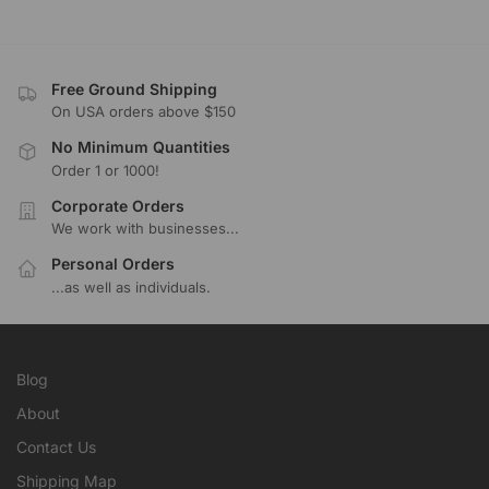
Free Ground Shipping
On USA orders above $150
No Minimum Quantities
Order 1 or 1000!
Corporate Orders
We work with businesses...
Personal Orders
...as well as individuals.
Blog
About
Contact Us
Shipping Map