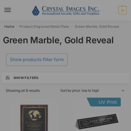
0
Home
Product Engraved Metal Plate
Green Marble, Gold Reveal
/
/
Green Marble, Gold Reveal
Show products filter form
SHOW FILTERS
Showing all 8 results
UV Print