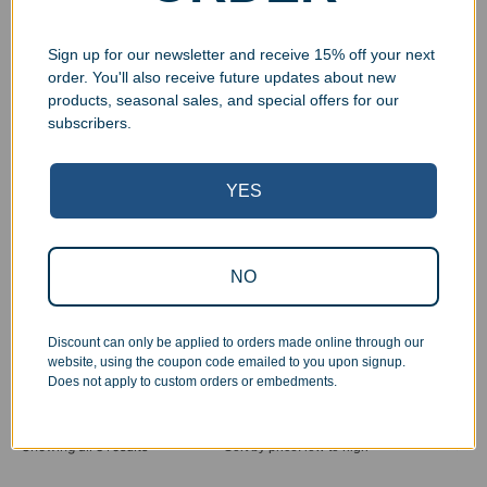
Sign up for our newsletter and receive 15% off your next
order. You'll also receive future updates about new
products, seasonal sales, and special offers for our
subscribers.
YES
NO
Engraved Rosewood
Engraved Walnut Piano
Crescent Wall Plaque
Finish Wall Plaque
$
71.99
–
$
109.99
$
79.99
–
$
119.99
Discount can only be applied to orders made online through our
Select options
Select options
website, using the coupon code emailed to you upon signup.
Does not apply to custom orders or embedments.
Showing all 8 results