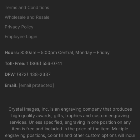
Terms and Conditions
Wholesale and Resale
Privacy Policy
Employee Login
Hours:
8:30am – 5:00pm Central, Monday – Friday
Toll-Free:
1 (866) 556-0741
DFW:
(972) 438-2337
Email:
[email protected]
Crystal Images, Inc. is an engraving company that produces
high quality awards, gifts, trophies and custom engraving
services. Unless specified, engraving in one position on any
item is free and included in the price of the item. Multiple
engraving positions, color fill and other custom options will incur