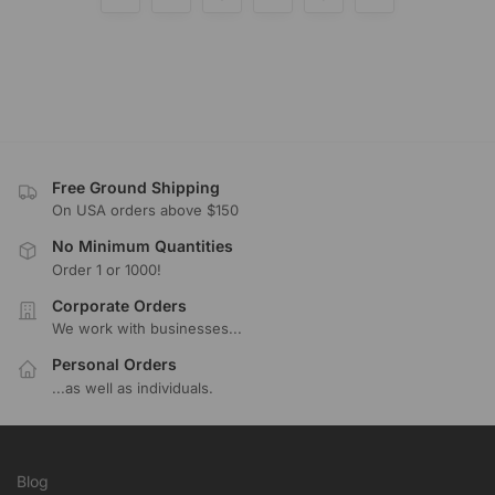
Free Ground Shipping
On USA orders above $150
No Minimum Quantities
Order 1 or 1000!
Corporate Orders
We work with businesses...
Personal Orders
...as well as individuals.
Blog