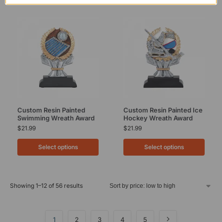
Custom Resin Painted
Custom Resin Painted Ice
Swimming Wreath Award
Hockey Wreath Award
$
21.99
$
21.99
Select options
Select options
Showing 1–12 of 56 results
1
2
3
4
5