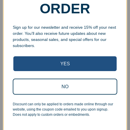
ORDER
Select options
Select options
Sign up for our newsletter and receive 15% off your next
order. You'll also receive future updates about new
products, seasonal sales, and special offers for our
subscribers.
YES
NO
Ceramic Engraved 11oz
Stainless Steel Travel Mug
Coffee Mug
without Handle
$
19.99
–
$
22.99
$
19.99
Discount can only be applied to orders made online through our
website, using the coupon code emailed to you upon signup.
Select options
Select options
Does not apply to custom orders or embedments.