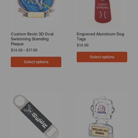
Custom Resin 3D Oval
Engraved Aluminum Dog
Swimming Standing
Tags
Plaque
$
14.99
$
14.99
–
$
17.99
Select options
Select options