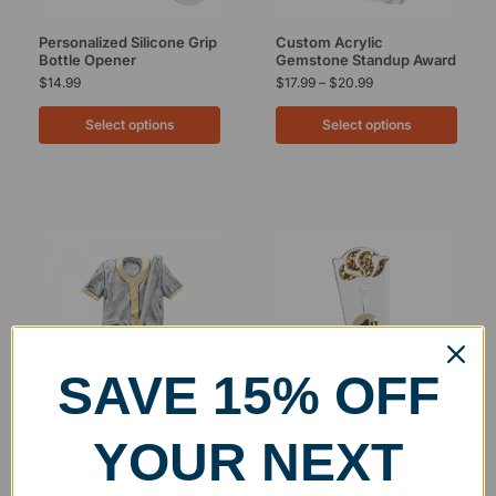
Personalized Silicone Grip
Custom Acrylic
Bottle Opener
Gemstone Standup Award
$
14.99
$
17.99
–
$
20.99
Select options
Select options
SAVE 15% OFF
Clearance
Custom Resin Baseball
Custom Acrylic Torch
YOUR NEXT
Jersey Award
Standup Award
$
18.99
$
18.99