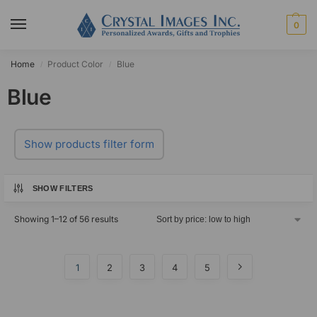
0
Home
Product Color
Blue
/
/
Blue
Show products filter form
SHOW FILTERS
Showing 1–12 of 56 results
1
2
3
4
5