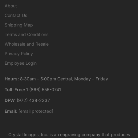
About
Contact Us
Shipping Map
Terms and Conditions
Wholesale and Resale
Privacy Policy
Employee Login
Hours:
8:30am – 5:00pm Central, Monday – Friday
Toll-Free:
1 (866) 556-0741
DFW:
(972) 438-2337
Email:
[email protected]
Crystal Images, Inc. is an engraving company that produces