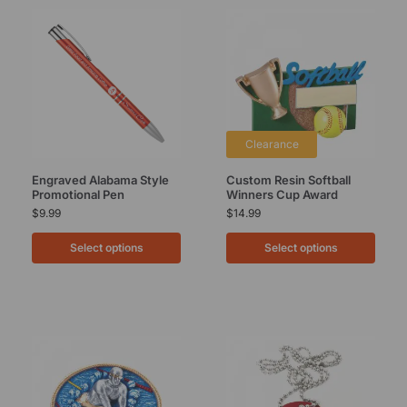
Clearance
Engraved Alabama Style
Custom Resin Softball
Promotional Pen
Winners Cup Award
$
9.99
$
14.99
Select options
Select options