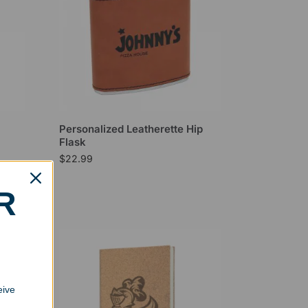
Personalized Leatherette Hip
Flask
$
22.99
R
eive