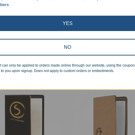
ibers.
YES
earance
onalized Leatherette
Custom Leatherette 2200 
NO
ficate Holder
Power Bank Keychain
99
–
$
36.99
$
29.99
t can only be applied to orders made online through our website, using the coupo
 to you upon signup. Does not apply to custom orders or embedments.