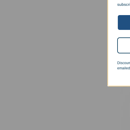
subscr
Cl
Pers
Certi
$
29.
Discoun
emailed