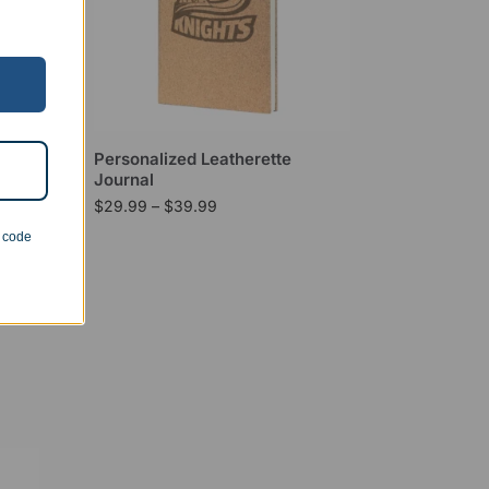
mAh
Personalized Leatherette
Journal
$
29.99
–
$
39.99
n code