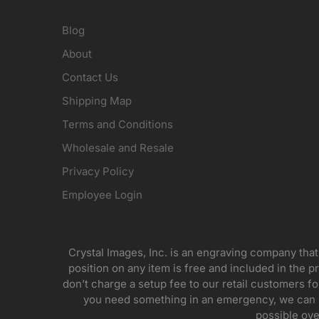
Blog
About
Contact Us
Shipping Map
Terms and Conditions
Wholesale and Resale
Privacy Policy
Employee Login
Crystal Images, Inc. is an engraving company that
position on any item is free and included in the pr
don’t charge a setup fee to our retail customers 
you need something in an emergency, we can pr
possible ove