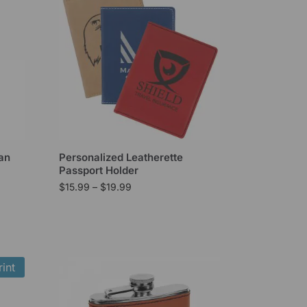
an
Personalized Leatherette
Passport Holder
$
15.99
–
$
19.99
int