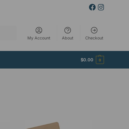
Search
My Account
About
Checkout
$
0.00
0