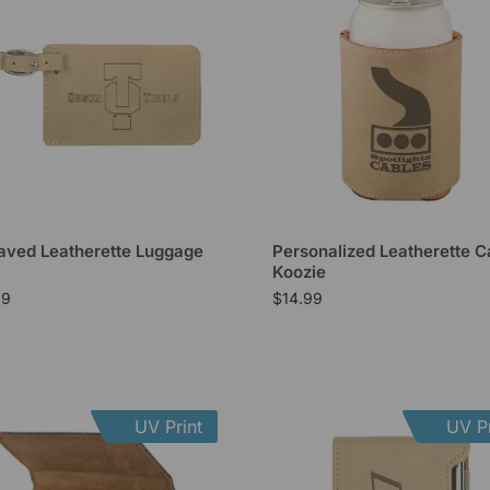
aved Leatherette Luggage
Personalized Leatherette C
Koozie
99
$
14.99
UV Print
UV Pr