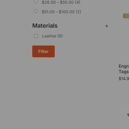
$
26.00
-
$
50.00
(4)
$
51.00
-
$
100.00
(2)
Materials
+
Leather
(9)
Filter
Engr
Tags
$
14.