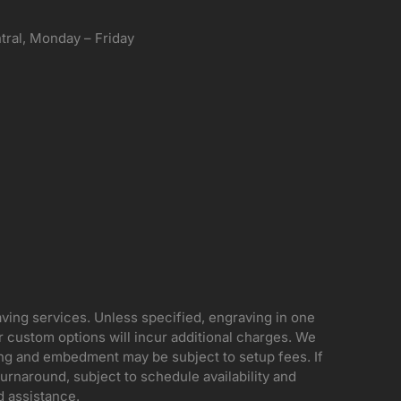
ral, Monday – Friday
aving services. Unless specified, engraving in one
her custom options will incur additional charges. We
ing and embedment may be subject to setup fees. If
rnaround, subject to schedule availability and
d assistance.