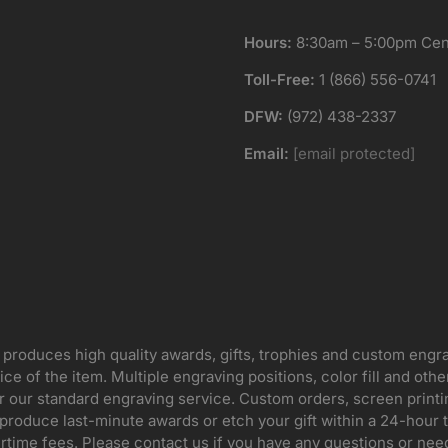
Hours:
8:30am – 5:00pm Cent
Toll-Free:
1 (866) 556-0741
DFW:
(972) 438-2337
Email:
[email protected]
 produces high quality awards, gifts, trophies and custom engr
ice of the item. Multiple engraving positions, color fill and ot
for our standard engraving service. Custom orders, screen print
oduce last-minute awards or etch your gift within a 24-hour tu
rtime fees. Please contact us if you have any questions or nee