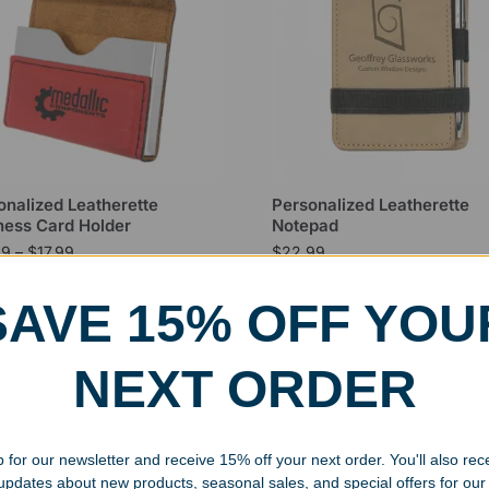
onalized Leatherette
Personalized Leatherette
ness Card Holder
Notepad
99
–
$
17.99
$
22.99
SAVE 15% OFF YOU
NEXT ORDER
 for our newsletter and receive 15% off your next order. You'll also rec
 updates about new products, seasonal sales, and special offers for our