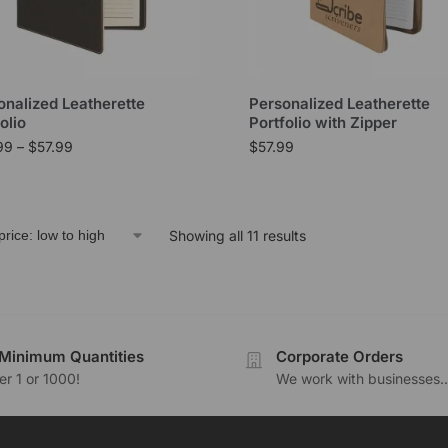
onalized Leatherette
Personalized Leatherette
olio
Portfolio with Zipper
99
–
$
57.99
$
57.99
Showing all 11 results
Minimum Quantities
Corporate Orders
r 1 or 1000!
We work with businesses..