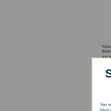
Pers
Busi
$
16.
Sign up
future