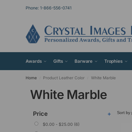
Phone: 1-866-556-0741
Awards
Gifts
Barware
Trophies
Home
Product Leather Color
White Marble
/
/
White Marble
Price
+
$
0.00
-
$
25.00
(6)