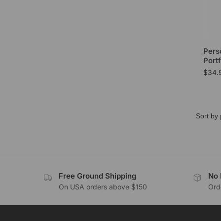
Pers
Portf
$
34.
Free Ground Shipping
No 
On USA orders above $150
Orde