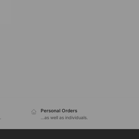
Personal Orders
.
...as well as individuals.