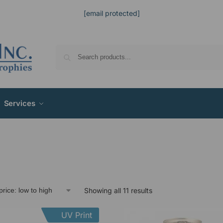
[email protected]
Services
Showing all 11 results
UV Print