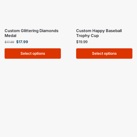
Custom Glittering Diamonds
Custom Happy Baseball
Medal
Trophy Cup
$
17.99
$
19.99
$
17.99
Select options
Select options