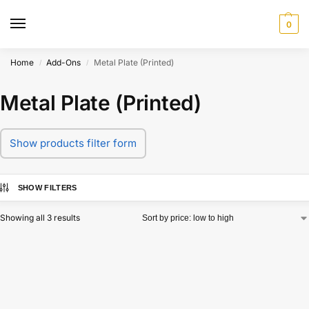
0
Home
Add-Ons
Metal Plate (Printed)
/
/
Metal Plate (Printed)
Show products filter form
SHOW FILTERS
Showing all 3 results