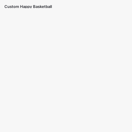
Custom Happy Basketball
Trophy Cup
$
19.99
Select options
Showing all 3 results
Free Ground Shipping
On USA orders above $150
No Minimum Quantities
Order 1 or 1000!
Corporate Orders
We work with businesses...