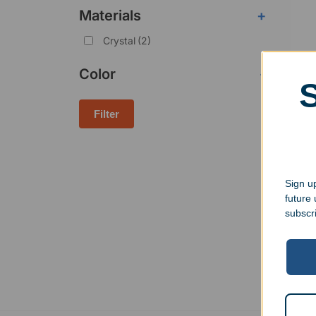
Materials
+
Crystal
(2)
Color
-
Filter
Engr
Deca
Sign up
$
195
future
subscr