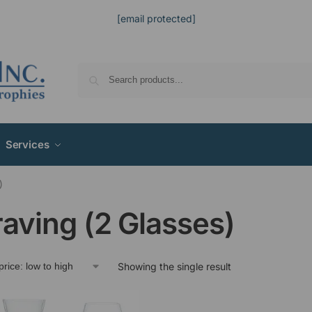
[email protected]
Services
)
aving (2 Glasses)
Showing the single result