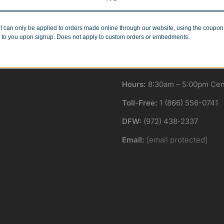
Minimum Quantities
Corporate Orders
r 1 or 1000!
We work with businesses..
t can only be applied to orders made online through our website, using the coupo
 to you upon signup. Does not apply to custom orders or embedments.
Hours:
8:30am – 5:00pm Cent
Toll-Free:
1 (866) 556-0741
DFW:
(972) 438-2337
Email:
[email protected]