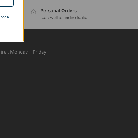
Personal Orders
.
...as well as individuals.
n code
ral, Monday – Friday