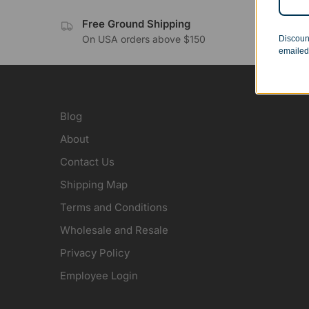
Free Ground Shipping
No 
On USA orders above $150
Orde
Discoun
emailed
Blog
About
Contact Us
Shipping Map
Terms and Conditions
Wholesale and Resale
Privacy Policy
Employee Login