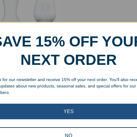
SAVE 15% OFF YOU
NEXT ORDER
aved Crystal Modelle
nter 3pc Set
 for our newsletter and receive 15% off your next order. You'll also rec
.00
 updates about new products, seasonal sales, and special offers for our
ibers.
Showing the single result
YES
NO