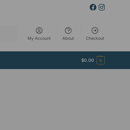
Search
My Account
About
Checkout
$
0.00
0