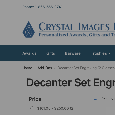
Phone: 1-866-556-0741
Awards
Gifts
Barware
Trophies
Home
Add-Ons
Decanter Set Engraving (2 Glasses
/
/
Decanter Set Engr
Price
+
$
101.00
-
$
250.00
(2)