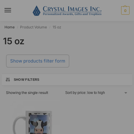
0
Home
Product Volume
15 oz
/
/
15 oz
Show products filter form
SHOW FILTERS
Showing the single result