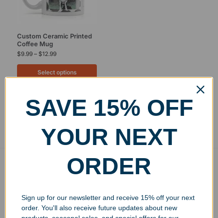
Custom Ceramic Printed
Coffee Mug
$
9.99
–
$
12.99
Select options
SAVE 15% OFF
Showing the single result
YOUR NEXT
ORDER
Free Ground Shipping
On USA orders above $150
No Minimum Quantities
Sign up for our newsletter and receive 15% off your next
Order 1 or 1000!
order. You'll also receive future updates about new