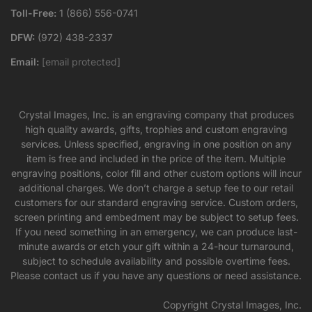
Toll-Free:
1 (866) 556-0741
DFW:
(972) 438-2337
Email:
[email protected]
Crystal Images, Inc. is an engraving company that produces
high quality awards, gifts, trophies and custom engraving
services. Unless specified, engraving in one position on any
item is free and included in the price of the item. Multiple
engraving positions, color fill and other custom options will incur
additional charges. We don’t charge a setup fee to our retail
customers for our standard engraving service. Custom orders,
screen printing and embedment may be subject to setup fees.
If you need something in an emergency, we can produce last-
minute awards or etch your gift within a 24-hour turnaround,
subject to schedule availability and possible overtime fees.
Please contact us if you have any questions or need assistance.
Copyright Crystal Images, Inc.