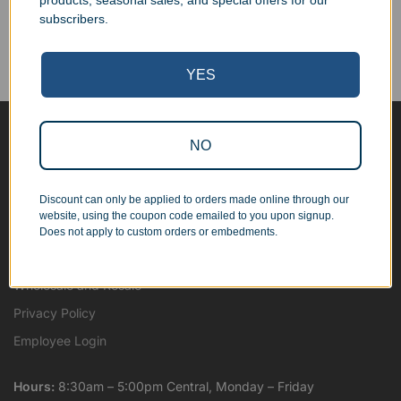
products, seasonal sales, and special offers for our
Corporate Orders
subscribers.
We work with businesses...
Personal Orders
...as well as individuals.
YES
NO
Blog
About
Discount can only be applied to orders made online through our
Contact Us
website, using the coupon code emailed to you upon signup.
Shipping Map
Does not apply to custom orders or embedments.
Terms and Conditions
Wholesale and Resale
Privacy Policy
Employee Login
Hours:
8:30am – 5:00pm Central, Monday – Friday