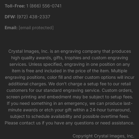
Toll-Free:
1 (866) 556-0741
DFW:
(972) 438-2337
Email:
[email protected]
Crystal Images, Inc. is an engraving company that produces
high quality awards, gifts, trophies and custom engraving
services. Unless specified, engraving in one position on any
item is free and included in the price of the item. Multiple
engraving positions, color fill and other custom options will incur
additional charges. We don’t charge a setup fee to our retail
customers for our standard engraving service. Custom orders,
screen printing and embedment may be subject to setup fees.
If you need something in an emergency, we can produce last-
minute awards or etch your gift within a 24-hour turnaround,
subject to schedule availability and possible overtime fees.
Please contact us if you have any questions or need assistance.
Copyright Crystal Images, Inc.