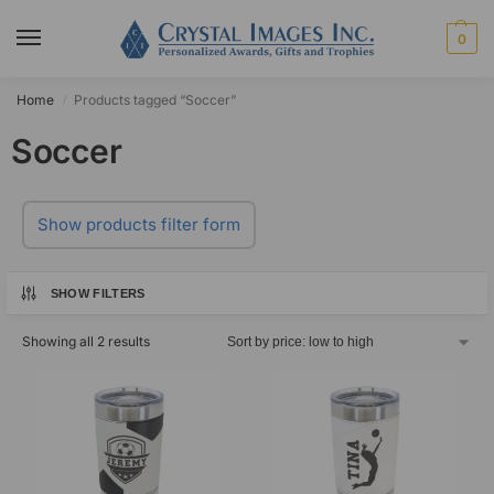
0
Home
Products tagged “Soccer”
/
Soccer
Show products filter form
SHOW FILTERS
Showing all 2 results