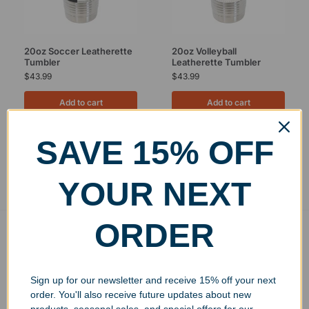
20oz Soccer Leatherette
20oz Volleyball
Tumbler
Leatherette Tumbler
$
43.99
$
43.99
Add to cart
Add to cart
SAVE 15% OFF
Showing all 2 results
YOUR NEXT
ORDER
Free Ground Shipping
On USA orders above $150
No Minimum Quantities
Sign up for our newsletter and receive 15% off your next
Order 1 or 1000!
order. You'll also receive future updates about new