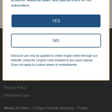
products, seasonal sales, and special offers for our
Corporate Orders
subscribers.
We work with businesses...
Personal Orders
...as well as individuals.
YES
NO
Blog
About
Discount can only be applied to orders made online through our
Contact Us
website, using the coupon code emailed to you upon signup.
Shipping Map
Does not apply to custom orders or embedments.
Terms and Conditions
Wholesale and Resale
Privacy Policy
Employee Login
Hours:
8:30am – 5:00pm Central, Monday – Friday