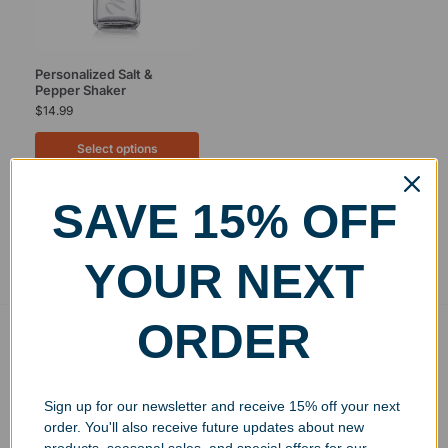
Personalized Salt &
Pepper Shaker
$
14.99
Select options
SAVE 15% OFF
Showing the single result
YOUR NEXT
ORDER
Free Ground Shipping
On USA orders above $150
No Minimum Quantities
Sign up for our newsletter and receive 15% off your next
Order 1 or 1000!
order. You'll also receive future updates about new