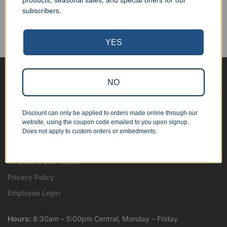
products, seasonal sales, and special offers for our
Corporate Orders
subscribers.
We work with businesses...
Personal Orders
...as well as individuals.
YES
NO
Blog
About
Discount can only be applied to orders made online through our
Contact Us
website, using the coupon code emailed to you upon signup.
Shipping Map
Does not apply to custom orders or embedments.
Terms and Conditions
Wholesale and Resale
Privacy Policy
Employee Login
Hours:
8:30am – 5:00pm Central, Monday – Friday