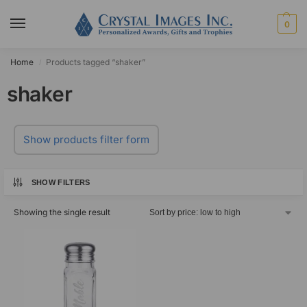
0
Home
Products tagged “shaker”
/
shaker
Show products filter form
SHOW FILTERS
Showing the single result