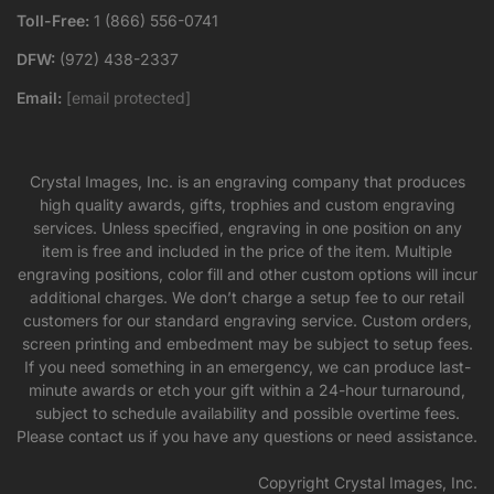
Toll-Free:
1 (866) 556-0741
DFW:
(972) 438-2337
Email:
[email protected]
Crystal Images, Inc. is an engraving company that produces
high quality awards, gifts, trophies and custom engraving
services. Unless specified, engraving in one position on any
item is free and included in the price of the item. Multiple
engraving positions, color fill and other custom options will incur
additional charges. We don’t charge a setup fee to our retail
customers for our standard engraving service. Custom orders,
screen printing and embedment may be subject to setup fees.
If you need something in an emergency, we can produce last-
minute awards or etch your gift within a 24-hour turnaround,
subject to schedule availability and possible overtime fees.
Please contact us if you have any questions or need assistance.
Copyright Crystal Images, Inc.