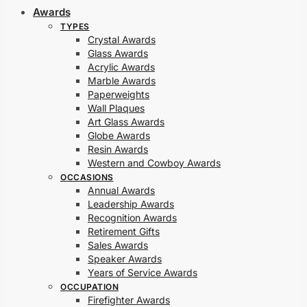
Awards
TYPES
Crystal Awards
Glass Awards
Acrylic Awards
Marble Awards
Paperweights
Wall Plaques
Art Glass Awards
Globe Awards
Resin Awards
Western and Cowboy Awards
OCCASIONS
Annual Awards
Leadership Awards
Recognition Awards
Retirement Gifts
Sales Awards
Speaker Awards
Years of Service Awards
OCCUPATION
Firefighter Awards