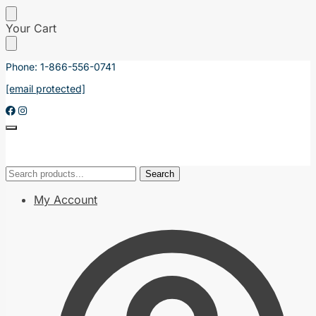
Skip
Skip
Your Cart
to
to
navigation
content
Phone: 1-866-556-0741
[email protected]
Search
Search
Search
Search
for:
for:
My Account