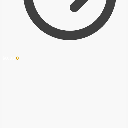
$
0.00
0