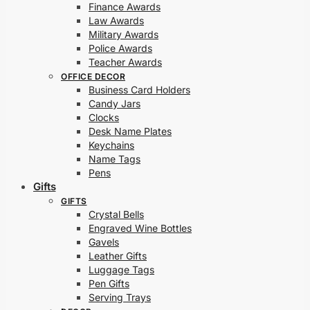
Finance Awards
Law Awards
Military Awards
Police Awards
Teacher Awards
OFFICE DECOR
Business Card Holders
Candy Jars
Clocks
Desk Name Plates
Keychains
Name Tags
Pens
Gifts
GIFTS
Crystal Bells
Engraved Wine Bottles
Gavels
Leather Gifts
Luggage Tags
Pen Gifts
Serving Trays