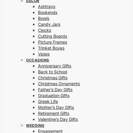
DECOR
Ashtrays
Bookends
Bowls
Candy Jars
Clocks
Cutting Boards
Picture Frames
Trinket Boxes
Vases
OCCASIONS
Anniversary Gifts
Back to School
Christmas Gifts
Christmas Ornaments
Father’s Day Gifts
Graduation Gifts
Greek Life
Mother’s Day Gifts
Retirement Gifts
Valentine’s Day Gifts
WEDDING
Engagement