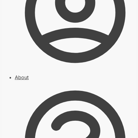
About