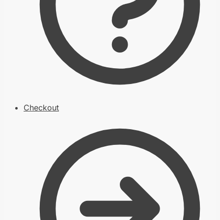
Checkout