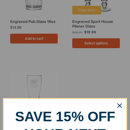
Clearance
Engraved Pub Glass 16oz
Engraved Sport House
Pilsner Glass
$
14.99
$
19.99
$
25.00
Add to cart
Select options
SAVE 15% OFF
Engraved Pilsner Glass