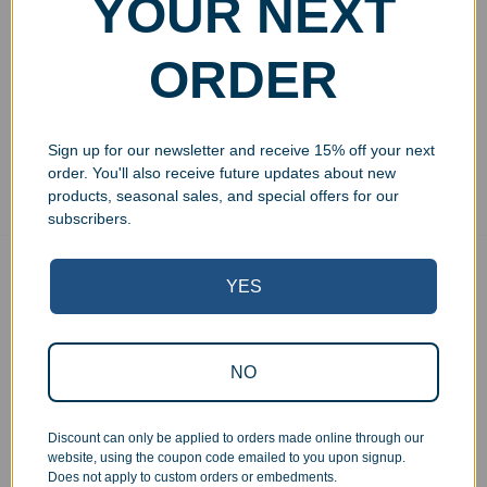
YOUR NEXT
23oz
$
29.99
ORDER
Add to cart
Sign up for our newsletter and receive 15% off your next
Showing all 3 results
order. You'll also receive future updates about new
products, seasonal sales, and special offers for our
subscribers.
Free Ground Shipping
YES
On USA orders above $150
No Minimum Quantities
Order 1 or 1000!
NO
Corporate Orders
We work with businesses...
Discount can only be applied to orders made online through our
Personal Orders
website, using the coupon code emailed to you upon signup.
...as well as individuals.
Does not apply to custom orders or embedments.