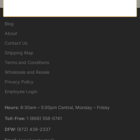
Blog
About
Contact Us
Shipping Map
Terms and Conditions
Wholesale and Resale
Privacy Policy
Employee Login
Hours:
8:30am – 5:00pm Central, Monday – Friday
Toll-Free:
1 (866) 556-0741
DFW:
(972) 438-2337