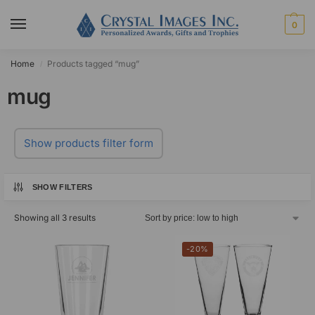
0
Home
Products tagged “mug”
/
mug
Show products filter form
SHOW FILTERS
Showing all 3 results
-20%