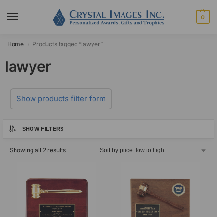
0
Home
Products tagged “lawyer”
/
lawyer
Show products filter form
SHOW FILTERS
Showing all 2 results