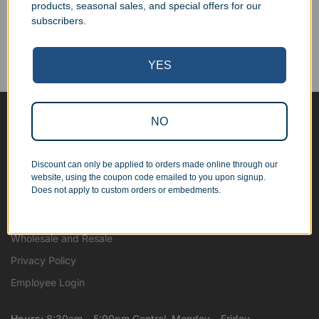
products, seasonal sales, and special offers for our
Corporate Orders
subscribers.
We work with businesses...
Personal Orders
YES
...as well as individuals.
NO
Blog
About
Discount can only be applied to orders made online through our
Contact Us
website, using the coupon code emailed to you upon signup.
Does not apply to custom orders or embedments.
Shipping Map
Terms and Conditions
Wholesale and Resale
Privacy Policy
Employee Login
Hours:
8:30am – 5:00pm Central, Monday – Friday