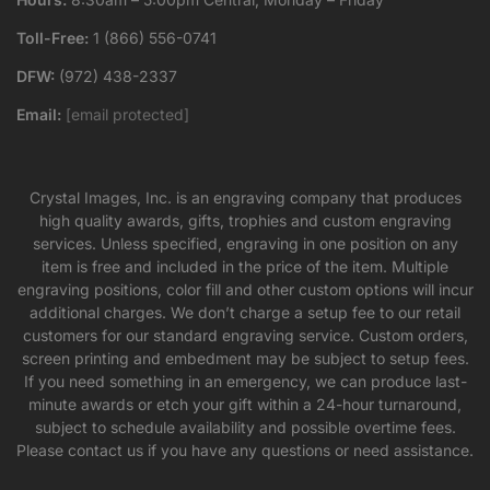
Toll-Free:
1 (866) 556-0741
DFW:
(972) 438-2337
Email:
[email protected]
Crystal Images, Inc. is an engraving company that produces
high quality awards, gifts, trophies and custom engraving
services. Unless specified, engraving in one position on any
item is free and included in the price of the item. Multiple
engraving positions, color fill and other custom options will incur
additional charges. We don’t charge a setup fee to our retail
customers for our standard engraving service. Custom orders,
screen printing and embedment may be subject to setup fees.
If you need something in an emergency, we can produce last-
minute awards or etch your gift within a 24-hour turnaround,
subject to schedule availability and possible overtime fees.
Please contact us if you have any questions or need assistance.