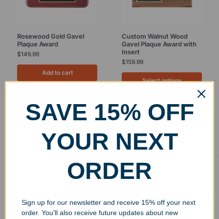
Rosewood Gold Gavel
Custom Walnut Wood
Plaque Award
Gavel Plaque Award with
Insert
$
149.99
$
159.99
Add to cart
Select options
SAVE 15% OFF
Showing all 2 results
YOUR NEXT
ORDER
Free Ground Shipping
On USA orders above $150
Sign up for our newsletter and receive 15% off your next
No Minimum Quantities
order. You'll also receive future updates about new
Order 1 or 1000!