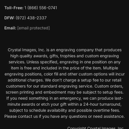
Toll-Free:
1 (866) 556-0741
DFW:
(972) 438-2337
Email:
[email protected]
Crystal Images, Inc. is an engraving company that produces
high quality awards, gifts, trophies and custom engraving
services. Unless specified, engraving in one position on any
item is free and included in the price of the item. Multiple
engraving positions, color fill and other custom options will incur
additional charges. We don’t charge a setup fee to our retail
customers for our standard engraving service. Custom orders,
screen printing and embedment may be subject to setup fees.
If you need something in an emergency, we can produce last-
minute awards or etch your gift within a 24-hour turnaround,
subject to schedule availability and possible overtime fees.
Please contact us if you have any questions or need assistance.
Copyright Crystal Images, Inc.