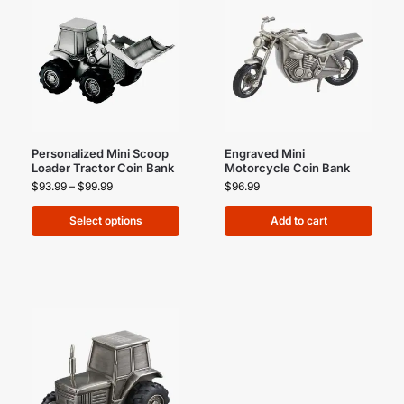
Personalized Mini Scoop
Engraved Mini
Loader Tractor Coin Bank
Motorcycle Coin Bank
$
93.99
–
$
99.99
$
96.99
Select options
Add to cart