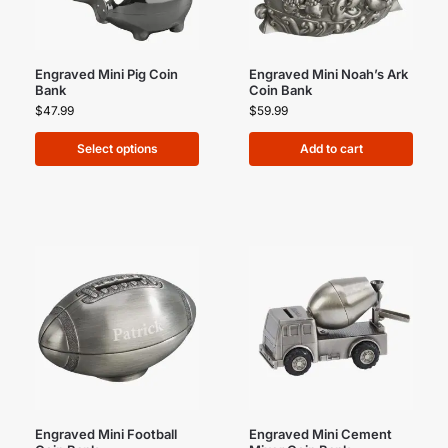
Engraved Mini Pig Coin
Engraved Mini Noah’s Ark
Bank
Coin Bank
$
47.99
$
59.99
Select options
Add to cart
Engraved Mini Football
Engraved Mini Cement