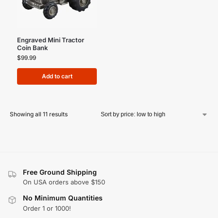
Engraved Mini Tractor
Coin Bank
$
99.99
Add to cart
Showing all 11 results
Free Ground Shipping
On USA orders above $150
No Minimum Quantities
Order 1 or 1000!