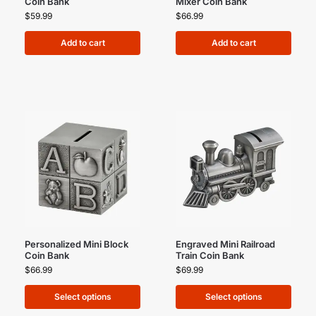
Coin Bank
Mixer Coin Bank
$
59.99
$
66.99
Add to cart
Add to cart
Personalized Mini Block
Engraved Mini Railroad
Coin Bank
Train Coin Bank
$
66.99
$
69.99
Select options
Select options