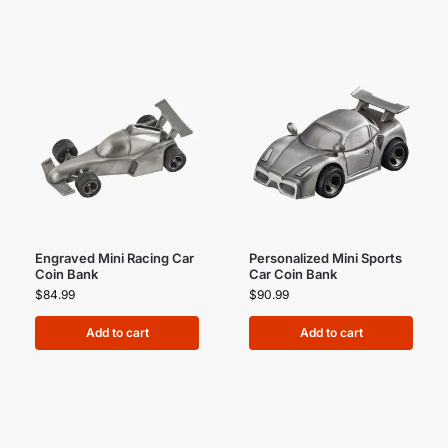
Engraved Mini Racing Car
Personalized Mini Sports
Coin Bank
Car Coin Bank
$
84.99
$
90.99
Add to cart
Add to cart