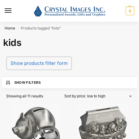
0
Home
Products tagged “kids”
/
kids
Show products filter form
SHOW FILTERS
Showing all 11 results