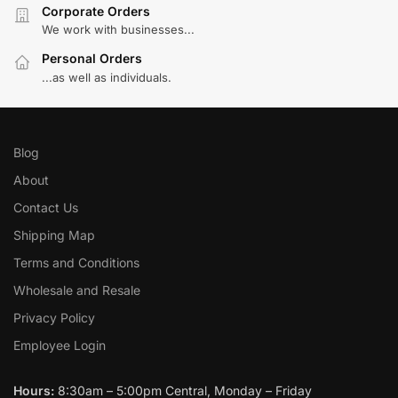
Corporate Orders
We work with businesses...
Personal Orders
...as well as individuals.
Blog
About
Contact Us
Shipping Map
Terms and Conditions
Wholesale and Resale
Privacy Policy
Employee Login
Hours:
8:30am – 5:00pm Central, Monday – Friday