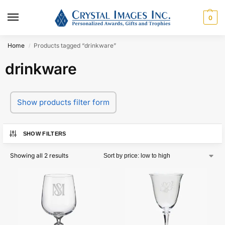
0
Home
Products tagged “drinkware”
/
drinkware
Show products filter form
SHOW FILTERS
Showing all 2 results