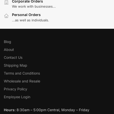
Corporate Orders
We work with businesses...
Personal Orders
...as well as individuals.
Blog
About
Contact Us
Shipping Map
Terms and Conditions
Wholesale and Resale
Privacy Policy
Employee Login
Hours:
8:30am – 5:00pm Central, Monday – Friday