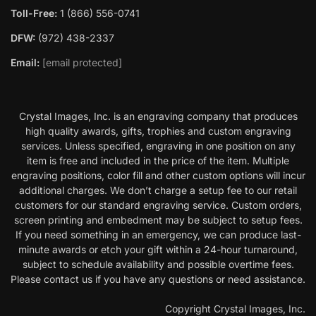
Toll-Free:
1 (866) 556-0741
DFW:
(972) 438-2337
Email:
[email protected]
Crystal Images, Inc. is an engraving company that produces
high quality awards, gifts, trophies and custom engraving
services. Unless specified, engraving in one position on any
item is free and included in the price of the item. Multiple
engraving positions, color fill and other custom options will incur
additional charges. We don’t charge a setup fee to our retail
customers for our standard engraving service. Custom orders,
screen printing and embedment may be subject to setup fees.
If you need something in an emergency, we can produce last-
minute awards or etch your gift within a 24-hour turnaround,
subject to schedule availability and possible overtime fees.
Please contact us if you have any questions or need assistance.
Copyright Crystal Images, Inc.