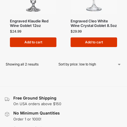
Engraved Klaudie Red
Engraved Cleo White
Wine Goblet 12oz
Wine Crystal Goblet 8.5oz
$
24.99
$
29.99
Add to cart
Add to cart
Showing all 2 results
Free Ground Shipping
On USA orders above $150
No Minimum Quantities
Order 1 or 1000!