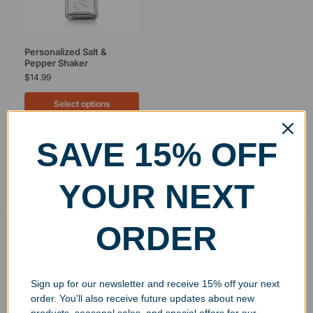
Personalized Salt &
Pepper Shaker
$
14.99
Select options
SAVE 15% OFF
Showing the single result
YOUR NEXT
ORDER
Free Ground Shipping
On USA orders above $150
No Minimum Quantities
Sign up for our newsletter and receive 15% off your next
Order 1 or 1000!
order. You'll also receive future updates about new