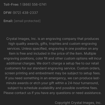
Toll-Free:
1 (866) 556-0741
DFW:
(972) 438-2337
Email:
[email protected]
Crystal Images, Inc. is an engraving company that produces
high quality awards, gifts, trophies and custom engraving
services. Unless specified, engraving in one position on any
item is free and included in the price of the item. Multiple
engraving positions, color fill and other custom options will incur
additional charges. We don’t charge a setup fee to our retail
customers for our standard engraving service. Custom orders,
screen printing and embedment may be subject to setup fees.
If you need something in an emergency, we can produce last-
minute awards or etch your gift within a 24-hour turnaround,
subject to schedule availability and possible overtime fees.
Please contact us if you have any questions or need assistance.
Copyright Crystal Images, Inc.