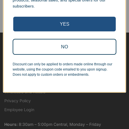
products, seasonal sales, and special offers for our
Corporate Orders
subscribers.
We work with businesses...
Personal Orders
...as well as individuals.
YES
NO
Blog
About
Discount can only be applied to orders made online through our
Contact Us
website, using the coupon code emailed to you upon signup.
Shipping Map
Does not apply to custom orders or embedments.
Terms and Conditions
Wholesale and Resale
Privacy Policy
Employee Login
Hours:
8:30am – 5:00pm Central, Monday – Friday