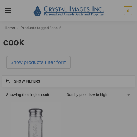
0
Home
Products tagged “cook”
/
cook
Show products filter form
SHOW FILTERS
Showing the single result