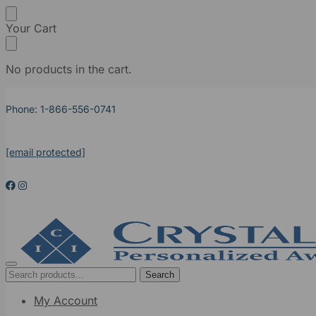
Your Cart
No products in the cart.
Phone: 1-866-556-0741
[email protected]
Search
My Account