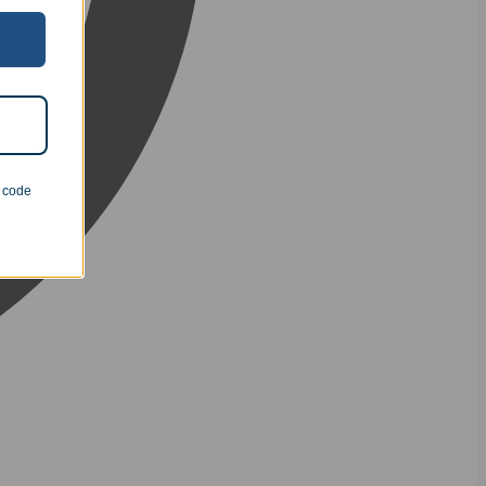
n code