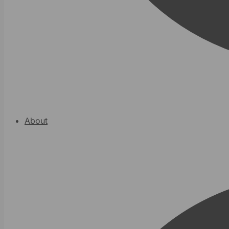
About