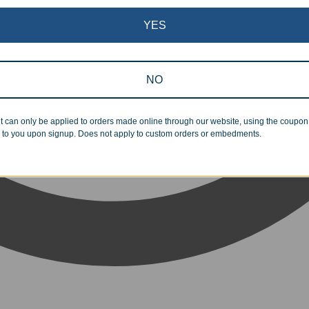
YES
NO
t can only be applied to orders made online through our website, using the coupo
 to you upon signup. Does not apply to custom orders or embedments.