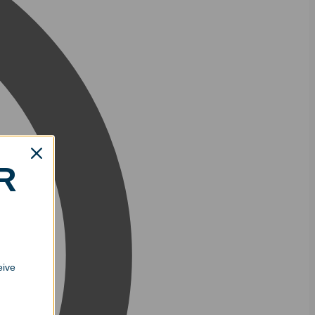
R
eive