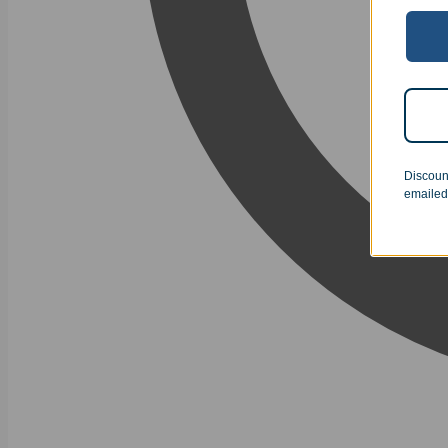
Discoun
emailed