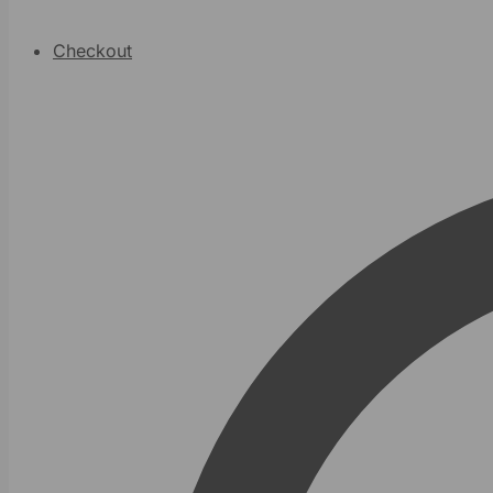
Checkout