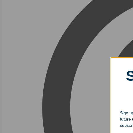
Sign up
future
subscr