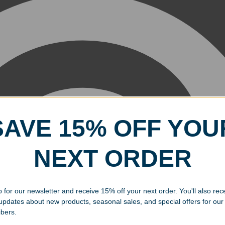
SAVE 15% OFF YOU
NEXT ORDER
 for our newsletter and receive 15% off your next order. You'll also rec
 updates about new products, seasonal sales, and special offers for our
ibers.