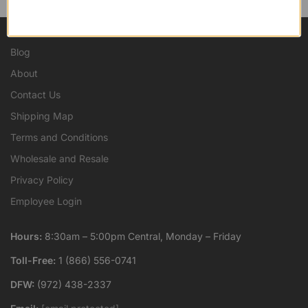
Blog
About
Contact Us
Shipping Map
Terms and Conditions
Wholesale and Resale
Privacy Policy
Employee Login
Hours:
8:30am – 5:00pm Central, Monday – Friday
Toll-Free:
1 (866) 556-0741
DFW:
(972) 438-2337