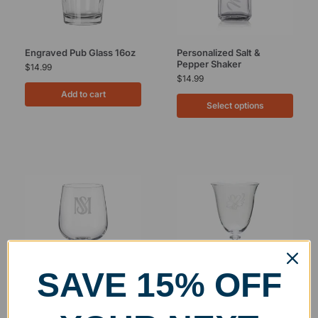
Engraved Pub Glass 16oz
Personalized Salt &
Pepper Shaker
$
14.99
$
14.99
Add to cart
Select options
SAVE 15% OFF
Engraved Klaudie Red
Engraved Cleo White