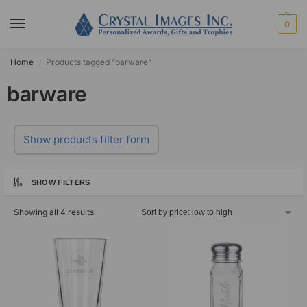
0
Home
Products tagged “barware”
/
barware
Show products filter form
SHOW FILTERS
Showing all 4 results