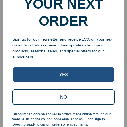
YOUR NEXT
Wine Goblet 12oz
Wine Crystal Goblet 8.5oz
$
24.99
$
29.99
ORDER
Add to cart
Add to cart
Sign up for our newsletter and receive 15% off your next
Showing all 4 results
order. You'll also receive future updates about new
products, seasonal sales, and special offers for our
subscribers.
Free Ground Shipping
YES
On USA orders above $150
No Minimum Quantities
Order 1 or 1000!
NO
Corporate Orders
We work with businesses...
Discount can only be applied to orders made online through our
Personal Orders
website, using the coupon code emailed to you upon signup.
...as well as individuals.
Does not apply to custom orders or embedments.