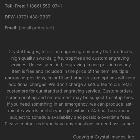
Toll-Free:
1 (866) 556-0741
DFW:
(972) 438-2337
Email:
[email protected]
Crystal Images, Inc. is an engraving company that produces
high quality awards, gifts, trophies and custom engraving
services. Unless specified, engraving in one position on any
item is free and included in the price of the item. Multiple
engraving positions, color fill and other custom options will incur
additional charges. We don’t charge a setup fee to our retail
customers for our standard engraving service. Custom orders,
screen printing and embedment may be subject to setup fees.
If you need something in an emergency, we can produce last-
minute awards or etch your gift within a 24-hour turnaround,
subject to schedule availability and possible overtime fees.
Please contact us if you have any questions or need assistance.
Copyright Crystal Images, Inc.