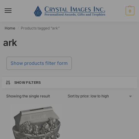
0
Home
Products tagged “ark”
/
ark
Show products filter form
SHOW FILTERS
Showing the single result