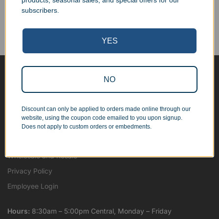
products, seasonal sales, and special offers for our
Corporate Orders
subscribers.
We work with businesses...
Personal Orders
...as well as individuals.
YES
NO
Blog
About
Discount can only be applied to orders made online through our
Contact Us
website, using the coupon code emailed to you upon signup.
Shipping Map
Does not apply to custom orders or embedments.
Terms and Conditions
Wholesale and Resale
Privacy Policy
Employee Login
Hours:
8:30am – 5:00pm Central, Monday – Friday