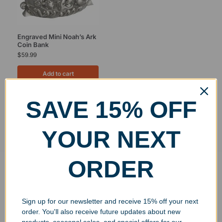
Engraved Mini Noah’s Ark
Coin Bank
$
59.99
Add to cart
SAVE 15% OFF
Showing the single result
YOUR NEXT
ORDER
Free Ground Shipping
On USA orders above $150
No Minimum Quantities
Sign up for our newsletter and receive 15% off your next
Order 1 or 1000!
order. You'll also receive future updates about new