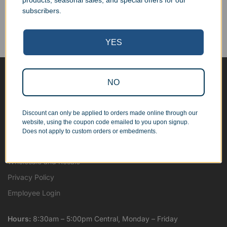
products, seasonal sales, and special offers for our
Corporate Orders
subscribers.
We work with businesses...
Personal Orders
...as well as individuals.
YES
NO
Blog
About
Discount can only be applied to orders made online through our
Contact Us
website, using the coupon code emailed to you upon signup.
Shipping Map
Does not apply to custom orders or embedments.
Terms and Conditions
Wholesale and Resale
Privacy Policy
Employee Login
Hours:
8:30am – 5:00pm Central, Monday – Friday