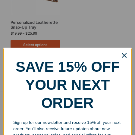
Personalized Leatherette
Snap-Up Tray
$
19.99
–
$
25.99
Select options
SAVE 15% OFF
Showing the single result
YOUR NEXT
ORDER
Free Ground Shipping
On USA orders above $150
No Minimum Quantities
Sign up for our newsletter and receive 15% off your next
Order 1 or 1000!
order. You'll also receive future updates about new