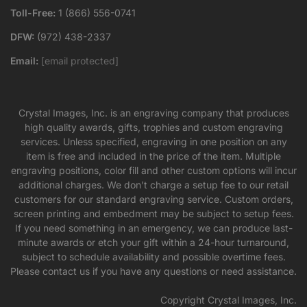
Toll-Free:
1 (866) 556-0741
DFW:
(972) 438-2337
Email:
[email protected]
Crystal Images, Inc. is an engraving company that produces
high quality awards, gifts, trophies and custom engraving
services. Unless specified, engraving in one position on any
item is free and included in the price of the item. Multiple
engraving positions, color fill and other custom options will incur
additional charges. We don’t charge a setup fee to our retail
customers for our standard engraving service. Custom orders,
screen printing and embedment may be subject to setup fees.
If you need something in an emergency, we can produce last-
minute awards or etch your gift within a 24-hour turnaround,
subject to schedule availability and possible overtime fees.
Please contact us if you have any questions or need assistance.
Copyright Crystal Images, Inc.