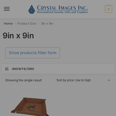
0
Home
Product Size
9in x 9in
/
/
9in x 9in
Show products filter form
SHOW FILTERS
Showing the single result