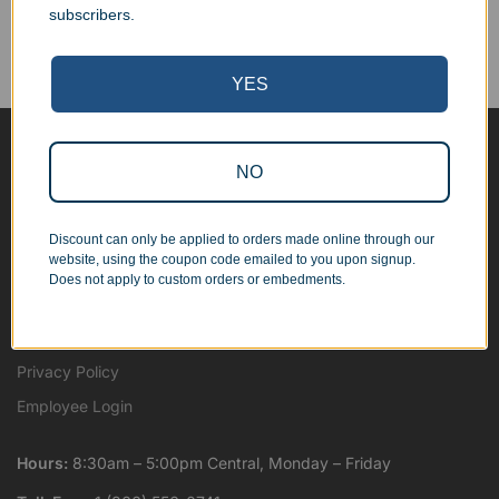
We work with businesses...
subscribers.
Personal Orders
...as well as individuals.
YES
Blog
NO
About
Contact Us
Discount can only be applied to orders made online through our
website, using the coupon code emailed to you upon signup.
Shipping Map
Does not apply to custom orders or embedments.
Terms and Conditions
Wholesale and Resale
Privacy Policy
Employee Login
Hours:
8:30am – 5:00pm Central, Monday – Friday