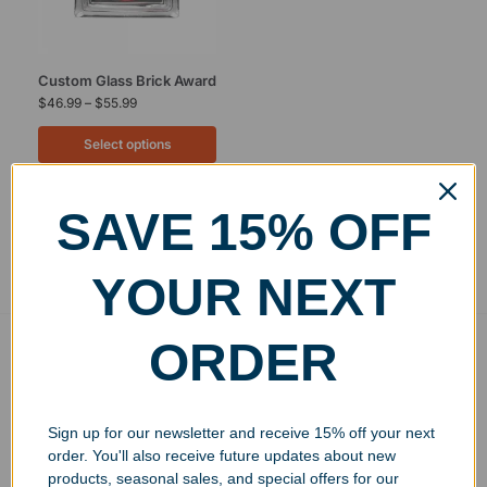
Custom Glass Brick Award
$
46.99
–
$
55.99
Select options
SAVE 15% OFF
Showing the single result
YOUR NEXT
ORDER
Free Ground Shipping
On USA orders above $150
No Minimum Quantities
Sign up for our newsletter and receive 15% off your next
Order 1 or 1000!
order. You'll also receive future updates about new
Corporate Orders
products, seasonal sales, and special offers for our