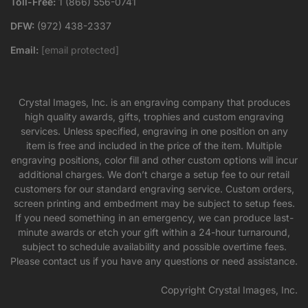
Toll-Free:
1 (866) 556-0741
DFW:
(972) 438-2337
Email:
[email protected]
Crystal Images, Inc. is an engraving company that produces
high quality awards, gifts, trophies and custom engraving
services. Unless specified, engraving in one position on any
item is free and included in the price of the item. Multiple
engraving positions, color fill and other custom options will incur
additional charges. We don’t charge a setup fee to our retail
customers for our standard engraving service. Custom orders,
screen printing and embedment may be subject to setup fees.
If you need something in an emergency, we can produce last-
minute awards or etch your gift within a 24-hour turnaround,
subject to schedule availability and possible overtime fees.
Please contact us if you have any questions or need assistance.
Copyright Crystal Images, Inc.