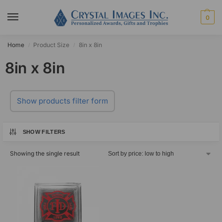
0
Home
Product Size
8in x 8in
/
/
8in x 8in
Show products filter form
SHOW FILTERS
Showing the single result