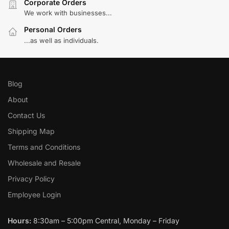
Corporate Orders
We work with businesses...
Personal Orders
...as well as individuals.
Blog
About
Contact Us
Shipping Map
Terms and Conditions
Wholesale and Resale
Privacy Policy
Employee Login
Hours:
8:30am – 5:00pm Central, Monday – Friday