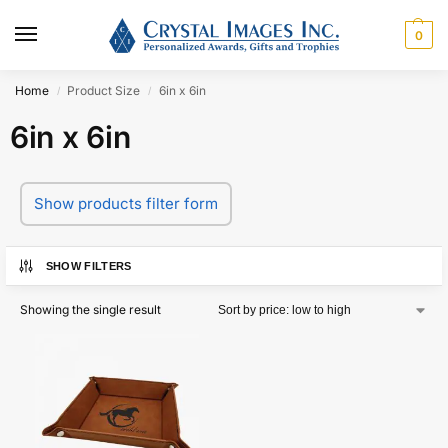
0
Home
Product Size
6in x 6in
/
/
6in x 6in
Show products filter form
SHOW FILTERS
Showing the single result