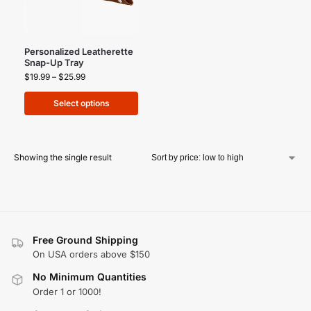
Personalized Leatherette
Snap-Up Tray
$
19.99
–
$
25.99
Select options
Showing the single result
Free Ground Shipping
On USA orders above $150
No Minimum Quantities
Order 1 or 1000!