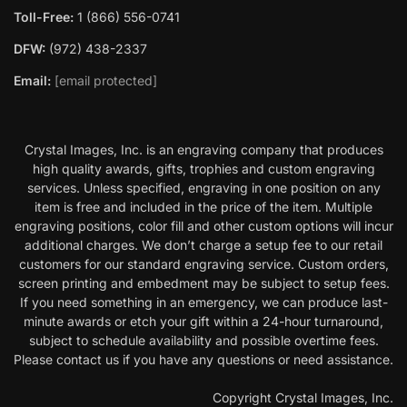
Toll-Free:
1 (866) 556-0741
DFW:
(972) 438-2337
Email:
[email protected]
Crystal Images, Inc. is an engraving company that produces
high quality awards, gifts, trophies and custom engraving
services. Unless specified, engraving in one position on any
item is free and included in the price of the item. Multiple
engraving positions, color fill and other custom options will incur
additional charges. We don’t charge a setup fee to our retail
customers for our standard engraving service. Custom orders,
screen printing and embedment may be subject to setup fees.
If you need something in an emergency, we can produce last-
minute awards or etch your gift within a 24-hour turnaround,
subject to schedule availability and possible overtime fees.
Please contact us if you have any questions or need assistance.
Copyright Crystal Images, Inc.